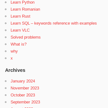
Learn Python
Learn Romanian
Learn Rust
Learn SQL – keywords reference with examples
Learn VLC
Solved problems
What is?
why
x
Archives
January 2024
November 2023
October 2023
September 2023