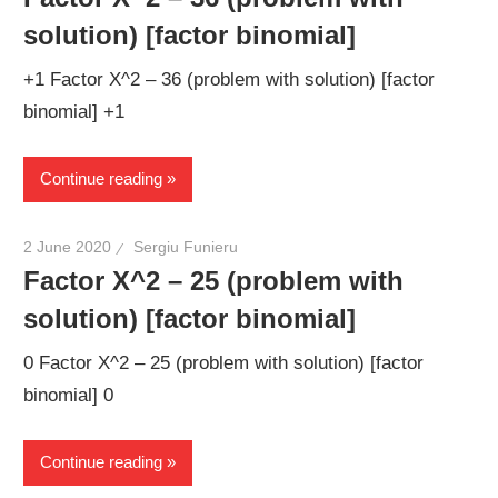
solution) [factor binomial]
+1 Factor X^2 – 36 (problem with solution) [factor
binomial] +1
Continue reading
2 June 2020
Sergiu Funieru
Factor X^2 – 25 (problem with
solution) [factor binomial]
0 Factor X^2 – 25 (problem with solution) [factor
binomial] 0
Continue reading