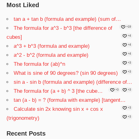
Most Liked
tan a + tan b (formula and example) (sum of…
The formula for a^3 - b^3 [the difference of
+19
cubes]
+4
a^3 + b^3 (formula and example)
+4
a^2 - b^2 (formula and example)
+4
The formula for (ab)^n
+3
What is sine of 90 degrees? (sin 90 degrees)
+3
sin a - sin b (formula and example) (difference of…
The formula for (a + b) ^ 3 [the cube…
+3
+3
tan (a - b) = ? (formula with example) [tangent…
Calculate sin 2x knowing sin x + cos x
+3
(trigonometry)
+3
Recent Posts