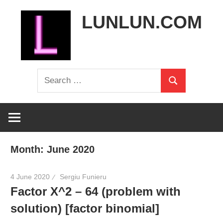
Skip
LUNLUN.COM
to
content
the
Search
official
Search
for:
site
Month:
June 2020
4 June 2020
Sergiu Funieru
Factor X^2 – 64 (problem with
solution) [factor binomial]