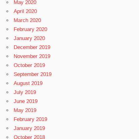
May 2020
April 2020
March 2020
February 2020
January 2020
December 2019
November 2019
October 2019
September 2019
August 2019
July 2019
June 2019
May 2019
February 2019
January 2019
October 2018