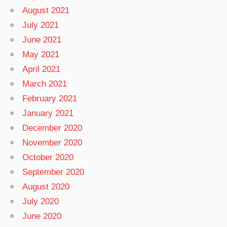
August 2021
July 2021
June 2021
May 2021
April 2021
March 2021
February 2021
January 2021
December 2020
November 2020
October 2020
September 2020
August 2020
July 2020
June 2020