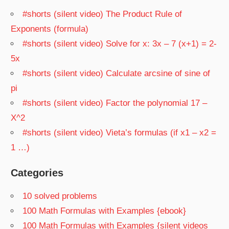
#shorts (silent video) The Product Rule of
Exponents (formula)
#shorts (silent video) Solve for x: 3x – 7 (x+1) = 2-
5x
#shorts (silent video) Calculate arcsine of sine of
pi
#shorts (silent video) Factor the polynomial 17 –
X^2
#shorts (silent video) Vieta’s formulas (if x1 – x2 =
1 …)
Categories
10 solved problems
100 Math Formulas with Examples {ebook}
100 Math Formulas with Examples {silent videos