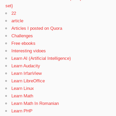
set}
22
article
Articles I posted on Quora
Challenges
Free ebooks
Interesting vidoes
Learn AI (Artificial Intelligence)
Learn Audacity
Learn IrfanView
Learn LibreOffice
Learn Linux
Learn Math
Learn Math In Romanian
Learn PHP