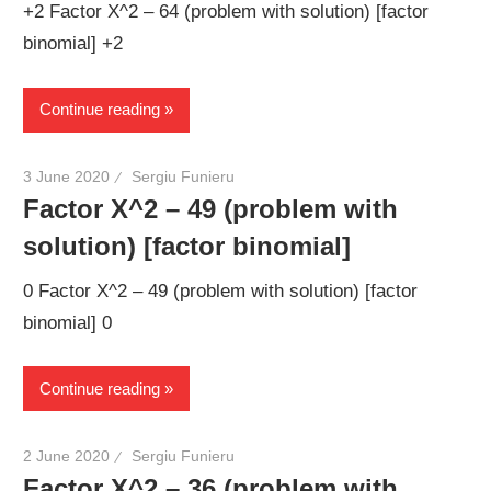
+2 Factor X^2 – 64 (problem with solution) [factor
binomial] +2
Continue reading
3 June 2020
Sergiu Funieru
Factor X^2 – 49 (problem with
solution) [factor binomial]
0 Factor X^2 – 49 (problem with solution) [factor
binomial] 0
Continue reading
2 June 2020
Sergiu Funieru
Factor X^2 – 36 (problem with