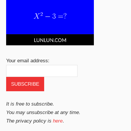
Your email address:
It is free to subscribe.
You may unsubscribe at any time.
The privacy policy is
here
.