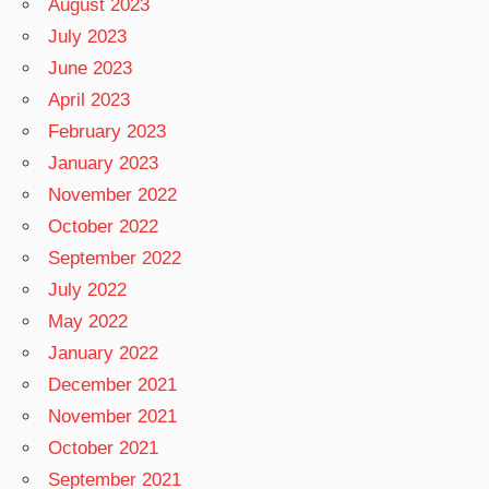
August 2023
July 2023
June 2023
April 2023
February 2023
January 2023
November 2022
October 2022
September 2022
July 2022
May 2022
January 2022
December 2021
November 2021
October 2021
September 2021