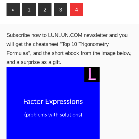
Posts
Previous
«
1
2
3
4
Posts
pagination
Subscribe now to LUNLUN.COM newsletter and you
will get the cheatsheet "Top 10 Trigonometry
Formulas", and the short ebook from the image below,
and a surprise as a gift.