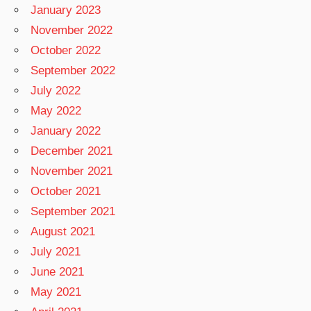
January 2023
November 2022
October 2022
September 2022
July 2022
May 2022
January 2022
December 2021
November 2021
October 2021
September 2021
August 2021
July 2021
June 2021
May 2021