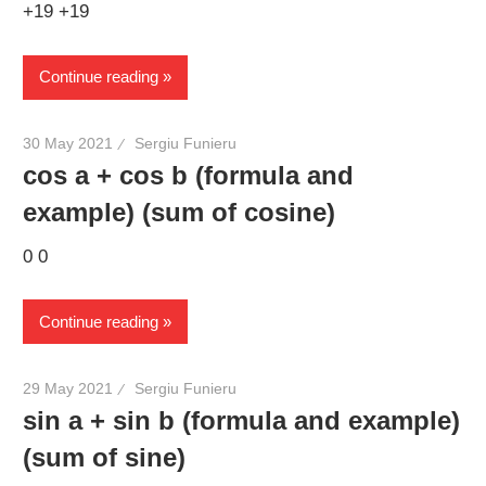
+19 +19
Continue reading
30 May 2021
Sergiu Funieru
cos a + cos b (formula and
example) (sum of cosine)
0 0
Continue reading
29 May 2021
Sergiu Funieru
sin a + sin b (formula and example)
(sum of sine)