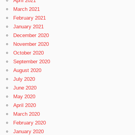
April 2021
March 2021
February 2021
January 2021
December 2020
November 2020
October 2020
September 2020
August 2020
July 2020
June 2020
May 2020
April 2020
March 2020
February 2020
January 2020