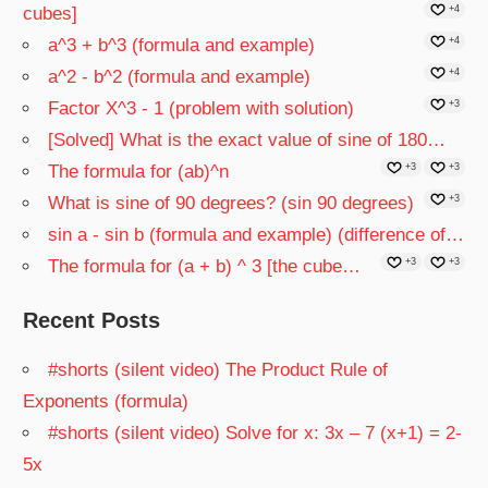
cubes]
+4
a^3 + b^3 (formula and example)
+4
a^2 - b^2 (formula and example)
+4
Factor X^3 - 1 (problem with solution)
+3
[Solved] What is the exact value of sine of 180…
The formula for (ab)^n
+3
+3
What is sine of 90 degrees? (sin 90 degrees)
+3
sin a - sin b (formula and example) (difference of…
The formula for (a + b) ^ 3 [the cube…
+3
+3
Recent Posts
#shorts (silent video) The Product Rule of
Exponents (formula)
#shorts (silent video) Solve for x: 3x – 7 (x+1) = 2-
5x