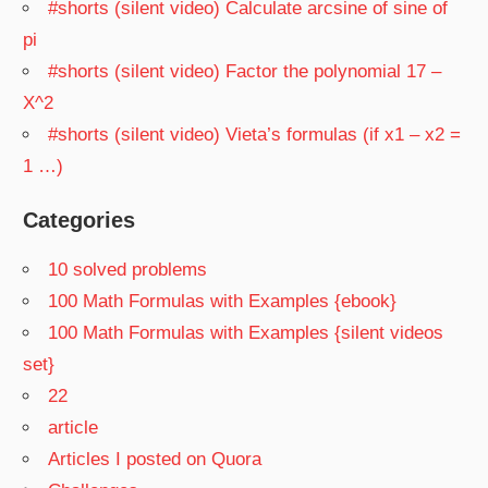
#shorts (silent video) Calculate arcsine of sine of
pi
#shorts (silent video) Factor the polynomial 17 –
X^2
#shorts (silent video) Vieta’s formulas (if x1 – x2 =
1 …)
Categories
10 solved problems
100 Math Formulas with Examples {ebook}
100 Math Formulas with Examples {silent videos
set}
22
article
Articles I posted on Quora