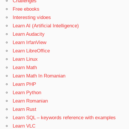
Challenges
Free ebooks
Interesting vidoes
Learn AI (Artificial Intelligence)
Learn Audacity
Learn IrfanView
Learn LibreOffice
Learn Linux
Learn Math
Learn Math In Romanian
Learn PHP
Learn Python
Learn Romanian
Learn Rust
Learn SQL – keywords reference with examples
Learn VLC