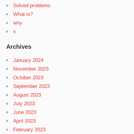
Solved problems
What is?
why
x
Archives
January 2024
November 2023
October 2023
September 2023
August 2023
July 2023
June 2023
April 2023
February 2023