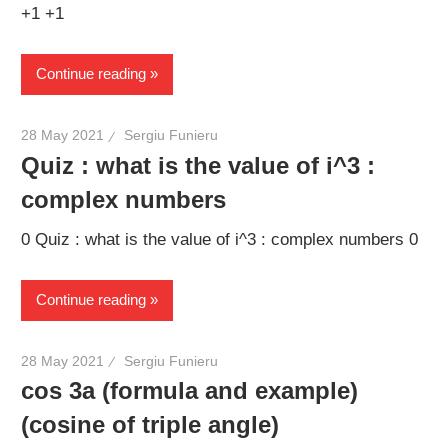
+1 +1
Continue reading
28 May 2021
Sergiu Funieru
Quiz : what is the value of i^3 :
complex numbers
0 Quiz : what is the value of i^3 : complex numbers 0
Continue reading
28 May 2021
Sergiu Funieru
cos 3a (formula and example)
(cosine of triple angle)