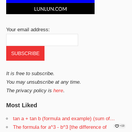
Your email address:
It is free to subscribe.
You may unsubscribe at any time.
The privacy policy is
here
.
Most Liked
tan a + tan b (formula and example) (sum of…
The formula for a^3 - b^3 [the difference of
+19