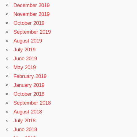
December 2019
November 2019
October 2019
September 2019
August 2019
July 2019
June 2019
May 2019
February 2019
January 2019
October 2018
September 2018
August 2018
July 2018
June 2018