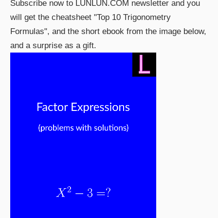
Subscribe now to LUNLUN.COM newsletter and you
will get the cheatsheet "Top 10 Trigonometry
Formulas", and the short ebook from the image below,
and a surprise as a gift.