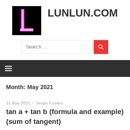
Skip
LUNLUN.COM
to
content
the
Search
official
Search
for:
site
Month:
May 2021
31 May 2021
Sergiu Funieru
tan a + tan b (formula and example)
(sum of tangent)