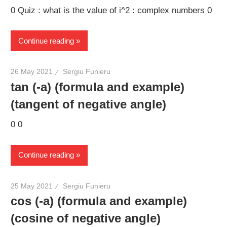
0 Quiz : what is the value of i^2 : complex numbers 0
Continue reading
26 May 2021
Sergiu Funieru
tan (-a) (formula and example)
(tangent of negative angle)
0 0
Continue reading
25 May 2021
Sergiu Funieru
cos (-a) (formula and example)
(cosine of negative angle)