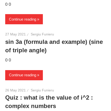
0 0
Continue reading
27 May 2021
Sergiu Funieru
sin 3a (formula and example) (sine
of triple angle)
0 0
Continue reading
26 May 2021
Sergiu Funieru
Quiz : what is the value of i^2 :
complex numbers