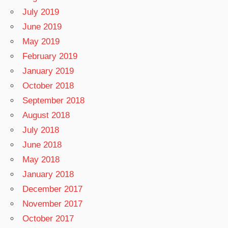
July 2019
June 2019
May 2019
February 2019
January 2019
October 2018
September 2018
August 2018
July 2018
June 2018
May 2018
January 2018
December 2017
November 2017
October 2017