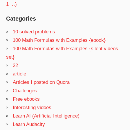
1 …)
Categories
10 solved problems
100 Math Formulas with Examples {ebook}
100 Math Formulas with Examples {silent videos
set}
22
article
Articles I posted on Quora
Challenges
Free ebooks
Interesting vidoes
Learn AI (Artificial Intelligence)
Learn Audacity