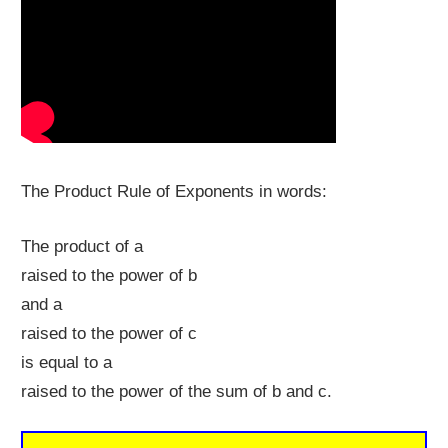
The Product Rule of Exponents in words:
The product of a
raised to the power of b
and a
raised to the power of c
is equal to a
raised to the power of the sum of b and c.