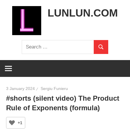
Skip
LUNLUN.COM
to
content
the
Search
official
Search
for:
site
3 January 2024
Sergiu Funieru
#shorts (silent video) The Product
Rule of Exponents (formula)
+1