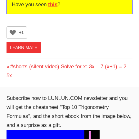
Have you seen
this
?
+1
LEARN MATH
Post
Previous
#shorts (silent video) Solve for x: 3x – 7 (x+1) = 2-
Post:
5x
navigation
Subscribe now to LUNLUN.COM newsletter and you
will get the cheatsheet "Top 10 Trigonometry
Formulas", and the short ebook from the image below,
and a surprise as a gift.