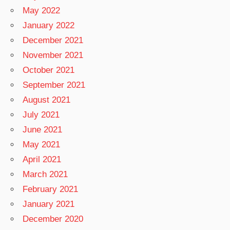
May 2022
January 2022
December 2021
November 2021
October 2021
September 2021
August 2021
July 2021
June 2021
May 2021
April 2021
March 2021
February 2021
January 2021
December 2020