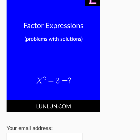
Your email address: