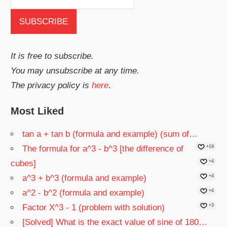
It is free to subscribe.
You may unsubscribe at any time.
The privacy policy is
here
.
Most Liked
tan a + tan b (formula and example) (sum of…
The formula for a^3 - b^3 [the difference of
+19
cubes]
+4
a^3 + b^3 (formula and example)
+4
a^2 - b^2 (formula and example)
+4
Factor X^3 - 1 (problem with solution)
+3
[Solved] What is the exact value of sine of 180…