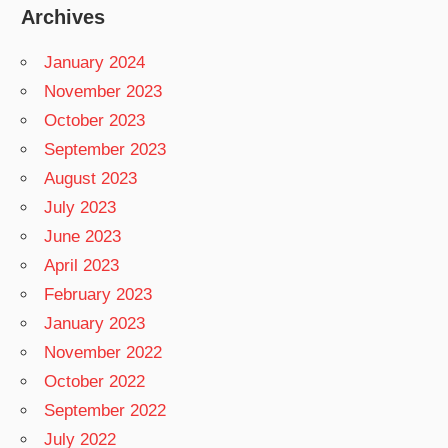
Archives
January 2024
November 2023
October 2023
September 2023
August 2023
July 2023
June 2023
April 2023
February 2023
January 2023
November 2022
October 2022
September 2022
July 2022