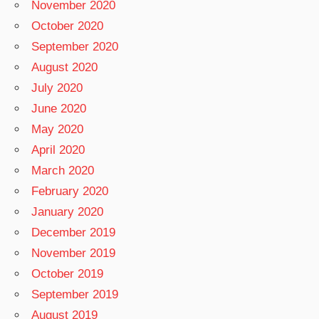
November 2020
October 2020
September 2020
August 2020
July 2020
June 2020
May 2020
April 2020
March 2020
February 2020
January 2020
December 2019
November 2019
October 2019
September 2019
August 2019