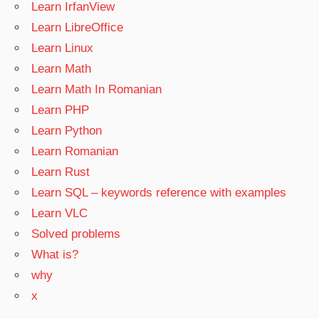
Learn IrfanView
Learn LibreOffice
Learn Linux
Learn Math
Learn Math In Romanian
Learn PHP
Learn Python
Learn Romanian
Learn Rust
Learn SQL – keywords reference with examples
Learn VLC
Solved problems
What is?
why
x