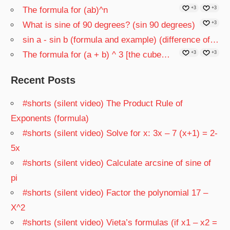
The formula for (ab)^n
+3
+3
What is sine of 90 degrees? (sin 90 degrees)
+3
sin a - sin b (formula and example) (difference of…
The formula for (a + b) ^ 3 [the cube…
+3
+3
Recent Posts
#shorts (silent video) The Product Rule of
Exponents (formula)
#shorts (silent video) Solve for x: 3x – 7 (x+1) = 2-
5x
#shorts (silent video) Calculate arcsine of sine of
pi
#shorts (silent video) Factor the polynomial 17 –
X^2
#shorts (silent video) Vieta’s formulas (if x1 – x2 =