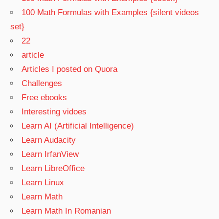
100 Math Formulas with Examples {silent videos
set}
22
article
Articles I posted on Quora
Challenges
Free ebooks
Interesting vidoes
Learn AI (Artificial Intelligence)
Learn Audacity
Learn IrfanView
Learn LibreOffice
Learn Linux
Learn Math
Learn Math In Romanian