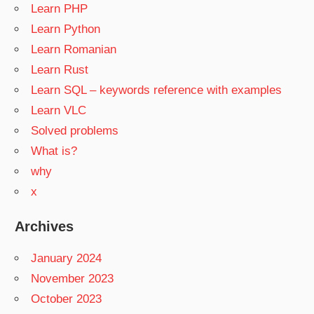
Learn PHP
Learn Python
Learn Romanian
Learn Rust
Learn SQL – keywords reference with examples
Learn VLC
Solved problems
What is?
why
x
Archives
January 2024
November 2023
October 2023