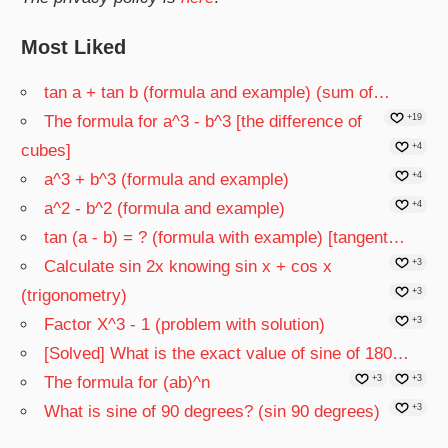
Most Liked
tan a + tan b (formula and example) (sum of…
The formula for a^3 - b^3 [the difference of
+19
cubes]
+4
a^3 + b^3 (formula and example)
+4
a^2 - b^2 (formula and example)
+4
tan (a - b) = ? (formula with example) [tangent…
Calculate sin 2x knowing sin x + cos x
+3
(trigonometry)
+3
Factor X^3 - 1 (problem with solution)
+3
[Solved] What is the exact value of sine of 180…
The formula for (ab)^n
+3
+3
What is sine of 90 degrees? (sin 90 degrees)
+3