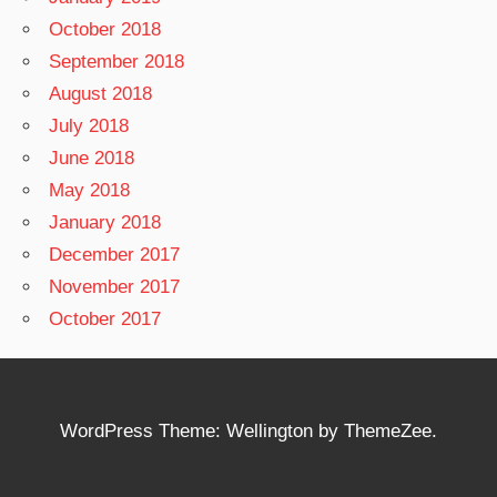
October 2018
September 2018
August 2018
July 2018
June 2018
May 2018
January 2018
December 2017
November 2017
October 2017
WordPress Theme: Wellington by ThemeZee.