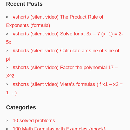
Recent Posts
#shorts (silent video) The Product Rule of
Exponents (formula)
#shorts (silent video) Solve for x: 3x – 7 (x+1) = 2-
5x
#shorts (silent video) Calculate arcsine of sine of
pi
#shorts (silent video) Factor the polynomial 17 –
X^2
#shorts (silent video) Vieta’s formulas (if x1 – x2 =
1 …)
Categories
10 solved problems
100 Math Formulas with Examples {ebook}