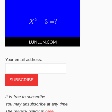
Your email address:
It is free to subscribe.
You may unsubscribe at any time.
The privacy policy is
here
.