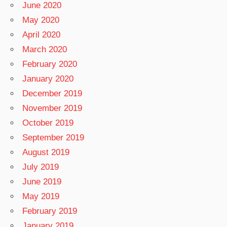
June 2020
May 2020
April 2020
March 2020
February 2020
January 2020
December 2019
November 2019
October 2019
September 2019
August 2019
July 2019
June 2019
May 2019
February 2019
January 2019