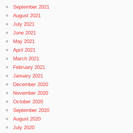
September 2021
August 2021
July 2021
June 2021
May 2021
April 2021
March 2021
February 2021
January 2021
December 2020
November 2020
October 2020
September 2020
August 2020
July 2020