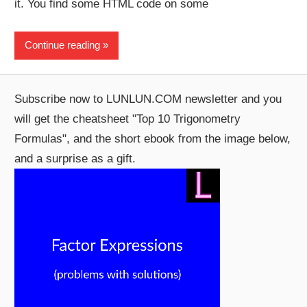
it. You find some HTML code on some
Continue reading
Subscribe now to LUNLUN.COM newsletter and you
will get the cheatsheet "Top 10 Trigonometry
Formulas", and the short ebook from the image below,
and a surprise as a gift.