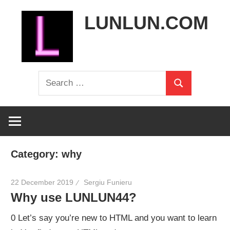
Skip
LUNLUN.COM
to
content
the
Search
official
Search
for:
site
Category:
why
22 December 2019
Sergiu Funieru
Why use LUNLUN44?
0 Let’s say you’re new to HTML and you want to learn