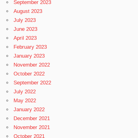
September 2023
August 2023
July 2023
June 2023
April 2023
February 2023
January 2023
November 2022
October 2022
September 2022
July 2022
May 2022
January 2022
December 2021
November 2021
October 2021