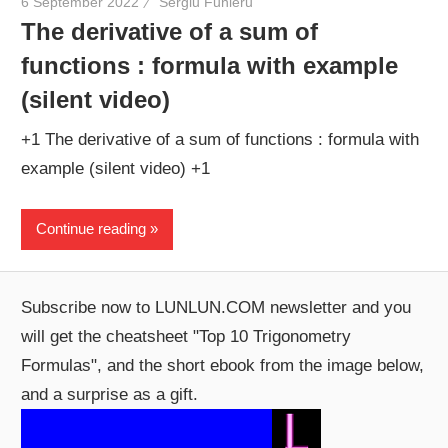
6 September 2022
Sergiu Funieru
The derivative of a sum of
functions : formula with example
(silent video)
+1 The derivative of a sum of functions : formula with
example (silent video) +1
Continue reading
Subscribe now to LUNLUN.COM newsletter and you
will get the cheatsheet "Top 10 Trigonometry
Formulas", and the short ebook from the image below,
and a surprise as a gift.