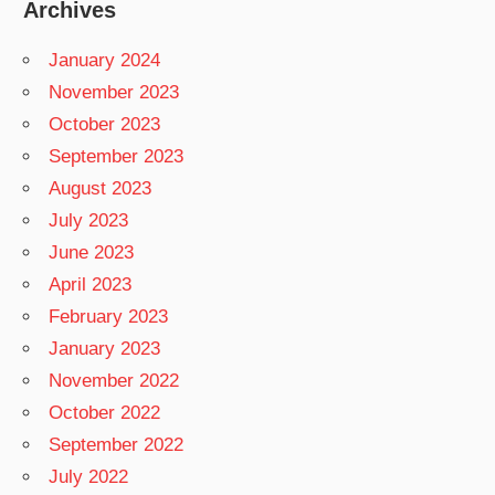
Archives
January 2024
November 2023
October 2023
September 2023
August 2023
July 2023
June 2023
April 2023
February 2023
January 2023
November 2022
October 2022
September 2022
July 2022