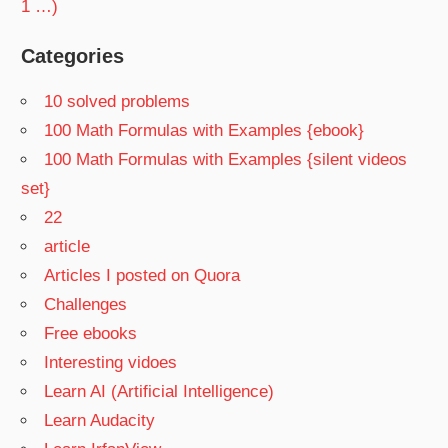
1 …)
Categories
10 solved problems
100 Math Formulas with Examples {ebook}
100 Math Formulas with Examples {silent videos
set}
22
article
Articles I posted on Quora
Challenges
Free ebooks
Interesting vidoes
Learn AI (Artificial Intelligence)
Learn Audacity