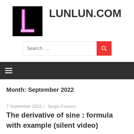
Skip
LUNLUN.COM
to
content
the
Search
official
Search
for:
site
Month:
September 2022
7 September 2022
Sergiu Funieru
The derivative of sine : formula
with example (silent video)