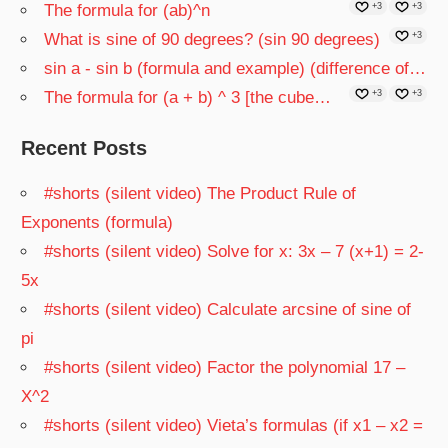
The formula for (ab)^n
+3
+3
What is sine of 90 degrees? (sin 90 degrees)
+3
sin a - sin b (formula and example) (difference of…
The formula for (a + b) ^ 3 [the cube…
+3
+3
Recent Posts
#shorts (silent video) The Product Rule of
Exponents (formula)
#shorts (silent video) Solve for x: 3x – 7 (x+1) = 2-
5x
#shorts (silent video) Calculate arcsine of sine of
pi
#shorts (silent video) Factor the polynomial 17 –
X^2
#shorts (silent video) Vieta’s formulas (if x1 – x2 =