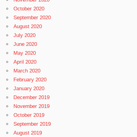
October 2020
September 2020
August 2020
July 2020
June 2020
May 2020
April 2020
March 2020
February 2020
January 2020
December 2019
November 2019
October 2019
September 2019
August 2019