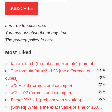
It is free to subscribe.
You may unsubscribe at any time.
The privacy policy is
here
.
Most Liked
tan a + tan b (formula and example) (sum of…
The formula for a^3 - b^3 [the difference of
+19
cubes]
+4
a^3 + b^3 (formula and example)
+4
a^2 - b^2 (formula and example)
+4
Factor X^3 - 1 (problem with solution)
+3
[Solved] What is the exact value of sine of 180…