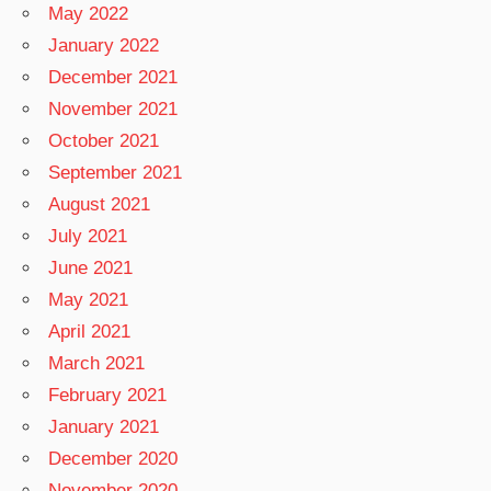
May 2022
January 2022
December 2021
November 2021
October 2021
September 2021
August 2021
July 2021
June 2021
May 2021
April 2021
March 2021
February 2021
January 2021
December 2020
November 2020