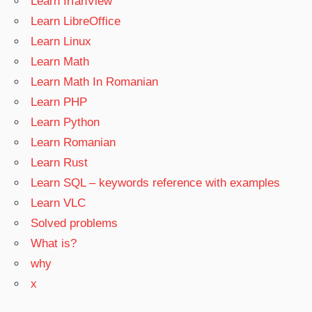
Learn IrfanView
Learn LibreOffice
Learn Linux
Learn Math
Learn Math In Romanian
Learn PHP
Learn Python
Learn Romanian
Learn Rust
Learn SQL – keywords reference with examples
Learn VLC
Solved problems
What is?
why
x