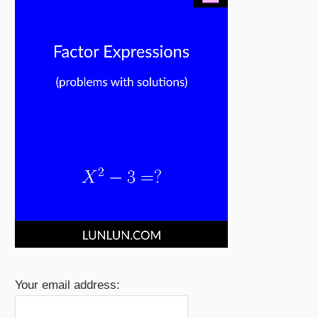
Your email address: