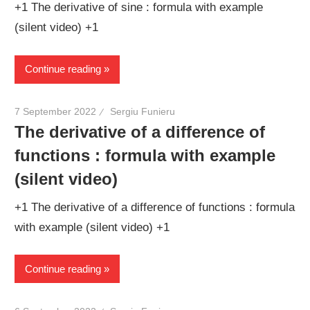
+1 The derivative of sine : formula with example
(silent video) +1
Continue reading
7 September 2022
Sergiu Funieru
The derivative of a difference of
functions : formula with example
(silent video)
+1 The derivative of a difference of functions : formula
with example (silent video) +1
Continue reading