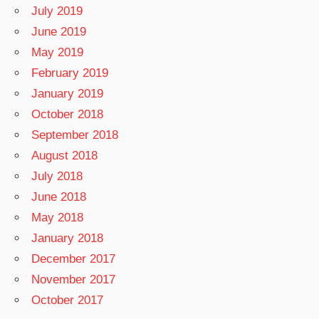
July 2019
June 2019
May 2019
February 2019
January 2019
October 2018
September 2018
August 2018
July 2018
June 2018
May 2018
January 2018
December 2017
November 2017
October 2017