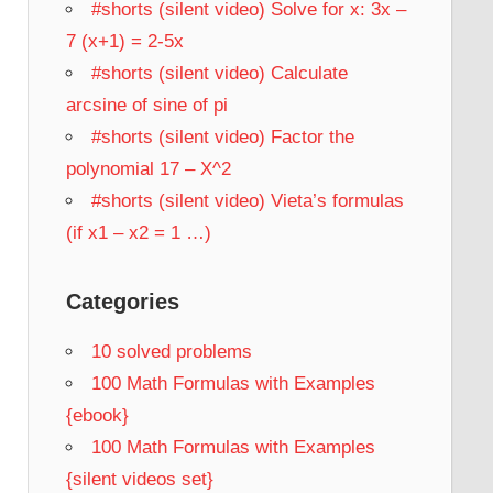
#shorts (silent video) Solve for x: 3x –
7 (x+1) = 2-5x
#shorts (silent video) Calculate
arcsine of sine of pi
#shorts (silent video) Factor the
polynomial 17 – X^2
#shorts (silent video) Vieta’s formulas
(if x1 – x2 = 1 …)
Categories
10 solved problems
100 Math Formulas with Examples
{ebook}
100 Math Formulas with Examples
{silent videos set}