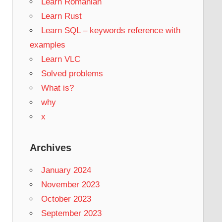
Learn Romanian
Learn Rust
Learn SQL – keywords reference with
examples
Learn VLC
Solved problems
What is?
why
x
Archives
January 2024
November 2023
October 2023
September 2023