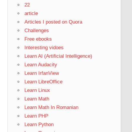
22
article
Articles I posted on Quora
Challenges
Free ebooks
Interesting vidoes
Learn AI (Artificial Intelligence)
Learn Audacity
Learn IrfanView
Learn LibreOffice
Learn Linux
Learn Math
Learn Math In Romanian
Learn PHP
Learn Python