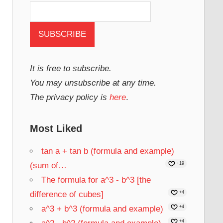
It is free to subscribe.
You may unsubscribe at any time.
The privacy policy is
here
.
Most Liked
tan a + tan b (formula and example)
(sum of…
+19
The formula for a^3 - b^3 [the
difference of cubes]
+4
a^3 + b^3 (formula and example)
+4
+4