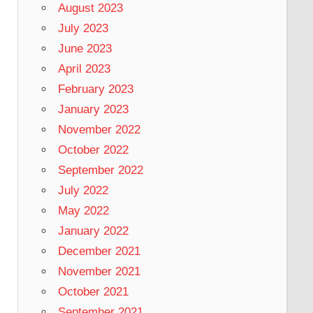
August 2023
July 2023
June 2023
April 2023
February 2023
January 2023
November 2022
October 2022
September 2022
July 2022
May 2022
January 2022
December 2021
November 2021
October 2021
September 2021