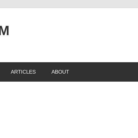
OM
ARTICLES
ABOUT