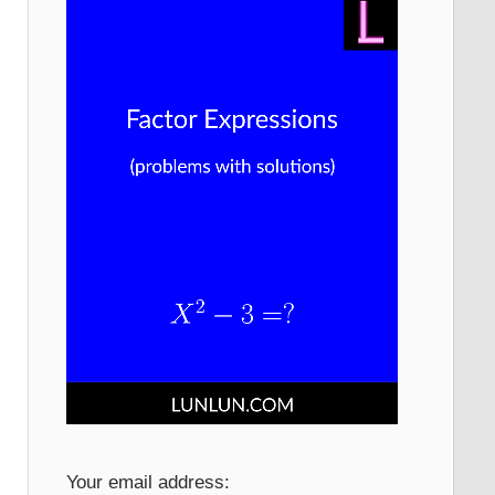
Your email address: