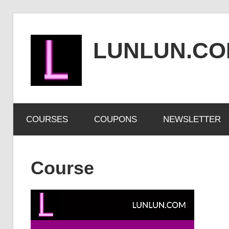
Skip
to
LUNLUN.C
content
the
official
COURSES
COUPONS
NEWSLETTER
site
Course