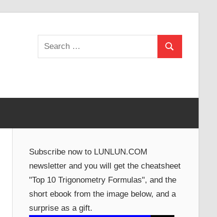
Search
Search
for:
Subscribe now to LUNLUN.COM
newsletter and you will get the cheatsheet
"Top 10 Trigonometry Formulas", and the
short ebook from the image below, and a
surprise as a gift.