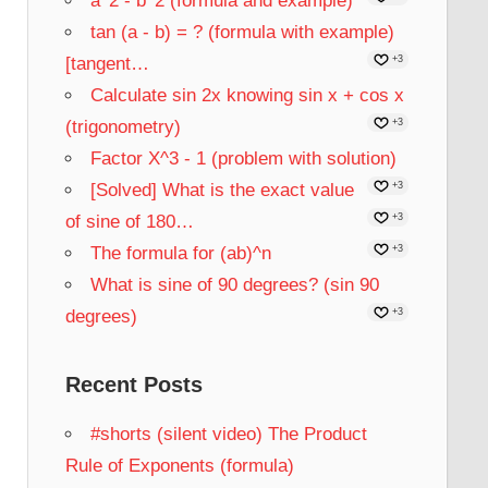
a^2 - b^2 (formula and example)
tan (a - b) = ? (formula with example)
[tangent…
+3
Calculate sin 2x knowing sin x + cos x
(trigonometry)
+3
Factor X^3 - 1 (problem with solution)
[Solved] What is the exact value
+3
of sine of 180…
+3
The formula for (ab)^n
+3
What is sine of 90 degrees? (sin 90
degrees)
+3
Recent Posts
#shorts (silent video) The Product
Rule of Exponents (formula)