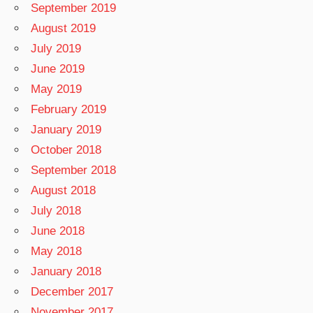
September 2019
August 2019
July 2019
June 2019
May 2019
February 2019
January 2019
October 2018
September 2018
August 2018
July 2018
June 2018
May 2018
January 2018
December 2017
November 2017