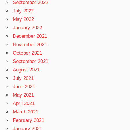
September 2022
July 2022
May 2022
January 2022
December 2021
November 2021
October 2021
September 2021
August 2021
July 2021
June 2021
May 2021
April 2021
March 2021
February 2021
January 2021