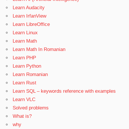
Learn Audacity
Learn IrfanView
Learn LibreOffice
Learn Linux
Learn Math
Learn Math In Romanian
Learn PHP
Learn Python
Learn Romanian
Learn Rust
Learn SQL – keywords reference with examples
Learn VLC
Solved problems
What is?
why