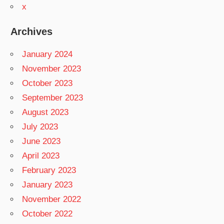
x
Archives
January 2024
November 2023
October 2023
September 2023
August 2023
July 2023
June 2023
April 2023
February 2023
January 2023
November 2022
October 2022