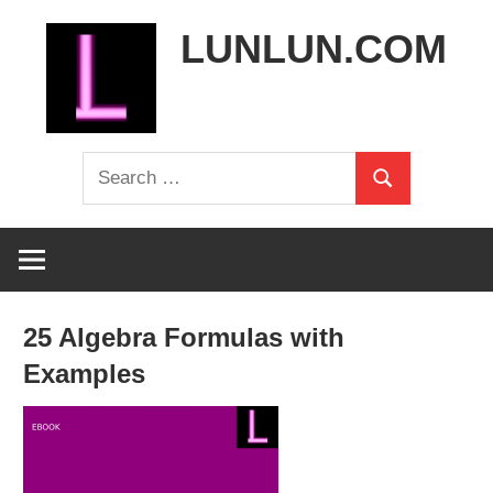
Skip
LUNLUN.COM
to
content
the
Search
official
Search
for:
site
25 Algebra Formulas with
Examples