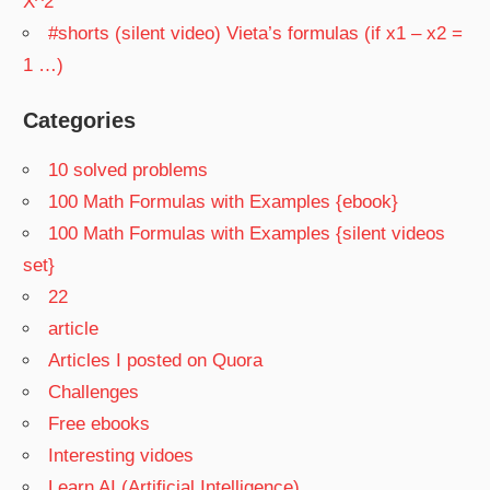
X^2
#shorts (silent video) Vieta’s formulas (if x1 – x2 =
1 …)
Categories
10 solved problems
100 Math Formulas with Examples {ebook}
100 Math Formulas with Examples {silent videos
set}
22
article
Articles I posted on Quora
Challenges
Free ebooks
Interesting vidoes
Learn AI (Artificial Intelligence)