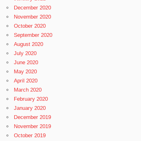
December 2020
November 2020
October 2020
September 2020
August 2020
July 2020
June 2020
May 2020
April 2020
March 2020
February 2020
January 2020
December 2019
November 2019
October 2019