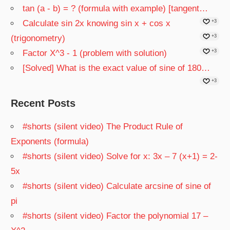
tan (a - b) = ? (formula with example) [tangent…
Calculate sin 2x knowing sin x + cos x
+3
(trigonometry)
+3
Factor X^3 - 1 (problem with solution)
+3
[Solved] What is the exact value of sine of 180…
+3
Recent Posts
#shorts (silent video) The Product Rule of
Exponents (formula)
#shorts (silent video) Solve for x: 3x – 7 (x+1) = 2-
5x
#shorts (silent video) Calculate arcsine of sine of
pi
#shorts (silent video) Factor the polynomial 17 –