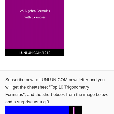
Subscribe now to LUNLUN.COM newsletter and you
will get the cheatsheet "Top 10 Trigonometry
Formulas", and the short ebook from the image below,
and a surprise as a gift.