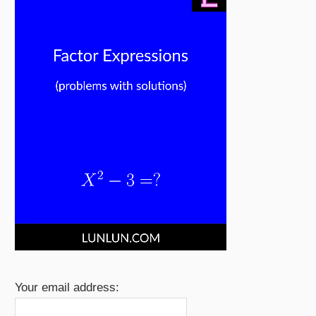
Your email address: