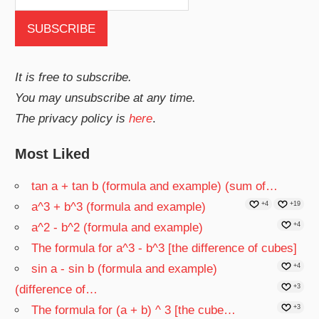
It is free to subscribe.
You may unsubscribe at any time.
The privacy policy is
here
.
Most Liked
tan a + tan b (formula and example) (sum of…
a^3 + b^3 (formula and example)
+4
+19
a^2 - b^2 (formula and example)
+4
The formula for a^3 - b^3 [the difference of cubes]
sin a - sin b (formula and example)
+4
(difference of…
+3
The formula for (a + b) ^ 3 [the cube…
+3