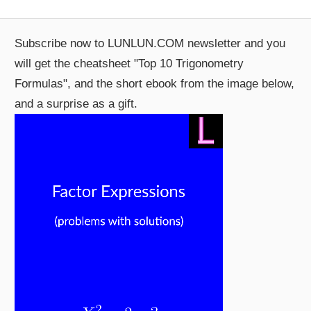
Subscribe now to LUNLUN.COM newsletter and you
will get the cheatsheet "Top 10 Trigonometry
Formulas", and the short ebook from the image below,
and a surprise as a gift.