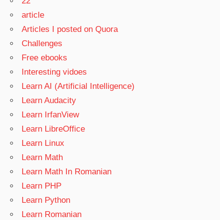
22
article
Articles I posted on Quora
Challenges
Free ebooks
Interesting vidoes
Learn AI (Artificial Intelligence)
Learn Audacity
Learn IrfanView
Learn LibreOffice
Learn Linux
Learn Math
Learn Math In Romanian
Learn PHP
Learn Python
Learn Romanian