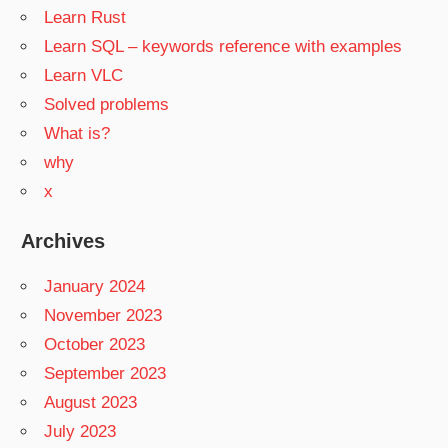
Learn Rust
Learn SQL – keywords reference with examples
Learn VLC
Solved problems
What is?
why
x
Archives
January 2024
November 2023
October 2023
September 2023
August 2023
July 2023