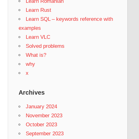
Learn Romanian
Learn Rust
Learn SQL – keywords reference with
examples
Learn VLC
Solved problems
What is?
why
x
Archives
January 2024
November 2023
October 2023
September 2023