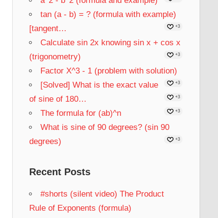
a^2 - b^2 (formula and example)
tan (a - b) = ? (formula with example)
[tangent…
+3
Calculate sin 2x knowing sin x + cos x
(trigonometry)
+3
Factor X^3 - 1 (problem with solution)
[Solved] What is the exact value
+3
of sine of 180…
+3
The formula for (ab)^n
+3
What is sine of 90 degrees? (sin 90
degrees)
+3
Recent Posts
#shorts (silent video) The Product
Rule of Exponents (formula)