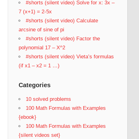
#shorts (silent video) Solve for x: 3x –
7 (x+1) = 2-5x
#shorts (silent video) Calculate
arcsine of sine of pi
#shorts (silent video) Factor the
polynomial 17 – X^2
#shorts (silent video) Vieta’s formulas
(if x1 – x2 = 1 …)
Categories
10 solved problems
100 Math Formulas with Examples
{ebook}
100 Math Formulas with Examples
{silent videos set}