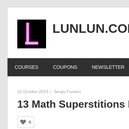
Skip
to
LUNLUN.C
content
the
official
COURSES
COUPONS
NEWSLETTER
site
15 October 2019
Sergiu Funieru
13 Math Superstitions 
0