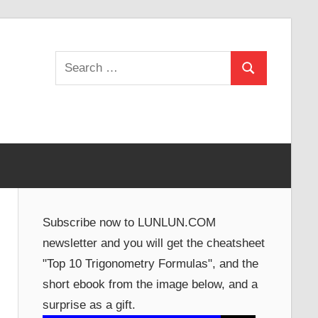
Search
Search
for:
Subscribe now to LUNLUN.COM
newsletter and you will get the cheatsheet
"Top 10 Trigonometry Formulas", and the
short ebook from the image below, and a
surprise as a gift.