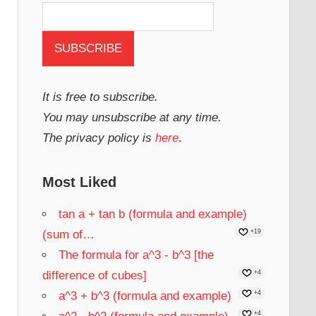
It is free to subscribe.
You may unsubscribe at any time.
The privacy policy is
here
.
Most Liked
tan a + tan b (formula and example)
(sum of…
+19
The formula for a^3 - b^3 [the
difference of cubes]
+4
a^3 + b^3 (formula and example)
+4
+4