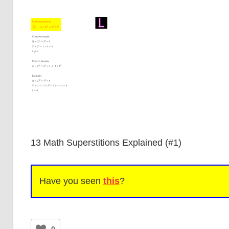
13 Math Superstitions Explained (#1)
Have you seen
this
?
0