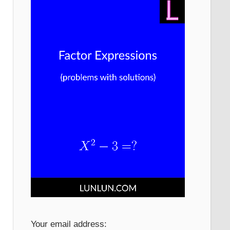
Your email address: