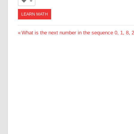
LEARN MATH
Post
Previous
What is the next number in the sequence 0, 1, 8, 2
Post:
navigation