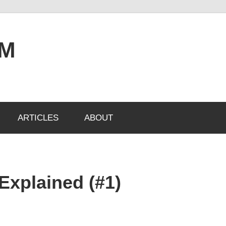
OM
ARTICLES
ABOUT
Explained (#1)