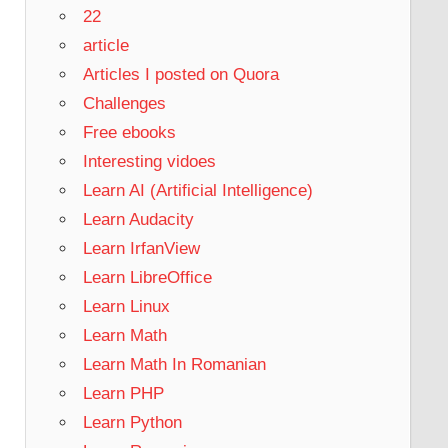
22
article
Articles I posted on Quora
Challenges
Free ebooks
Interesting vidoes
Learn AI (Artificial Intelligence)
Learn Audacity
Learn IrfanView
Learn LibreOffice
Learn Linux
Learn Math
Learn Math In Romanian
Learn PHP
Learn Python