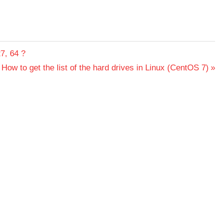
7, 64 ?
Next
How to get the list of the hard drives in Linux (CentOS 7)
Post: