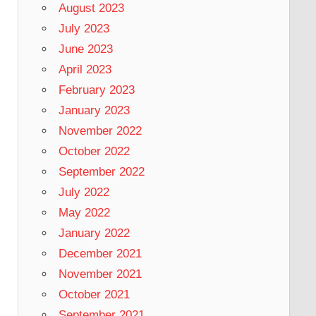
August 2023
July 2023
June 2023
April 2023
February 2023
January 2023
November 2022
October 2022
September 2022
July 2022
May 2022
January 2022
December 2021
November 2021
October 2021
September 2021