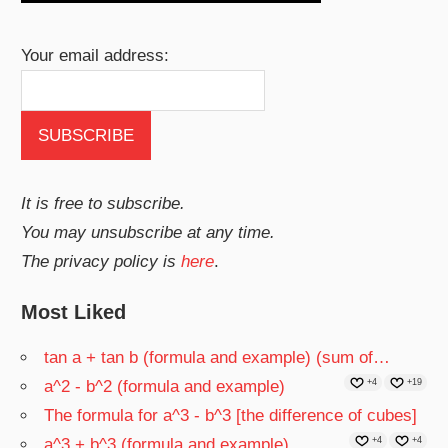
Your email address:
It is free to subscribe.
You may unsubscribe at any time.
The privacy policy is
here
.
Most Liked
tan a + tan b (formula and example) (sum of…
a^2 - b^2 (formula and example)
+4
+19
The formula for a^3 - b^3 [the difference of cubes]
a^3 + b^3 (formula and example)
+4
+4