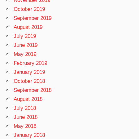
November 2019
October 2019
September 2019
August 2019
July 2019
June 2019
May 2019
February 2019
January 2019
October 2018
September 2018
August 2018
July 2018
June 2018
May 2018
January 2018