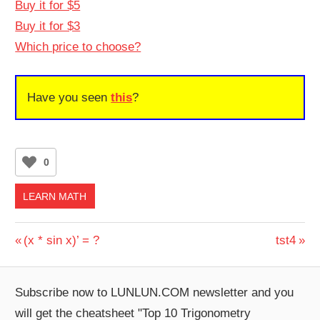
Buy it for $5
Buy it for $3
Which price to choose?
Have you seen
this
?
0
LEARN MATH
Post
Previous
Next
(x * sin x)’ = ?
tst4
Post:
Post:
navigation
Subscribe now to LUNLUN.COM newsletter and you
will get the cheatsheet "Top 10 Trigonometry