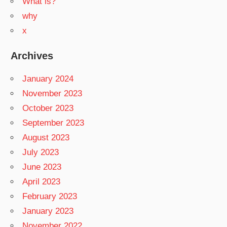
What is?
why
x
Archives
January 2024
November 2023
October 2023
September 2023
August 2023
July 2023
June 2023
April 2023
February 2023
January 2023
November 2022