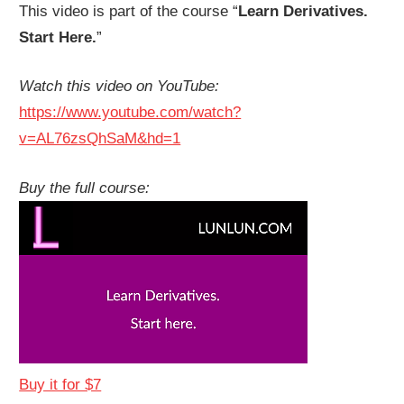
This video is part of the course “
Learn Derivatives.
Start Here.
”
Watch this video on YouTube:
https://www.youtube.com/watch?
v=AL76zsQhSaM&hd=1
Buy the full course:
Buy it for $7