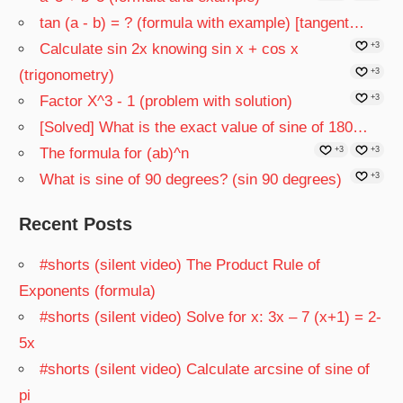
tan (a - b) = ? (formula with example) [tangent…
Calculate sin 2x knowing sin x + cos x
+3
(trigonometry)
+3
Factor X^3 - 1 (problem with solution)
+3
[Solved] What is the exact value of sine of 180…
The formula for (ab)^n
+3
+3
What is sine of 90 degrees? (sin 90 degrees)
+3
Recent Posts
#shorts (silent video) The Product Rule of
Exponents (formula)
#shorts (silent video) Solve for x: 3x – 7 (x+1) = 2-
5x
#shorts (silent video) Calculate arcsine of sine of
pi