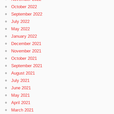
October 2022
September 2022
July 2022
May 2022
January 2022
December 2021
November 2021
October 2021
September 2021
August 2021
July 2021
June 2021
May 2021
April 2021
March 2021