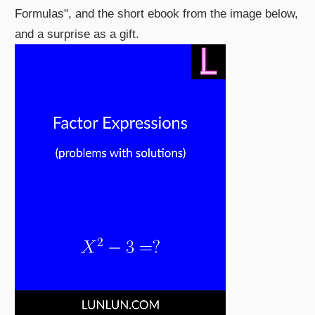
Formulas", and the short ebook from the image below,
and a surprise as a gift.