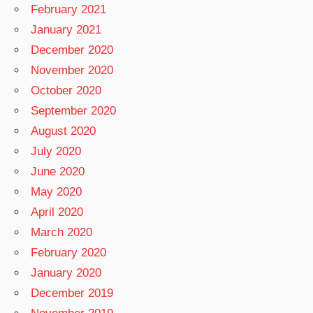
February 2021
January 2021
December 2020
November 2020
October 2020
September 2020
August 2020
July 2020
June 2020
May 2020
April 2020
March 2020
February 2020
January 2020
December 2019