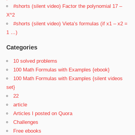
#shorts (silent video) Factor the polynomial 17 –
X^2
#shorts (silent video) Vieta’s formulas (if x1 – x2 =
1 …)
Categories
10 solved problems
100 Math Formulas with Examples {ebook}
100 Math Formulas with Examples {silent videos
set}
22
article
Articles I posted on Quora
Challenges
Free ebooks