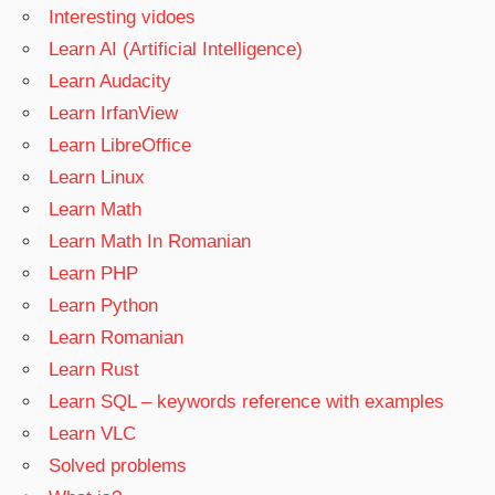
Interesting vidoes
Learn AI (Artificial Intelligence)
Learn Audacity
Learn IrfanView
Learn LibreOffice
Learn Linux
Learn Math
Learn Math In Romanian
Learn PHP
Learn Python
Learn Romanian
Learn Rust
Learn SQL – keywords reference with examples
Learn VLC
Solved problems