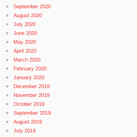
September 2020
August 2020
July 2020
June 2020
May 2020
April 2020
March 2020
February 2020
January 2020
December 2019
November 2019
October 2019
September 2019
August 2019
July 2019