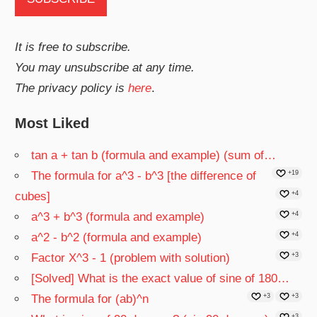
It is free to subscribe.
You may unsubscribe at any time.
The privacy policy is
here
.
Most Liked
tan a + tan b (formula and example) (sum of…
The formula for a^3 - b^3 [the difference of
+19
cubes]
+4
a^3 + b^3 (formula and example)
+4
a^2 - b^2 (formula and example)
+4
Factor X^3 - 1 (problem with solution)
+3
[Solved] What is the exact value of sine of 180…
The formula for (ab)^n
+3
+3
+3