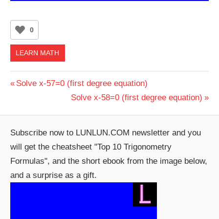
0
LEARN MATH
Post
Previous
Solve x-57=0 (first degree equation)
Post:
Next
Solve x-58=0 (first degree equation)
navigation
Post:
Subscribe now to LUNLUN.COM newsletter and you
will get the cheatsheet "Top 10 Trigonometry
Formulas", and the short ebook from the image below,
and a surprise as a gift.