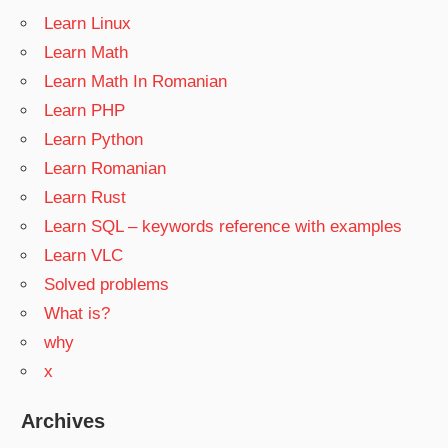
Learn Linux
Learn Math
Learn Math In Romanian
Learn PHP
Learn Python
Learn Romanian
Learn Rust
Learn SQL – keywords reference with examples
Learn VLC
Solved problems
What is?
why
x
Archives