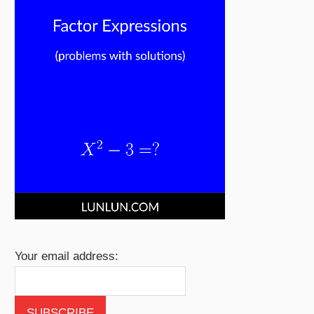
Your email address: