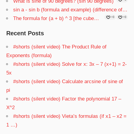
What is sine of 90 degrees? (sin 90 degrees)
sin a - sin b (formula and example) (difference of…
The formula for (a + b) ^ 3 [the cube…
+3
+3
Recent Posts
#shorts (silent video) The Product Rule of
Exponents (formula)
#shorts (silent video) Solve for x: 3x – 7 (x+1) = 2-
5x
#shorts (silent video) Calculate arcsine of sine of
pi
#shorts (silent video) Factor the polynomial 17 –
X^2
#shorts (silent video) Vieta’s formulas (if x1 – x2 =
1 …)