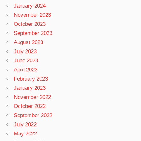
January 2024
November 2023
October 2023
September 2023
August 2023
July 2023
June 2023
April 2023
February 2023
January 2023
November 2022
October 2022
September 2022
July 2022
May 2022