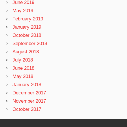
June 2019
May 2019
February 2019
January 2019
October 2018
September 2018
August 2018
July 2018
June 2018
May 2018
January 2018
December 2017
November 2017
October 2017