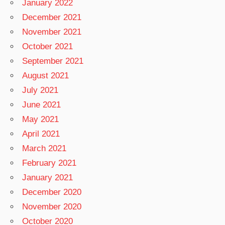
January 2022
December 2021
November 2021
October 2021
September 2021
August 2021
July 2021
June 2021
May 2021
April 2021
March 2021
February 2021
January 2021
December 2020
November 2020
October 2020