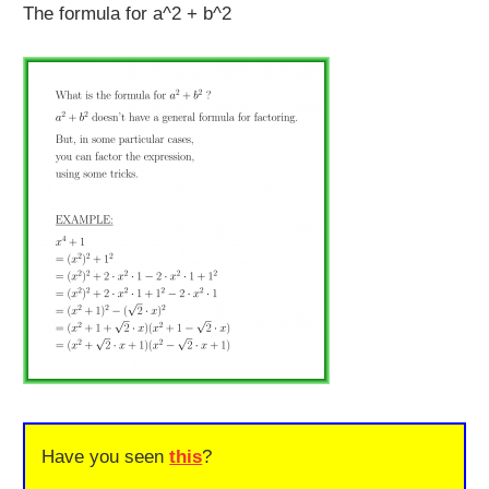
The formula for a^2 + b^2
Have you seen
this
?