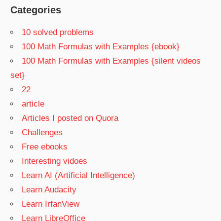
Categories
10 solved problems
100 Math Formulas with Examples {ebook}
100 Math Formulas with Examples {silent videos
set}
22
article
Articles I posted on Quora
Challenges
Free ebooks
Interesting vidoes
Learn AI (Artificial Intelligence)
Learn Audacity
Learn IrfanView
Learn LibreOffice