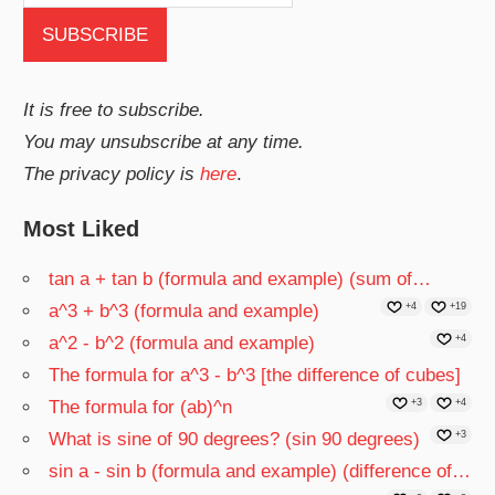
It is free to subscribe.
You may unsubscribe at any time.
The privacy policy is
here
.
Most Liked
tan a + tan b (formula and example) (sum of…
a^3 + b^3 (formula and example)
+4
+19
a^2 - b^2 (formula and example)
+4
The formula for a^3 - b^3 [the difference of cubes]
The formula for (ab)^n
+3
+4
What is sine of 90 degrees? (sin 90 degrees)
+3
sin a - sin b (formula and example) (difference of…