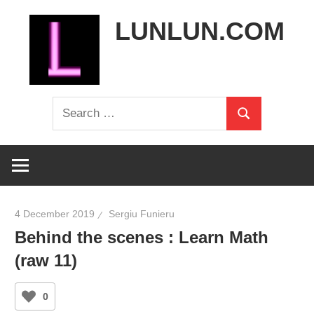
Skip
LUNLUN.COM
to
content
the
Search
official
Search
for:
site
4 December 2019
Sergiu Funieru
Behind the scenes : Learn Math
(raw 11)
0