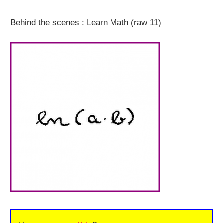
Behind the scenes : Learn Math (raw 11)