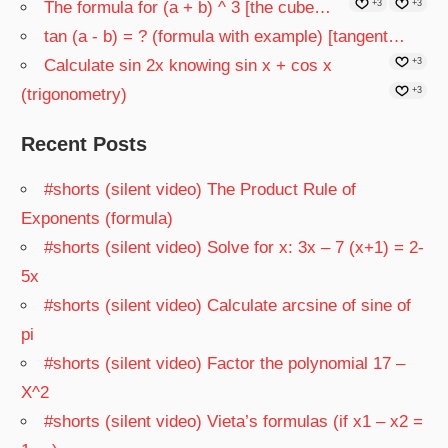
The formula for (a + b) ^ 3 [the cube…
+3
+3
tan (a - b) = ? (formula with example) [tangent…
Calculate sin 2x knowing sin x + cos x
+3
(trigonometry)
+3
Recent Posts
#shorts (silent video) The Product Rule of
Exponents (formula)
#shorts (silent video) Solve for x: 3x – 7 (x+1) = 2-
5x
#shorts (silent video) Calculate arcsine of sine of
pi
#shorts (silent video) Factor the polynomial 17 –
X^2
#shorts (silent video) Vieta’s formulas (if x1 – x2 =