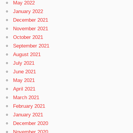
May 2022
January 2022
December 2021
November 2021
October 2021
September 2021
August 2021
July 2021
June 2021
May 2021
April 2021
March 2021
February 2021
January 2021
December 2020
November 2020