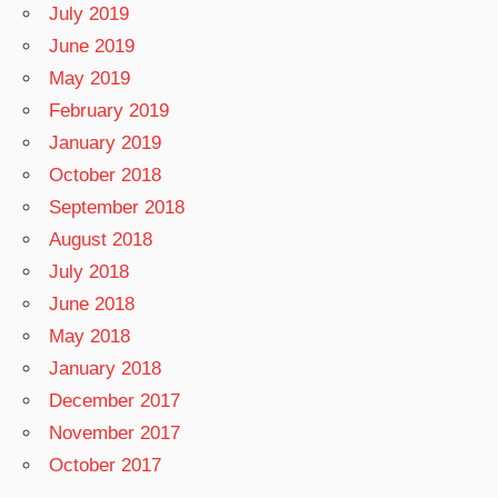
July 2019
June 2019
May 2019
February 2019
January 2019
October 2018
September 2018
August 2018
July 2018
June 2018
May 2018
January 2018
December 2017
November 2017
October 2017