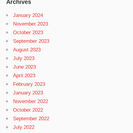
Archives
January 2024
November 2023
October 2023
September 2023
August 2023
July 2023
June 2023
April 2023
February 2023
January 2023
November 2022
October 2022
September 2022
July 2022