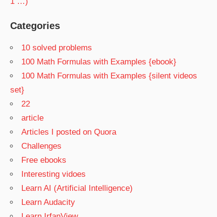
1 …)
Categories
10 solved problems
100 Math Formulas with Examples {ebook}
100 Math Formulas with Examples {silent videos
set}
22
article
Articles I posted on Quora
Challenges
Free ebooks
Interesting vidoes
Learn AI (Artificial Intelligence)
Learn Audacity
Learn IrfanView