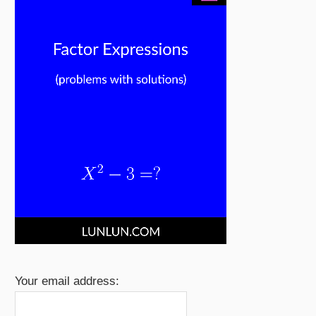
Your email address: