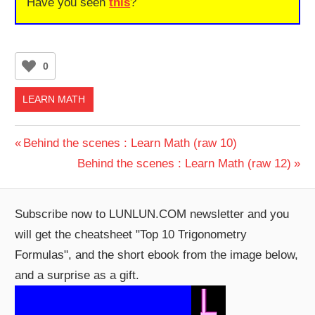
Have you seen
this
?
0
LEARN MATH
Post
Previous
Behind the scenes : Learn Math (raw 10)
Post:
Next
Behind the scenes : Learn Math (raw 12)
navigation
Post:
Subscribe now to LUNLUN.COM newsletter and you
will get the cheatsheet "Top 10 Trigonometry
Formulas", and the short ebook from the image below,
and a surprise as a gift.