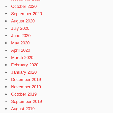
October 2020
September 2020
August 2020
July 2020
June 2020
May 2020
April 2020
March 2020
February 2020
January 2020
December 2019
November 2019
October 2019
September 2019
August 2019