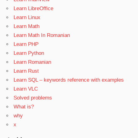
Learn LibreOffice
Learn Linux
Learn Math
Learn Math In Romanian
Learn PHP
Learn Python
Learn Romanian
Learn Rust
Learn SQL – keywords reference with examples
Learn VLC
Solved problems
What is?
why
x