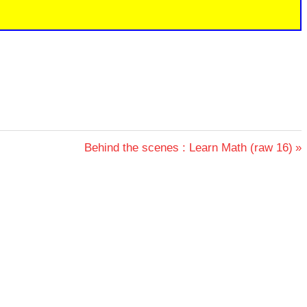
Next
Behind the scenes : Learn Math (raw 16)
Post: