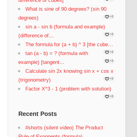
difference of cubes]
What is sine of 90 degrees? (sin 90
degrees)
+3
sin a - sin b (formula and example)
(difference of…
+3
The formula for (a + b) ^ 3 [the cube…
tan (a - b) = ? (formula with
+3
example) [tangent…
+3
Calculate sin 2x knowing sin x + cos x
(trigonometry)
+3
Factor X^3 - 1 (problem with solution)
+3
Recent Posts
#shorts (silent video) The Product
Rule of Exponents (formula)