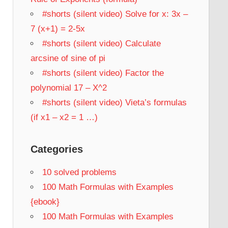
#shorts (silent video) Solve for x: 3x –
7 (x+1) = 2-5x
#shorts (silent video) Calculate
arcsine of sine of pi
#shorts (silent video) Factor the
polynomial 17 – X^2
#shorts (silent video) Vieta’s formulas
(if x1 – x2 = 1 …)
Categories
10 solved problems
100 Math Formulas with Examples
{ebook}
100 Math Formulas with Examples