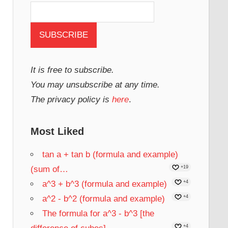
It is free to subscribe.
You may unsubscribe at any time.
The privacy policy is
here
.
Most Liked
tan a + tan b (formula and example)
(sum of…
+19
a^3 + b^3 (formula and example)
+4
a^2 - b^2 (formula and example)
+4
The formula for a^3 - b^3 [the
+4