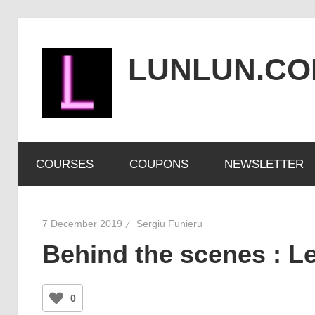
Skip
to
LUNLUN.C
content
the
official
COURSES
COUPONS
NEWSLETTER
site
7 December 2019
Sergiu Funieru
Behind the scenes : Le
0