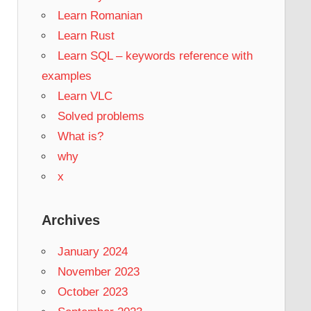
Learn Romanian
Learn Rust
Learn SQL – keywords reference with
examples
Learn VLC
Solved problems
What is?
why
x
Archives
January 2024
November 2023
October 2023