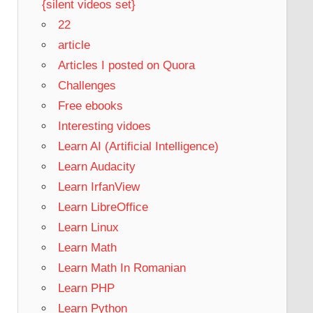
{silent videos set}
22
article
Articles I posted on Quora
Challenges
Free ebooks
Interesting vidoes
Learn AI (Artificial Intelligence)
Learn Audacity
Learn IrfanView
Learn LibreOffice
Learn Linux
Learn Math
Learn Math In Romanian
Learn PHP
Learn Python