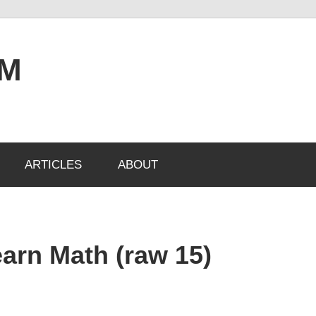
OM
ARTICLES
ABOUT
arn Math (raw 15)