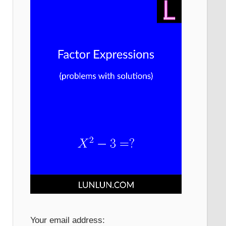
Your email address: