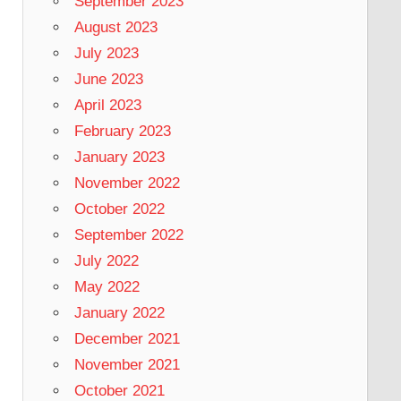
September 2023
August 2023
July 2023
June 2023
April 2023
February 2023
January 2023
November 2022
October 2022
September 2022
July 2022
May 2022
January 2022
December 2021
November 2021
October 2021