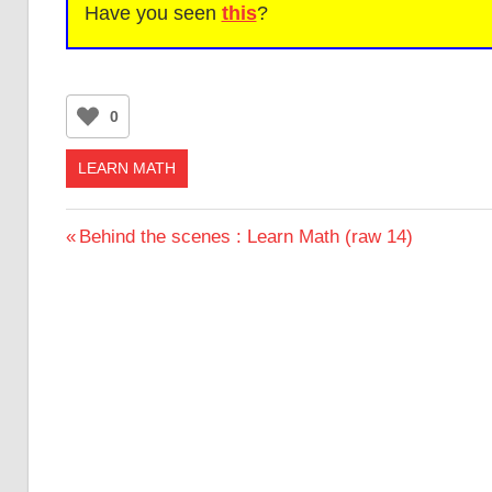
Have you seen
this
?
0
LEARN MATH
Post
Previous
Behind the scenes : Learn Math (raw 14)
Post:
navigation