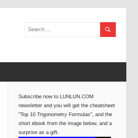
Search
Search
for:
Subscribe now to LUNLUN.COM
newsletter and you will get the cheatsheet
"Top 10 Trigonometry Formulas", and the
short ebook from the image below, and a
surprise as a gift.