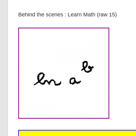
Behind the scenes : Learn Math (raw 15)