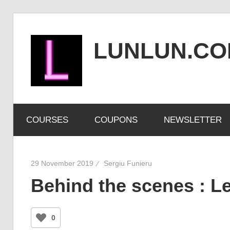
Skip
to
LUNLUN.C
content
the
official
COURSES
COUPONS
NEWSLETTER
site
29 November 2019
Sergiu Funieru
Behind the scenes : Le
0