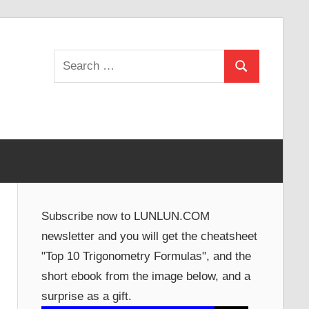
Search
Search
for:
Subscribe now to LUNLUN.COM
newsletter and you will get the cheatsheet
"Top 10 Trigonometry Formulas", and the
short ebook from the image below, and a
surprise as a gift.