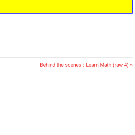
Next
Behind the scenes : Learn Math (raw 4)
Post: