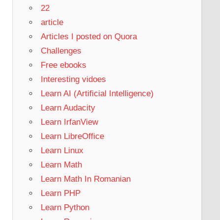
22
article
Articles I posted on Quora
Challenges
Free ebooks
Interesting vidoes
Learn AI (Artificial Intelligence)
Learn Audacity
Learn IrfanView
Learn LibreOffice
Learn Linux
Learn Math
Learn Math In Romanian
Learn PHP
Learn Python