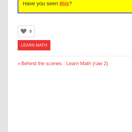
Have you seen
this
?
0
LEARN MATH
Post
Previous
Behind the scenes : Learn Math (raw 2)
Post:
navigation