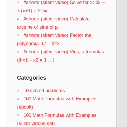
#shorts (silent video) Solve for x: 3x –
7 (x+1) = 2-5x
#shorts (silent video) Calculate
arcsine of sine of pi
#shorts (silent video) Factor the
polynomial 17 – X^2
#shorts (silent video) Vieta’s formulas
(if x1 – x2 = 1 …)
Categories
10 solved problems
100 Math Formulas with Examples
{ebook}
100 Math Formulas with Examples
{silent videos set}