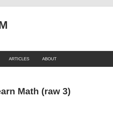
OM
ARTICLES
ABOUT
arn Math (raw 3)