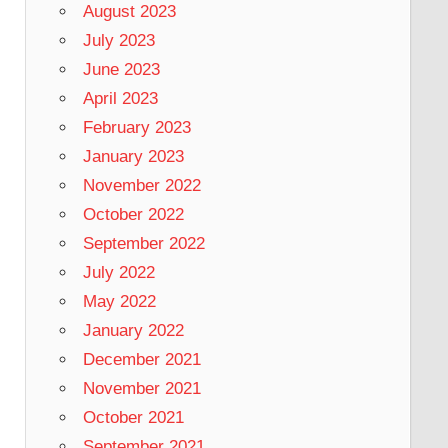
August 2023
July 2023
June 2023
April 2023
February 2023
January 2023
November 2022
October 2022
September 2022
July 2022
May 2022
January 2022
December 2021
November 2021
October 2021
September 2021