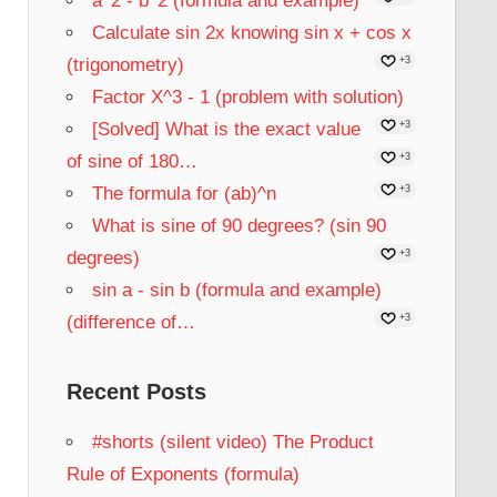
a^2 - b^2 (formula and example)
Calculate sin 2x knowing sin x + cos x
(trigonometry)
+3
Factor X^3 - 1 (problem with solution)
[Solved] What is the exact value
+3
of sine of 180…
+3
The formula for (ab)^n
+3
What is sine of 90 degrees? (sin 90
degrees)
+3
sin a - sin b (formula and example)
(difference of…
+3
Recent Posts
#shorts (silent video) The Product
Rule of Exponents (formula)