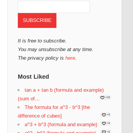
It is free to subscribe.
You may unsubscribe at any time.
The privacy policy is
here
.
Most Liked
tan a + tan b (formula and example)
(sum of…
+19
The formula for a^3 - b^3 [the
difference of cubes]
+4
a^3 + b^3 (formula and example)
+4
+4