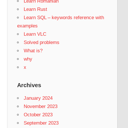
Learn Romanian
Learn Rust
Learn SQL – keywords reference with
examples
Learn VLC
Solved problems
What is?
why
x
Archives
January 2024
November 2023
October 2023
September 2023