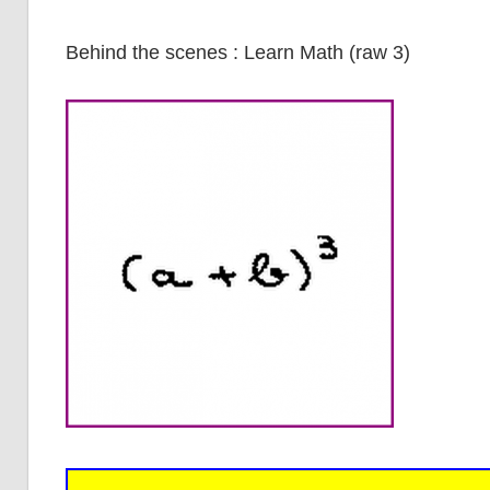
Behind the scenes : Learn Math (raw 3)