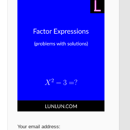
Your email address: