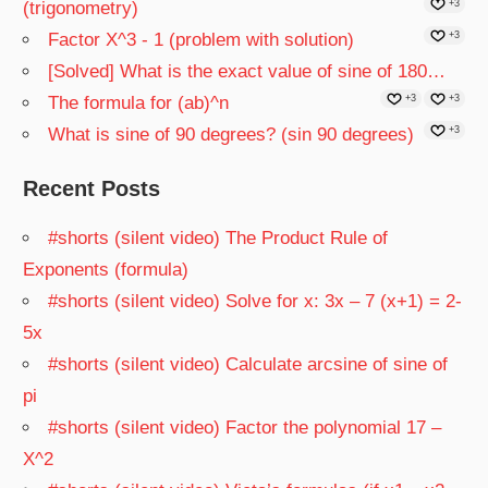
(trigonometry)
+3
Factor X^3 - 1 (problem with solution)
+3
[Solved] What is the exact value of sine of 180…
The formula for (ab)^n
+3
+3
What is sine of 90 degrees? (sin 90 degrees)
+3
Recent Posts
#shorts (silent video) The Product Rule of
Exponents (formula)
#shorts (silent video) Solve for x: 3x – 7 (x+1) = 2-
5x
#shorts (silent video) Calculate arcsine of sine of
pi
#shorts (silent video) Factor the polynomial 17 –
X^2