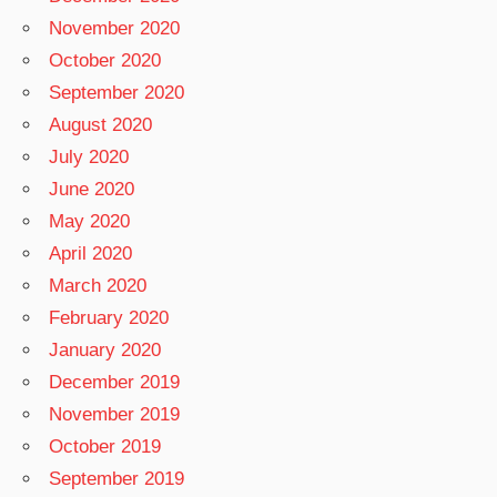
November 2020
October 2020
September 2020
August 2020
July 2020
June 2020
May 2020
April 2020
March 2020
February 2020
January 2020
December 2019
November 2019
October 2019
September 2019