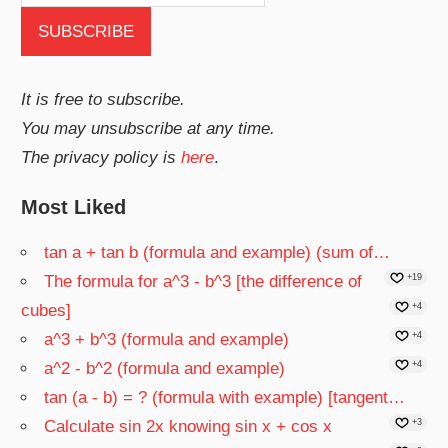
It is free to subscribe.
You may unsubscribe at any time.
The privacy policy is
here
.
Most Liked
tan a + tan b (formula and example) (sum of…
The formula for a^3 - b^3 [the difference of
+19
cubes]
+4
a^3 + b^3 (formula and example)
+4
a^2 - b^2 (formula and example)
+4
tan (a - b) = ? (formula with example) [tangent…
Calculate sin 2x knowing sin x + cos x
+3