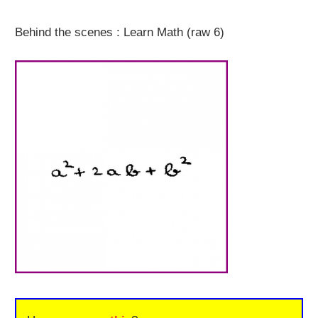
Behind the scenes : Learn Math (raw 6)