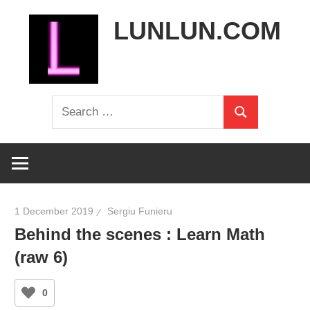
Skip
LUNLUN.COM
to
content
the
Search
official
Search
for:
site
1 December 2019
Sergiu Funieru
Behind the scenes : Learn Math
(raw 6)
0