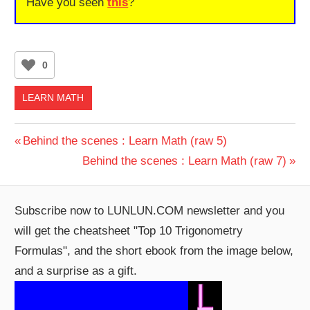
Have you seen
this
?
0
LEARN MATH
Post
Previous
Behind the scenes : Learn Math (raw 5)
Post:
Next
Behind the scenes : Learn Math (raw 7)
navigation
Post:
Subscribe now to LUNLUN.COM newsletter and you
will get the cheatsheet "Top 10 Trigonometry
Formulas", and the short ebook from the image below,
and a surprise as a gift.