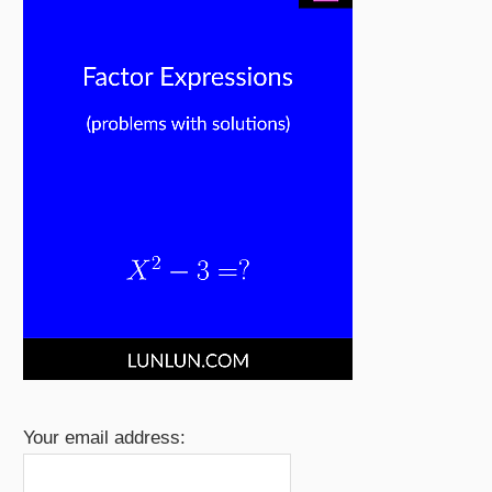
Your email address: