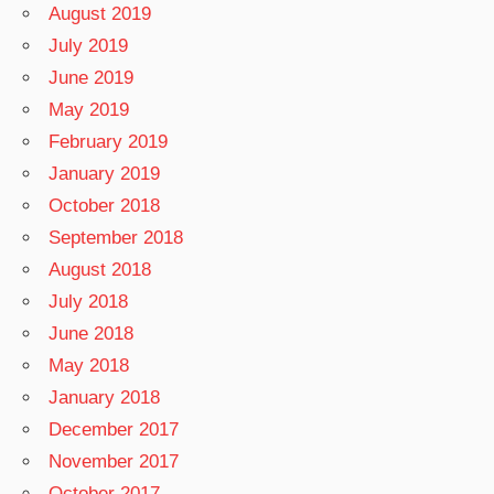
August 2019
July 2019
June 2019
May 2019
February 2019
January 2019
October 2018
September 2018
August 2018
July 2018
June 2018
May 2018
January 2018
December 2017
November 2017
October 2017