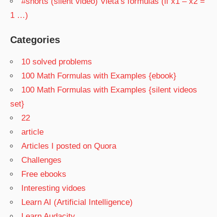
#shorts (silent video) Vieta’s formulas (if x1 – x2 =
1 …)
Categories
10 solved problems
100 Math Formulas with Examples {ebook}
100 Math Formulas with Examples {silent videos
set}
22
article
Articles I posted on Quora
Challenges
Free ebooks
Interesting vidoes
Learn AI (Artificial Intelligence)
Learn Audacity