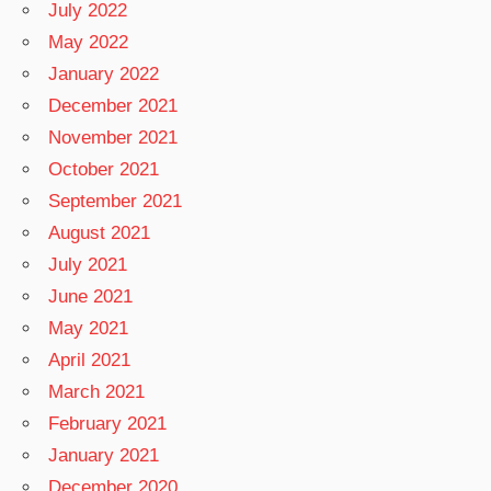
July 2022
May 2022
January 2022
December 2021
November 2021
October 2021
September 2021
August 2021
July 2021
June 2021
May 2021
April 2021
March 2021
February 2021
January 2021
December 2020