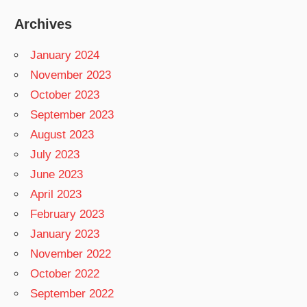
Archives
January 2024
November 2023
October 2023
September 2023
August 2023
July 2023
June 2023
April 2023
February 2023
January 2023
November 2022
October 2022
September 2022