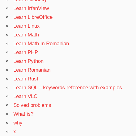
Learn IrfanView
Learn LibreOffice
Learn Linux
Learn Math
Learn Math In Romanian
Learn PHP
Learn Python
Learn Romanian
Learn Rust
Learn SQL – keywords reference with examples
Learn VLC
Solved problems
What is?
why
x