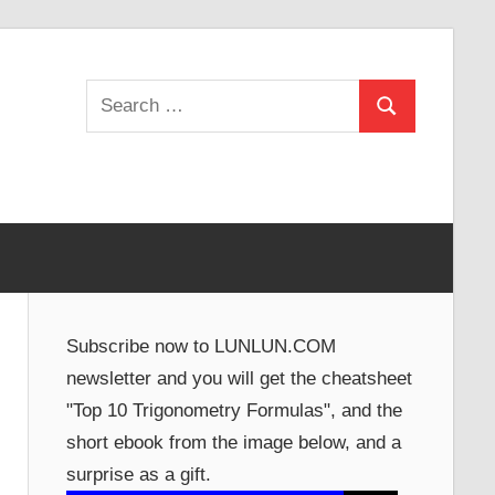
Search
Search
for:
Subscribe now to LUNLUN.COM
newsletter and you will get the cheatsheet
"Top 10 Trigonometry Formulas", and the
short ebook from the image below, and a
surprise as a gift.