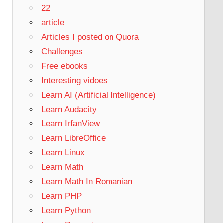
22
article
Articles I posted on Quora
Challenges
Free ebooks
Interesting vidoes
Learn AI (Artificial Intelligence)
Learn Audacity
Learn IrfanView
Learn LibreOffice
Learn Linux
Learn Math
Learn Math In Romanian
Learn PHP
Learn Python