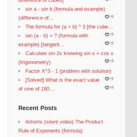
difference of cubes]
sin a - sin b (formula and example)
(difference of…
+3
The formula for (a + b) ^ 3 [the cube…
tan (a - b) = ? (formula with
+3
example) [tangent…
+3
Calculate sin 2x knowing sin x + cos x
(trigonometry)
+3
Factor X^3 - 1 (problem with solution)
[Solved] What is the exact value
+3
of sine of 180…
+3
Recent Posts
#shorts (silent video) The Product
Rule of Exponents (formula)