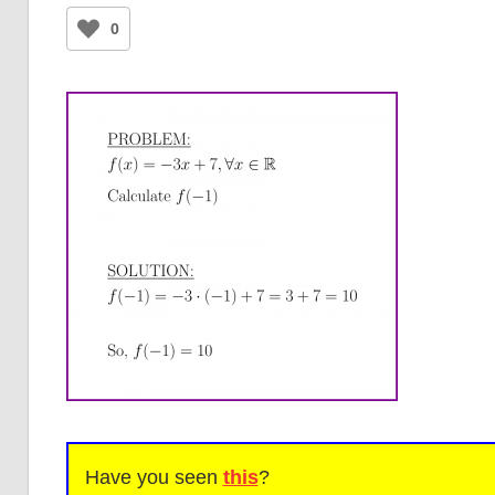
0
Have you seen
this
?