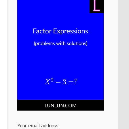
Your email address: