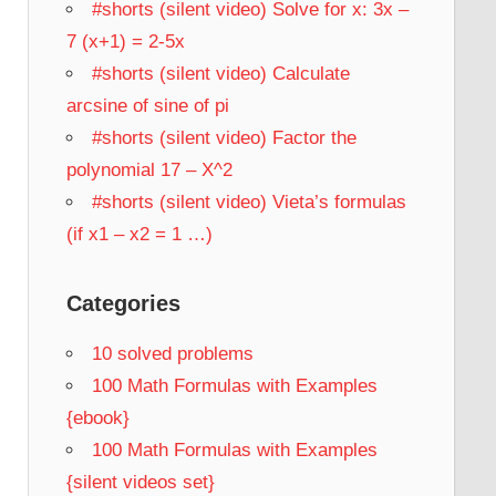
#shorts (silent video) Solve for x: 3x –
7 (x+1) = 2-5x
#shorts (silent video) Calculate
arcsine of sine of pi
#shorts (silent video) Factor the
polynomial 17 – X^2
#shorts (silent video) Vieta’s formulas
(if x1 – x2 = 1 …)
Categories
10 solved problems
100 Math Formulas with Examples
{ebook}
100 Math Formulas with Examples
{silent videos set}