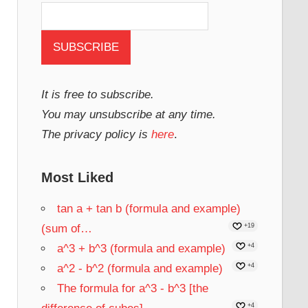
It is free to subscribe.
You may unsubscribe at any time.
The privacy policy is
here
.
Most Liked
tan a + tan b (formula and example)
(sum of…
+19
a^3 + b^3 (formula and example)
+4
a^2 - b^2 (formula and example)
+4
The formula for a^3 - b^3 [the
+4