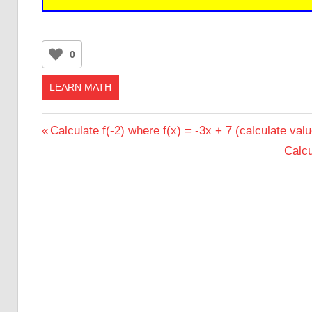
0
LEARN MATH
Post
Previous
Calculate f(-2) where f(x) = -3x + 7 (calculate valu
Post:
Next
Calcu
navigation
Post: