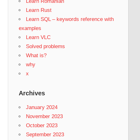
Learn Romanian
Learn Rust
Learn SQL – keywords reference with
examples
Learn VLC
Solved problems
What is?
why
x
Archives
January 2024
November 2023
October 2023
September 2023