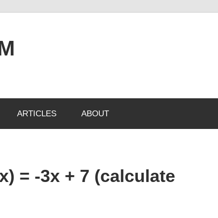
OM
ARTICLES
ABOUT
x) = -3x + 7 (calculate