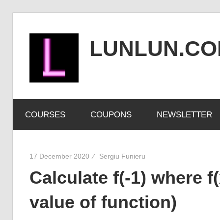
Skip
to
LUNLUN.C
content
the
official
COURSES
COUPONS
NEWSLETTER
site
17 December 2020
Sergiu Funieru
Calculate f(-1) where f(
value of function)