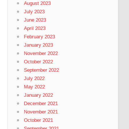
August 2023
July 2023
June 2023
April 2023
February 2023
January 2023
November 2022
October 2022
September 2022
July 2022
May 2022
January 2022
December 2021
November 2021
October 2021
September 2021