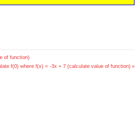
e of function)
late f(0) where f(x) = -3x + 7 (calculate value of function)