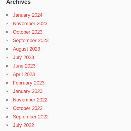
Archives
January 2024
November 2023
October 2023
September 2023
August 2023
July 2023
June 2023
April 2023
February 2023
January 2023
November 2022
October 2022
September 2022
July 2022