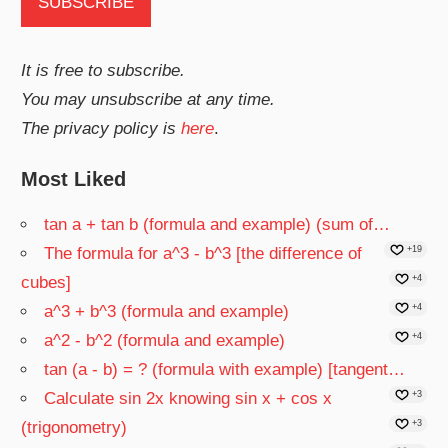
It is free to subscribe.
You may unsubscribe at any time.
The privacy policy is
here
.
Most Liked
tan a + tan b (formula and example) (sum of…
The formula for a^3 - b^3 [the difference of
+19
cubes]
+4
a^3 + b^3 (formula and example)
+4
a^2 - b^2 (formula and example)
+4
tan (a - b) = ? (formula with example) [tangent…
Calculate sin 2x knowing sin x + cos x
+3
(trigonometry)
+3