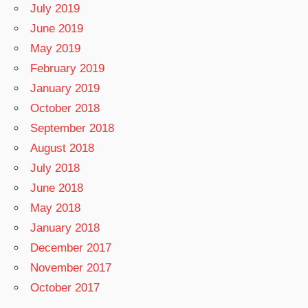
July 2019
June 2019
May 2019
February 2019
January 2019
October 2018
September 2018
August 2018
July 2018
June 2018
May 2018
January 2018
December 2017
November 2017
October 2017