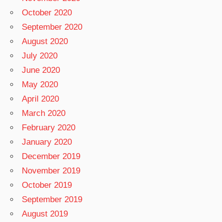
October 2020
September 2020
August 2020
July 2020
June 2020
May 2020
April 2020
March 2020
February 2020
January 2020
December 2019
November 2019
October 2019
September 2019
August 2019