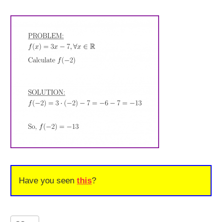
Have you seen
this
?