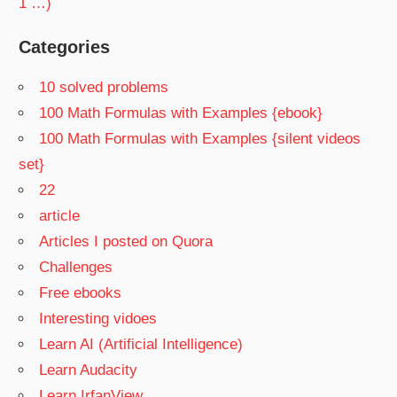
1 …)
Categories
10 solved problems
100 Math Formulas with Examples {ebook}
100 Math Formulas with Examples {silent videos
set}
22
article
Articles I posted on Quora
Challenges
Free ebooks
Interesting vidoes
Learn AI (Artificial Intelligence)
Learn Audacity
Learn IrfanView