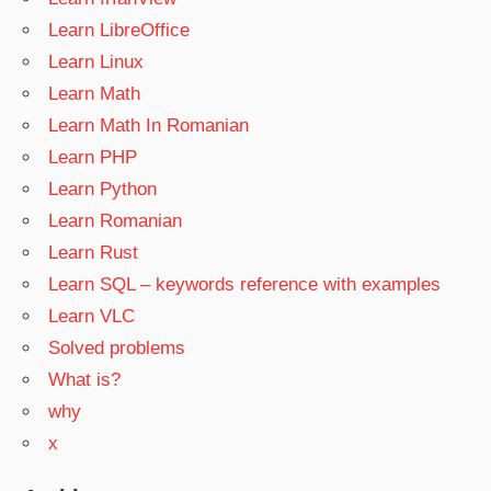
Learn LibreOffice
Learn Linux
Learn Math
Learn Math In Romanian
Learn PHP
Learn Python
Learn Romanian
Learn Rust
Learn SQL – keywords reference with examples
Learn VLC
Solved problems
What is?
why
x