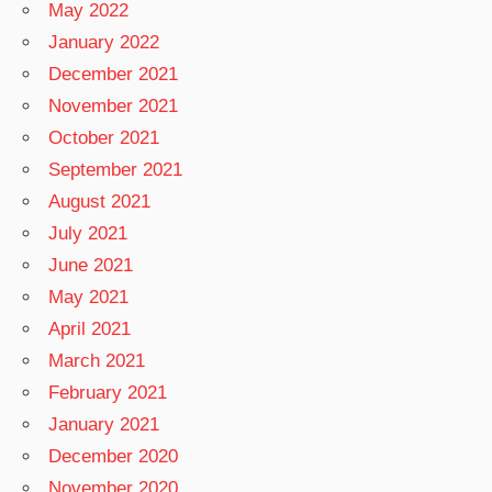
May 2022
January 2022
December 2021
November 2021
October 2021
September 2021
August 2021
July 2021
June 2021
May 2021
April 2021
March 2021
February 2021
January 2021
December 2020
November 2020