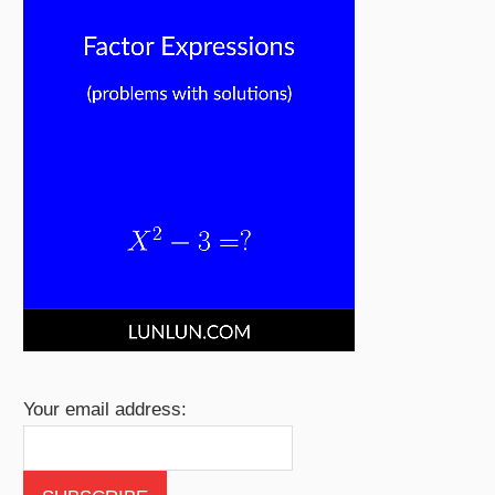
Your email address: