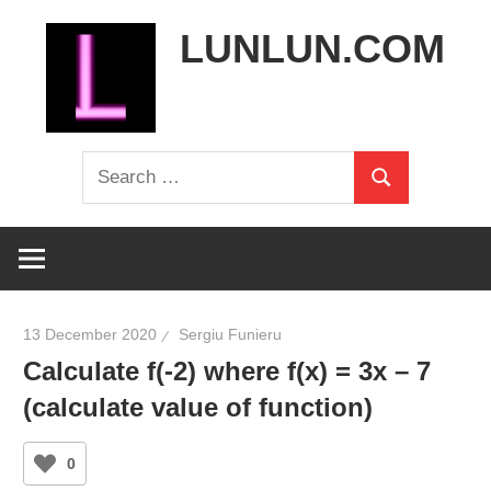
Skip
LUNLUN.COM
to
content
the
Search
official
Search
for:
site
13 December 2020
Sergiu Funieru
Calculate f(-2) where f(x) = 3x – 7
(calculate value of function)
0