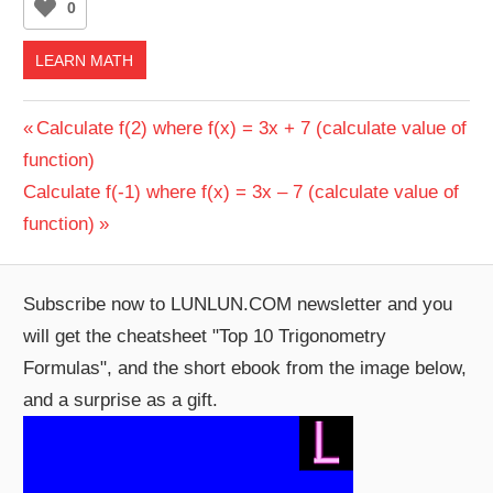
0
LEARN MATH
Post
Previous
Calculate f(2) where f(x) = 3x + 7 (calculate value of
Post:
function)
navigation
Next
Calculate f(-1) where f(x) = 3x – 7 (calculate value of
Post:
function)
Subscribe now to LUNLUN.COM newsletter and you
will get the cheatsheet "Top 10 Trigonometry
Formulas", and the short ebook from the image below,
and a surprise as a gift.