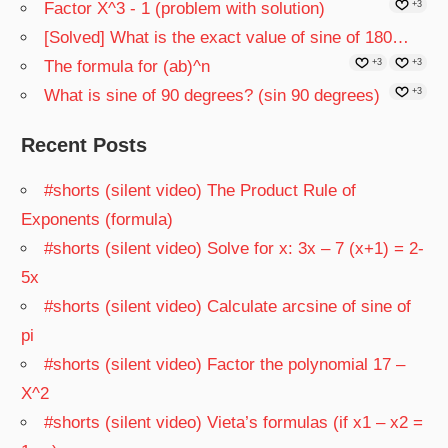
Factor X^3 - 1 (problem with solution)
+3
[Solved] What is the exact value of sine of 180…
The formula for (ab)^n
+3
+3
What is sine of 90 degrees? (sin 90 degrees)
+3
Recent Posts
#shorts (silent video) The Product Rule of
Exponents (formula)
#shorts (silent video) Solve for x: 3x – 7 (x+1) = 2-
5x
#shorts (silent video) Calculate arcsine of sine of
pi
#shorts (silent video) Factor the polynomial 17 –
X^2
#shorts (silent video) Vieta’s formulas (if x1 – x2 =