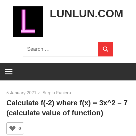
Skip
LUNLUN.COM
to
content
the
Search
official
Search
for:
site
5 January 2021
Sergiu Funieru
Calculate f(-2) where f(x) = 3x^2 – 7
(calculate value of function)
0