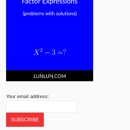
Your email address: