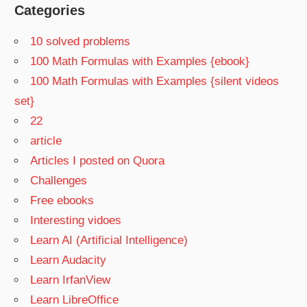
Categories
10 solved problems
100 Math Formulas with Examples {ebook}
100 Math Formulas with Examples {silent videos
set}
22
article
Articles I posted on Quora
Challenges
Free ebooks
Interesting vidoes
Learn AI (Artificial Intelligence)
Learn Audacity
Learn IrfanView
Learn LibreOffice