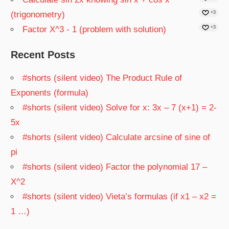
(trigonometry)
+3
Factor X^3 - 1 (problem with solution)
+3
Recent Posts
#shorts (silent video) The Product Rule of
Exponents (formula)
#shorts (silent video) Solve for x: 3x – 7 (x+1) = 2-
5x
#shorts (silent video) Calculate arcsine of sine of
pi
#shorts (silent video) Factor the polynomial 17 –
X^2
#shorts (silent video) Vieta’s formulas (if x1 – x2 =
1 …)