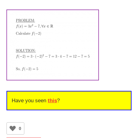
Have you seen
this
?
0