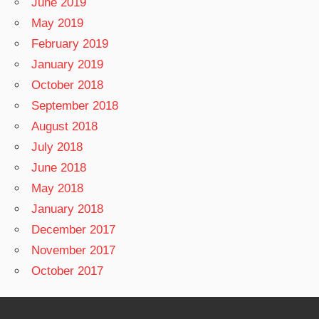
June 2019
May 2019
February 2019
January 2019
October 2018
September 2018
August 2018
July 2018
June 2018
May 2018
January 2018
December 2017
November 2017
October 2017