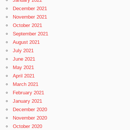
January 2022
December 2021
November 2021
October 2021
September 2021
August 2021
July 2021
June 2021
May 2021
April 2021
March 2021
February 2021
January 2021
December 2020
November 2020
October 2020