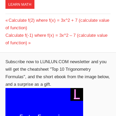
LEARN MATH
Post
Previous
Calculate f(2) where f(x) = 3x^2 + 7 (calculate value
Post:
of function)
navigation
Next
Calculate f(-1) where f(x) = 3x^2 – 7 (calculate value
Post:
of function)
Subscribe now to LUNLUN.COM newsletter and you
will get the cheatsheet "Top 10 Trigonometry
Formulas", and the short ebook from the image below,
and a surprise as a gift.