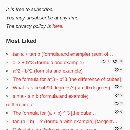
It is free to subscribe.
You may unsubscribe at any time.
The privacy policy is
here
.
Most Liked
tan a + tan b (formula and example) (sum of…
a^3 + b^3 (formula and example)
+4
+19
a^2 - b^2 (formula and example)
+4
The formula for a^3 - b^3 [the difference of cubes]
What is sine of 90 degrees? (sin 90 degrees)
+4
sin a - sin b (formula and example)
+3
(difference of…
+3
The formula for (a + b) ^ 3 [the cube…
+3
tan (a - b) = ? (formula with example) [tangent…
Calculate sin 2x knowing sin x + cos x
+3