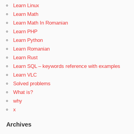
Learn Linux
Learn Math
Learn Math In Romanian
Learn PHP
Learn Python
Learn Romanian
Learn Rust
Learn SQL – keywords reference with examples
Learn VLC
Solved problems
What is?
why
x
Archives