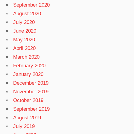
September 2020
August 2020
July 2020
June 2020
May 2020
April 2020
March 2020
February 2020
January 2020
December 2019
November 2019
October 2019
September 2019
August 2019
July 2019