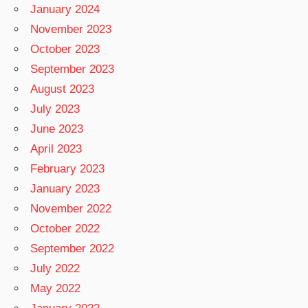
January 2024
November 2023
October 2023
September 2023
August 2023
July 2023
June 2023
April 2023
February 2023
January 2023
November 2022
October 2022
September 2022
July 2022
May 2022