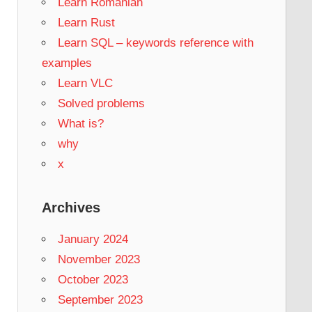
Learn Romanian
Learn Rust
Learn SQL – keywords reference with
examples
Learn VLC
Solved problems
What is?
why
x
Archives
January 2024
November 2023
October 2023
September 2023