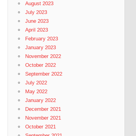
August 2023
July 2023
June 2023
April 2023
February 2023
January 2023
November 2022
October 2022
September 2022
July 2022
May 2022
January 2022
December 2021
November 2021
October 2021
September 2021