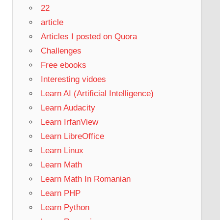
22
article
Articles I posted on Quora
Challenges
Free ebooks
Interesting vidoes
Learn AI (Artificial Intelligence)
Learn Audacity
Learn IrfanView
Learn LibreOffice
Learn Linux
Learn Math
Learn Math In Romanian
Learn PHP
Learn Python