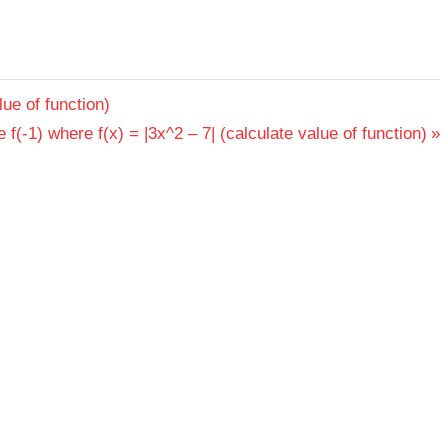
lue of function)
 f(-1) where f(x) = |3x^2 – 7| (calculate value of function)