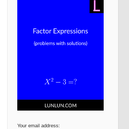
Your email address: