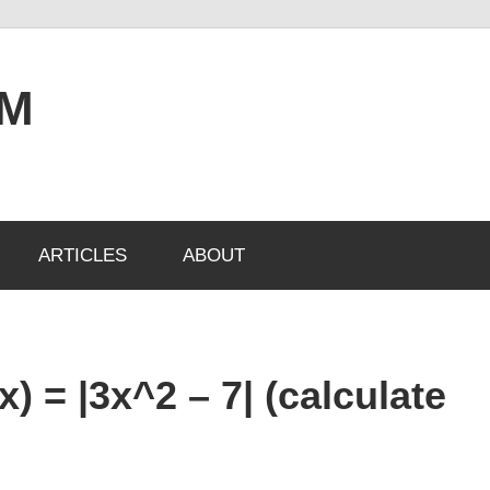
OM
ARTICLES
ABOUT
x) = |3x^2 – 7| (calculate