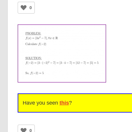
0
Have you seen
this
?
0