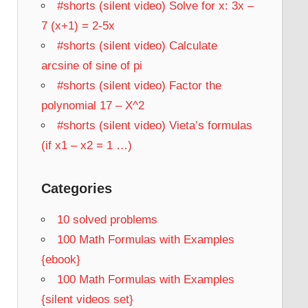
#shorts (silent video) Solve for x: 3x –
7 (x+1) = 2-5x
#shorts (silent video) Calculate
arcsine of sine of pi
#shorts (silent video) Factor the
polynomial 17 – X^2
#shorts (silent video) Vieta’s formulas
(if x1 – x2 = 1 …)
Categories
10 solved problems
100 Math Formulas with Examples
{ebook}
100 Math Formulas with Examples
{silent videos set}