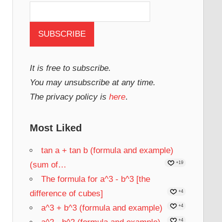
It is free to subscribe.
You may unsubscribe at any time.
The privacy policy is
here
.
Most Liked
tan a + tan b (formula and example)
(sum of…
+19
The formula for a^3 - b^3 [the
difference of cubes]
+4
a^3 + b^3 (formula and example)
+4
+4