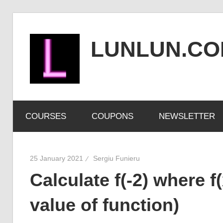
Skip
to
LUNLUN.C
content
the
official
COURSES
COUPONS
NEWSLETTER
site
25 January 2021
Sergiu Funieru
Calculate f(-2) where f(
value of function)