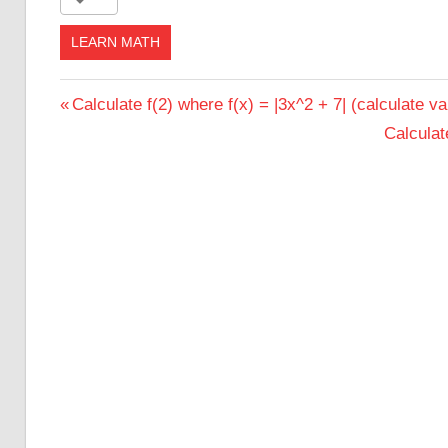
LEARN MATH
Post
Previous
Calculate f(2) where f(x) = |3x^2 + 7| (calculate va
Post:
Next
Calculate
navigation
Post: