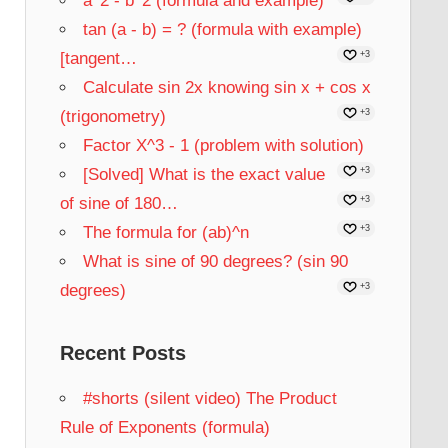
a^2 - b^2 (formula and example)
tan (a - b) = ? (formula with example)
[tangent…
+3
Calculate sin 2x knowing sin x + cos x
(trigonometry)
+3
Factor X^3 - 1 (problem with solution)
[Solved] What is the exact value
+3
of sine of 180…
+3
The formula for (ab)^n
+3
What is sine of 90 degrees? (sin 90
degrees)
+3
Recent Posts
#shorts (silent video) The Product
Rule of Exponents (formula)