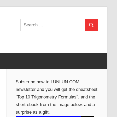
Search
Search
for:
Subscribe now to LUNLUN.COM
newsletter and you will get the cheatsheet
"Top 10 Trigonometry Formulas", and the
short ebook from the image below, and a
surprise as a gift.