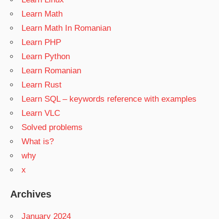
Learn Math
Learn Math In Romanian
Learn PHP
Learn Python
Learn Romanian
Learn Rust
Learn SQL – keywords reference with examples
Learn VLC
Solved problems
What is?
why
x
Archives
January 2024