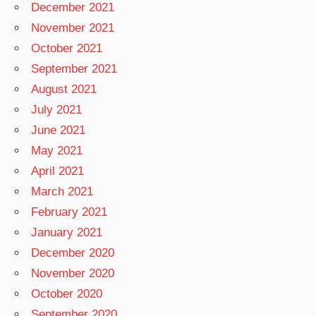
December 2021
November 2021
October 2021
September 2021
August 2021
July 2021
June 2021
May 2021
April 2021
March 2021
February 2021
January 2021
December 2020
November 2020
October 2020
September 2020