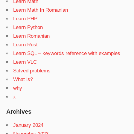
Learn Math
Learn Math In Romanian
Learn PHP
Learn Python
Learn Romanian
Learn Rust
Learn SQL – keywords reference with examples
Learn VLC
Solved problems
What is?
why
x
Archives
January 2024
November 2023