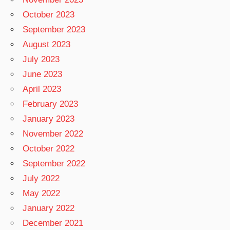
October 2023
September 2023
August 2023
July 2023
June 2023
April 2023
February 2023
January 2023
November 2022
October 2022
September 2022
July 2022
May 2022
January 2022
December 2021