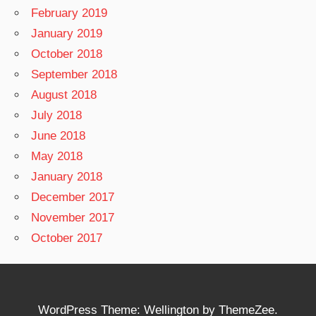
February 2019
January 2019
October 2018
September 2018
August 2018
July 2018
June 2018
May 2018
January 2018
December 2017
November 2017
October 2017
WordPress Theme: Wellington by ThemeZee.