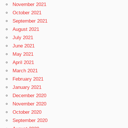
November 2021
October 2021
September 2021
August 2021
July 2021
June 2021
May 2021
April 2021
March 2021
February 2021
January 2021
December 2020
November 2020
October 2020
September 2020