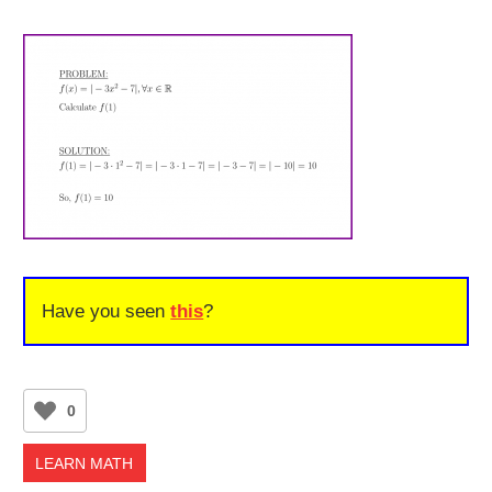
Have you seen
this
?
0
LEARN MATH