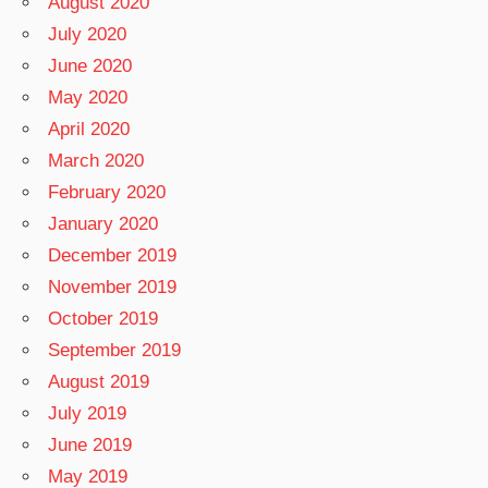
August 2020
July 2020
June 2020
May 2020
April 2020
March 2020
February 2020
January 2020
December 2019
November 2019
October 2019
September 2019
August 2019
July 2019
June 2019
May 2019