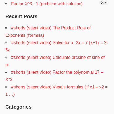
Factor X^3 - 1 (problem with solution)
+3
Recent Posts
#shorts (silent video) The Product Rule of
Exponents (formula)
#shorts (silent video) Solve for x: 3x – 7 (x+1) = 2-
5x
#shorts (silent video) Calculate arcsine of sine of
pi
#shorts (silent video) Factor the polynomial 17 –
X^2
#shorts (silent video) Vieta’s formulas (if x1 – x2 =
1 …)
Categories