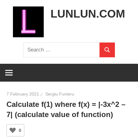
Skip
LUNLUN.COM
to
content
the
Search
official
Search
for:
site
7 February 2021
Sergiu Funieru
Calculate f(1) where f(x) = |-3x^2 –
7| (calculate value of function)
0