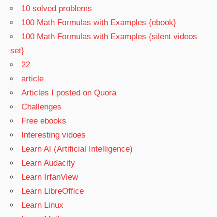
10 solved problems
100 Math Formulas with Examples {ebook}
100 Math Formulas with Examples {silent videos
set}
22
article
Articles I posted on Quora
Challenges
Free ebooks
Interesting vidoes
Learn AI (Artificial Intelligence)
Learn Audacity
Learn IrfanView
Learn LibreOffice
Learn Linux