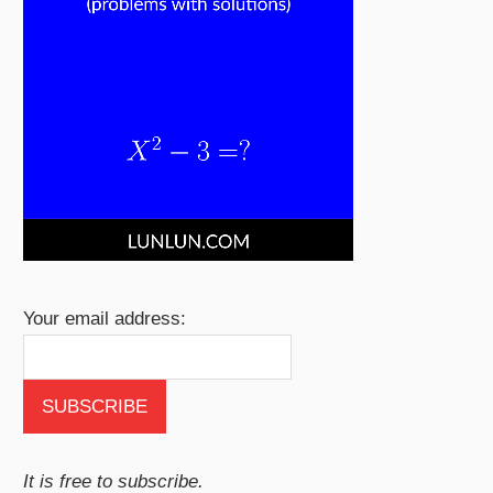
Your email address:
It is free to subscribe.