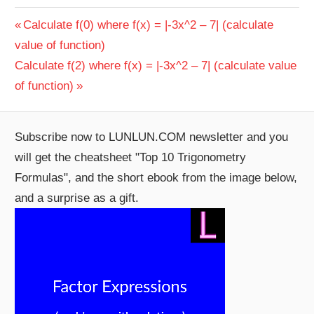
Post
Previous
Calculate f(0) where f(x) = |-3x^2 – 7| (calculate
Post:
value of function)
navigation
Next
Calculate f(2) where f(x) = |-3x^2 – 7| (calculate value
Post:
of function)
Subscribe now to LUNLUN.COM newsletter and you
will get the cheatsheet "Top 10 Trigonometry
Formulas", and the short ebook from the image below,
and a surprise as a gift.