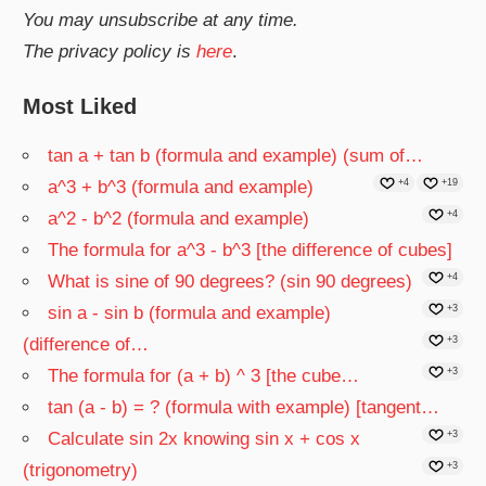
You may unsubscribe at any time.
The privacy policy is
here
.
Most Liked
tan a + tan b (formula and example) (sum of…
a^3 + b^3 (formula and example)
+4
+19
a^2 - b^2 (formula and example)
+4
The formula for a^3 - b^3 [the difference of cubes]
What is sine of 90 degrees? (sin 90 degrees)
+4
sin a - sin b (formula and example)
+3
(difference of…
+3
The formula for (a + b) ^ 3 [the cube…
+3
tan (a - b) = ? (formula with example) [tangent…
Calculate sin 2x knowing sin x + cos x
+3
(trigonometry)
+3