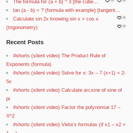
The formula for (a + b) ^ 3 [the cube…
+3
+3
tan (a - b) = ? (formula with example) [tangent…
Calculate sin 2x knowing sin x + cos x
+3
(trigonometry)
+3
Recent Posts
#shorts (silent video) The Product Rule of
Exponents (formula)
#shorts (silent video) Solve for x: 3x – 7 (x+1) = 2-
5x
#shorts (silent video) Calculate arcsine of sine of
pi
#shorts (silent video) Factor the polynomial 17 –
X^2
#shorts (silent video) Vieta’s formulas (if x1 – x2 =