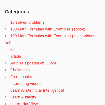
1 …)
Categories
10 solved problems
100 Math Formulas with Examples {ebook}
100 Math Formulas with Examples {silent videos
set}
22
article
Articles I posted on Quora
Challenges
Free ebooks
Interesting vidoes
Learn AI (Artificial Intelligence)
Learn Audacity
Learn IrfanView