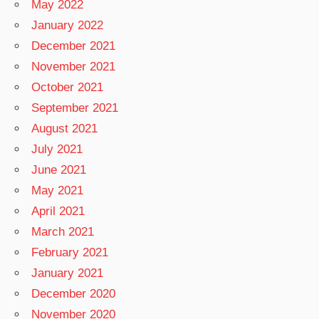
May 2022
January 2022
December 2021
November 2021
October 2021
September 2021
August 2021
July 2021
June 2021
May 2021
April 2021
March 2021
February 2021
January 2021
December 2020
November 2020