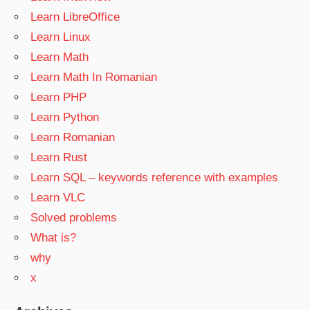
Learn LibreOffice
Learn Linux
Learn Math
Learn Math In Romanian
Learn PHP
Learn Python
Learn Romanian
Learn Rust
Learn SQL – keywords reference with examples
Learn VLC
Solved problems
What is?
why
x