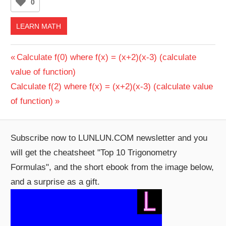
0
LEARN MATH
Post
Previous
Calculate f(0) where f(x) = (x+2)(x-3) (calculate
Post:
value of function)
navigation
Next
Calculate f(2) where f(x) = (x+2)(x-3) (calculate value
Post:
of function)
Subscribe now to LUNLUN.COM newsletter and you
will get the cheatsheet "Top 10 Trigonometry
Formulas", and the short ebook from the image below,
and a surprise as a gift.