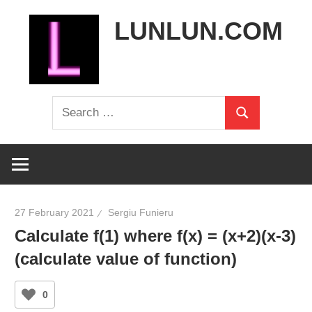
Skip
LUNLUN.COM
to
content
the
Search
official
Search
for:
site
27 February 2021
Sergiu Funieru
Calculate f(1) where f(x) = (x+2)(x-3)
(calculate value of function)
0