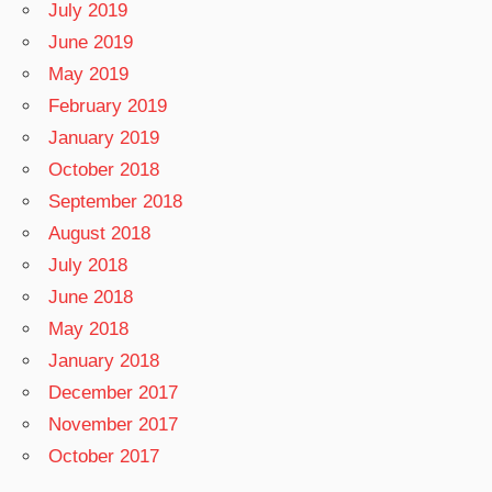
July 2019
June 2019
May 2019
February 2019
January 2019
October 2018
September 2018
August 2018
July 2018
June 2018
May 2018
January 2018
December 2017
November 2017
October 2017