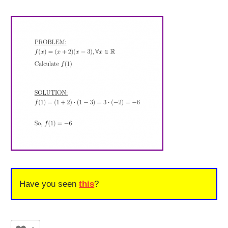
Have you seen
this
?