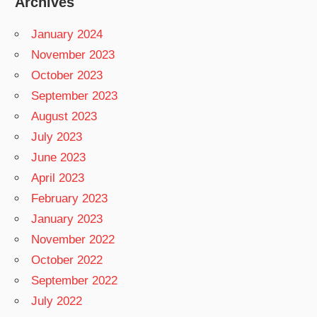
Archives
January 2024
November 2023
October 2023
September 2023
August 2023
July 2023
June 2023
April 2023
February 2023
January 2023
November 2022
October 2022
September 2022
July 2022