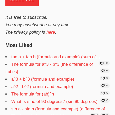
It is free to subscribe.
You may unsubscribe at any time.
The privacy policy is
here
.
Most Liked
tan a + tan b (formula and example) (sum of…
The formula for a^3 - b^3 [the difference of
+19
cubes]
+4
a^3 + b^3 (formula and example)
+4
a^2 - b^2 (formula and example)
+4
The formula for (ab)^n
+3
What is sine of 90 degrees? (sin 90 degrees)
+3
sin a - sin b (formula and example) (difference of…