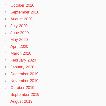
October 2020
September 2020
August 2020
July 2020
June 2020
May 2020
April 2020
March 2020
February 2020
January 2020
December 2019
November 2019
October 2019
September 2019
August 2019