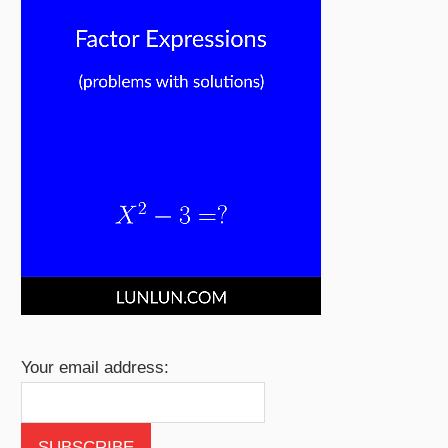
Your email address: