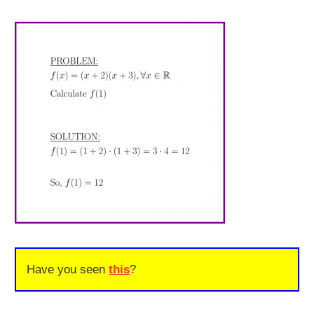
Have you seen
this
?