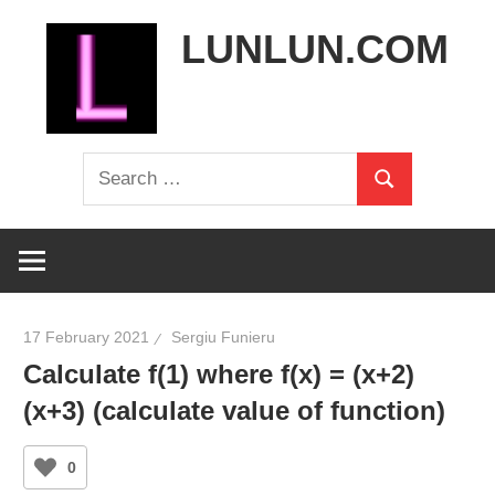
Skip
LUNLUN.COM
to
content
the
Search
official
Search
for:
site
17 February 2021
Sergiu Funieru
Calculate f(1) where f(x) = (x+2)
(x+3) (calculate value of function)
0