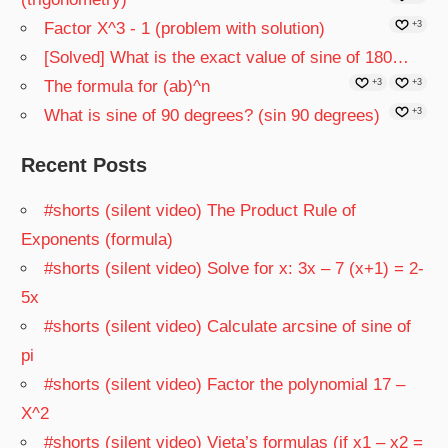
Factor X^3 - 1 (problem with solution)
+3
[Solved] What is the exact value of sine of 180…
The formula for (ab)^n
+3
+3
What is sine of 90 degrees? (sin 90 degrees)
+3
Recent Posts
#shorts (silent video) The Product Rule of
Exponents (formula)
#shorts (silent video) Solve for x: 3x – 7 (x+1) = 2-
5x
#shorts (silent video) Calculate arcsine of sine of
pi
#shorts (silent video) Factor the polynomial 17 –
X^2
#shorts (silent video) Vieta’s formulas (if x1 – x2 =