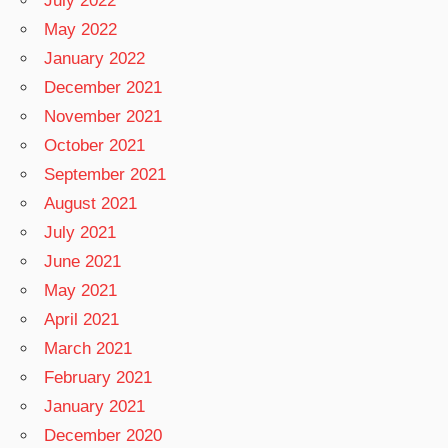
July 2022
May 2022
January 2022
December 2021
November 2021
October 2021
September 2021
August 2021
July 2021
June 2021
May 2021
April 2021
March 2021
February 2021
January 2021
December 2020