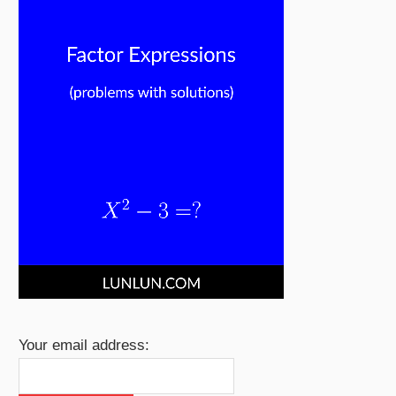
Your email address: