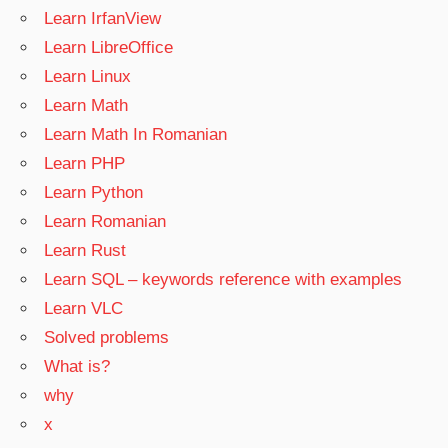
Learn IrfanView
Learn LibreOffice
Learn Linux
Learn Math
Learn Math In Romanian
Learn PHP
Learn Python
Learn Romanian
Learn Rust
Learn SQL – keywords reference with examples
Learn VLC
Solved problems
What is?
why
x