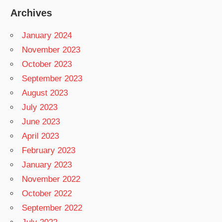
Archives
January 2024
November 2023
October 2023
September 2023
August 2023
July 2023
June 2023
April 2023
February 2023
January 2023
November 2022
October 2022
September 2022