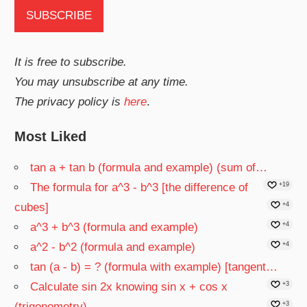
It is free to subscribe.
You may unsubscribe at any time.
The privacy policy is
here
.
Most Liked
tan a + tan b (formula and example) (sum of…
The formula for a^3 - b^3 [the difference of
+19
cubes]
+4
a^3 + b^3 (formula and example)
+4
a^2 - b^2 (formula and example)
+4
tan (a - b) = ? (formula with example) [tangent…
Calculate sin 2x knowing sin x + cos x
+3
(trigonometry)
+3