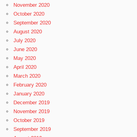
November 2020
October 2020
September 2020
August 2020
July 2020
June 2020
May 2020
April 2020
March 2020
February 2020
January 2020
December 2019
November 2019
October 2019
September 2019