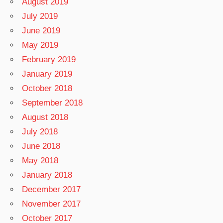
August 2019
July 2019
June 2019
May 2019
February 2019
January 2019
October 2018
September 2018
August 2018
July 2018
June 2018
May 2018
January 2018
December 2017
November 2017
October 2017