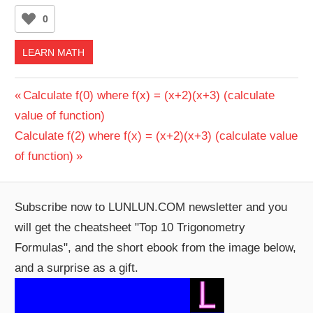
0
LEARN MATH
Post
Previous
Calculate f(0) where f(x) = (x+2)(x+3) (calculate
Post:
value of function)
navigation
Next
Calculate f(2) where f(x) = (x+2)(x+3) (calculate value
Post:
of function)
Subscribe now to LUNLUN.COM newsletter and you
will get the cheatsheet "Top 10 Trigonometry
Formulas", and the short ebook from the image below,
and a surprise as a gift.