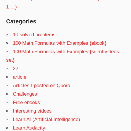
1 …)
Categories
10 solved problems
100 Math Formulas with Examples {ebook}
100 Math Formulas with Examples {silent videos
set}
22
article
Articles I posted on Quora
Challenges
Free ebooks
Interesting vidoes
Learn AI (Artificial Intelligence)
Learn Audacity