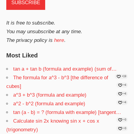
It is free to subscribe.
You may unsubscribe at any time.
The privacy policy is
here
.
Most Liked
tan a + tan b (formula and example) (sum of…
The formula for a^3 - b^3 [the difference of
+19
cubes]
+4
a^3 + b^3 (formula and example)
+4
a^2 - b^2 (formula and example)
+4
tan (a - b) = ? (formula with example) [tangent…
Calculate sin 2x knowing sin x + cos x
+3
(trigonometry)
+3