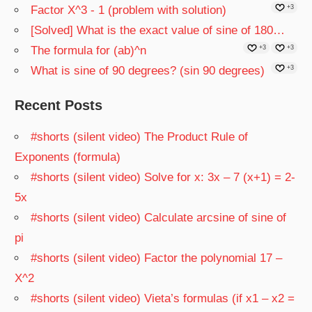
Factor X^3 - 1 (problem with solution)
+3
[Solved] What is the exact value of sine of 180…
The formula for (ab)^n
+3
+3
What is sine of 90 degrees? (sin 90 degrees)
+3
Recent Posts
#shorts (silent video) The Product Rule of
Exponents (formula)
#shorts (silent video) Solve for x: 3x – 7 (x+1) = 2-
5x
#shorts (silent video) Calculate arcsine of sine of
pi
#shorts (silent video) Factor the polynomial 17 –
X^2
#shorts (silent video) Vieta’s formulas (if x1 – x2 =