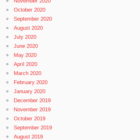
November 2020
October 2020
September 2020
August 2020
July 2020
June 2020
May 2020
April 2020
March 2020
February 2020
January 2020
December 2019
November 2019
October 2019
September 2019
August 2019