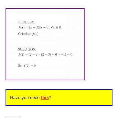
Have you seen
this
?