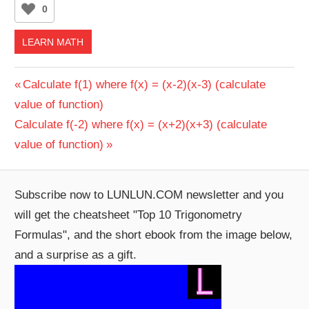
0
LEARN MATH
Post
Previous
Calculate f(1) where f(x) = (x-2)(x-3) (calculate
Post:
value of function)
navigation
Next
Calculate f(-2) where f(x) = (x+2)(x+3) (calculate
Post:
value of function)
Subscribe now to LUNLUN.COM newsletter and you
will get the cheatsheet "Top 10 Trigonometry
Formulas", and the short ebook from the image below,
and a surprise as a gift.