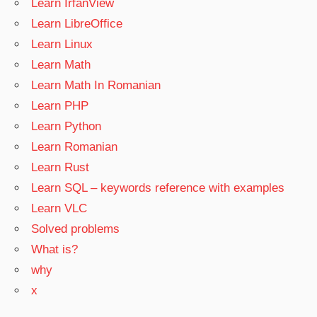
Learn IrfanView
Learn LibreOffice
Learn Linux
Learn Math
Learn Math In Romanian
Learn PHP
Learn Python
Learn Romanian
Learn Rust
Learn SQL – keywords reference with examples
Learn VLC
Solved problems
What is?
why
x