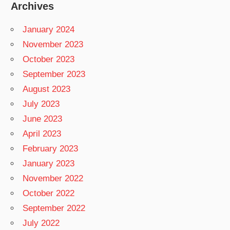
Archives
January 2024
November 2023
October 2023
September 2023
August 2023
July 2023
June 2023
April 2023
February 2023
January 2023
November 2022
October 2022
September 2022
July 2022