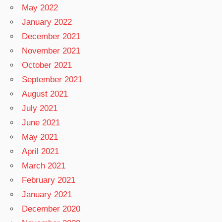
May 2022
January 2022
December 2021
November 2021
October 2021
September 2021
August 2021
July 2021
June 2021
May 2021
April 2021
March 2021
February 2021
January 2021
December 2020