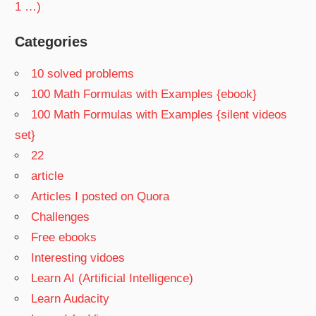
1 …)
Categories
10 solved problems
100 Math Formulas with Examples {ebook}
100 Math Formulas with Examples {silent videos
set}
22
article
Articles I posted on Quora
Challenges
Free ebooks
Interesting vidoes
Learn AI (Artificial Intelligence)
Learn Audacity