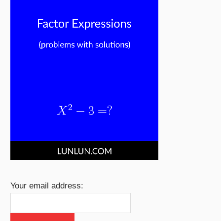
Your email address: