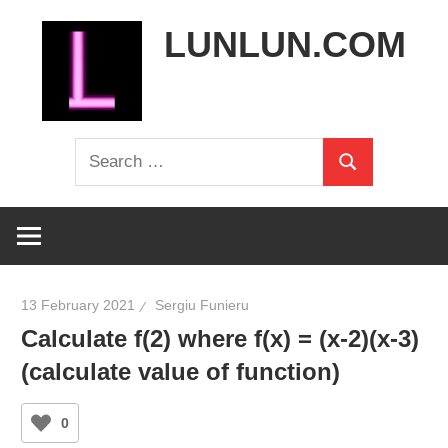
Skip
LUNLUN.COM
to
content
the
Search
official
Search
for:
site
13 February 2021
Sergiu Funieru
Calculate f(2) where f(x) = (x-2)(x-3)
(calculate value of function)
0