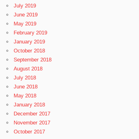
July 2019
June 2019
May 2019
February 2019
January 2019
October 2018
September 2018
August 2018
July 2018
June 2018
May 2018
January 2018
December 2017
November 2017
October 2017