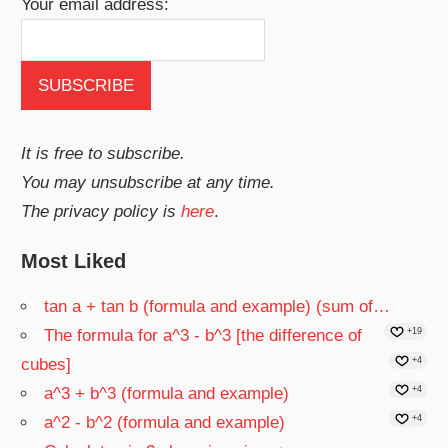
Your email address:
It is free to subscribe.
You may unsubscribe at any time.
The privacy policy is
here
.
Most Liked
tan a + tan b (formula and example) (sum of…
The formula for a^3 - b^3 [the difference of
+19
cubes]
+4
a^3 + b^3 (formula and example)
+4
a^2 - b^2 (formula and example)
+4