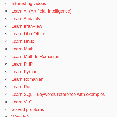
Interesting vidoes
Learn AI (Artificial Intelligence)
Learn Audacity
Learn IrfanView
Learn LibreOffice
Learn Linux
Learn Math
Learn Math In Romanian
Learn PHP
Learn Python
Learn Romanian
Learn Rust
Learn SQL – keywords reference with examples
Learn VLC
Solved problems