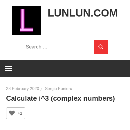
Skip
LUNLUN.COM
to
content
the
Search
official
Search
for:
site
28 February 2020
Sergiu Funieru
Calculate i^3 (complex numbers)
+1