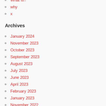
What is?
why
x
Archives
January 2024
November 2023
October 2023
September 2023
August 2023
July 2023
June 2023
April 2023
February 2023
January 2023
November 2022