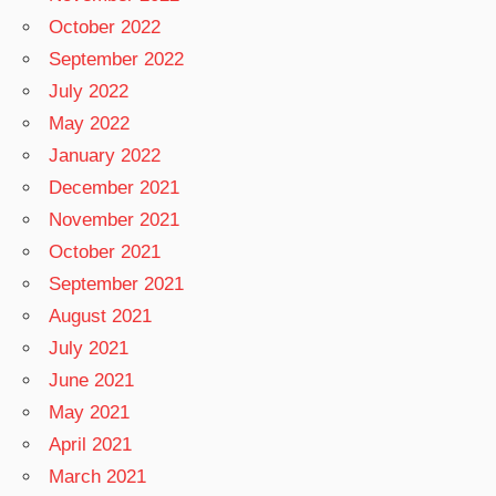
October 2022
September 2022
July 2022
May 2022
January 2022
December 2021
November 2021
October 2021
September 2021
August 2021
July 2021
June 2021
May 2021
April 2021
March 2021