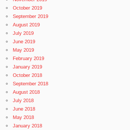
October 2019
September 2019
August 2019
July 2019
June 2019
May 2019
February 2019
January 2019
October 2018
September 2018
August 2018
July 2018
June 2018
May 2018
January 2018