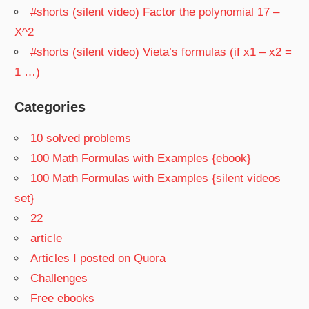
#shorts (silent video) Factor the polynomial 17 –
X^2
#shorts (silent video) Vieta’s formulas (if x1 – x2 =
1 …)
Categories
10 solved problems
100 Math Formulas with Examples {ebook}
100 Math Formulas with Examples {silent videos
set}
22
article
Articles I posted on Quora
Challenges
Free ebooks