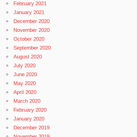
February 2021
January 2021
December 2020
November 2020
October 2020
September 2020
August 2020
July 2020
June 2020
May 2020
April 2020
March 2020
February 2020
January 2020
December 2019
November 2019