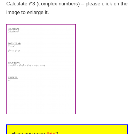
Calculate i^3 (complex numbers) – please click on the
image to enlarge it.
Have you seen
this
?