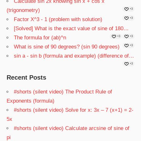
Calculate sin 2x knowing sin x + cos x
(trigonometry)
+3
Factor X^3 - 1 (problem with solution)
+3
[Solved] What is the exact value of sine of 180…
The formula for (ab)^n
+3
+3
What is sine of 90 degrees? (sin 90 degrees)
+3
sin a - sin b (formula and example) (difference of…
+3
Recent Posts
#shorts (silent video) The Product Rule of
Exponents (formula)
#shorts (silent video) Solve for x: 3x – 7 (x+1) = 2-
5x
#shorts (silent video) Calculate arcsine of sine of
pi