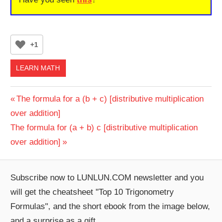
+1
LEARN MATH
Post
Previous
The formula for a (b + c) [distributive multiplication
Post:
over addition]
navigation
Next
The formula for (a + b) c [distributive multiplication
Post:
over addition]
Subscribe now to LUNLUN.COM newsletter and you
will get the cheatsheet "Top 10 Trigonometry
Formulas", and the short ebook from the image below,
and a surprise as a gift.