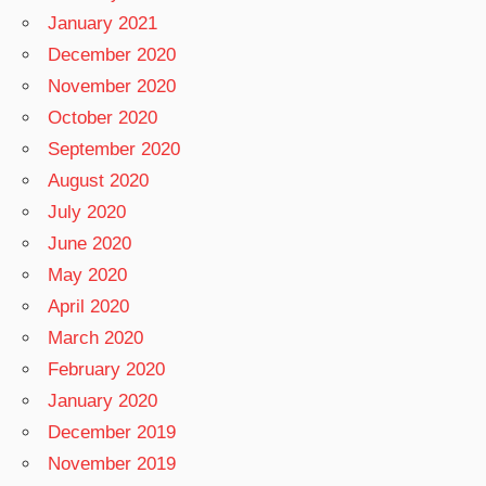
January 2021
December 2020
November 2020
October 2020
September 2020
August 2020
July 2020
June 2020
May 2020
April 2020
March 2020
February 2020
January 2020
December 2019
November 2019