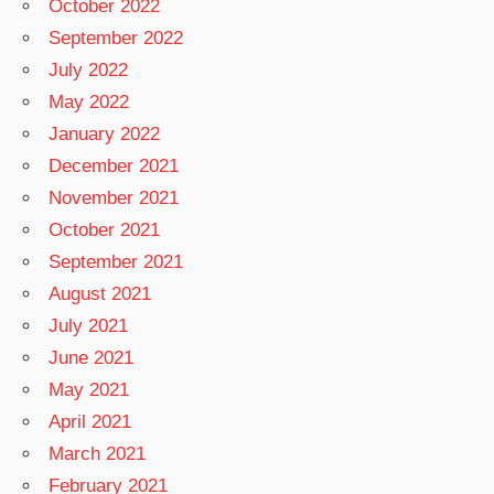
October 2022
September 2022
July 2022
May 2022
January 2022
December 2021
November 2021
October 2021
September 2021
August 2021
July 2021
June 2021
May 2021
April 2021
March 2021
February 2021