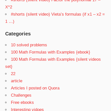
X^2
#shorts (silent video) Vieta’s formulas (if x1 – x2 =
1 …)
Categories
10 solved problems
100 Math Formulas with Examples {ebook}
100 Math Formulas with Examples {silent videos
set}
22
article
Articles I posted on Quora
Challenges
Free ebooks
Interesting vidoes