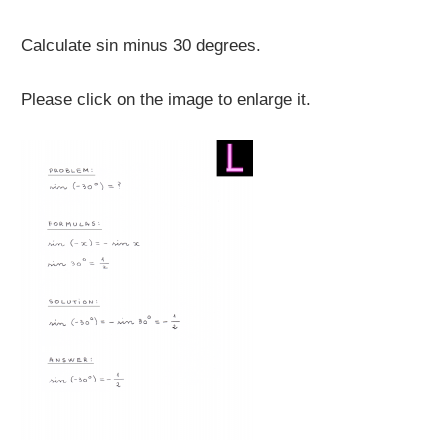
Calculate sin minus 30 degrees.
Please click on the image to enlarge it.