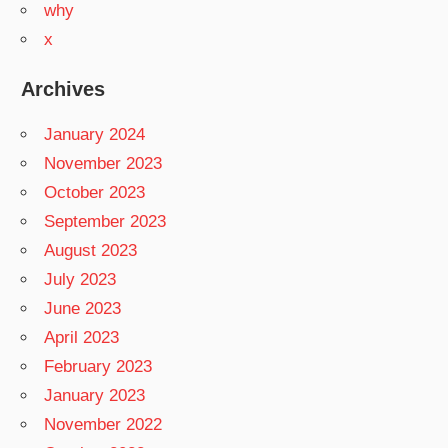
why
x
Archives
January 2024
November 2023
October 2023
September 2023
August 2023
July 2023
June 2023
April 2023
February 2023
January 2023
November 2022