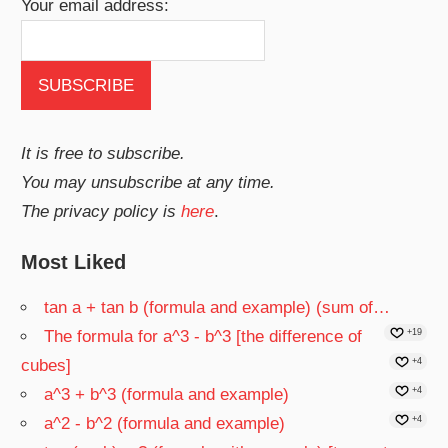
Your email address:
It is free to subscribe.
You may unsubscribe at any time.
The privacy policy is
here
.
Most Liked
tan a + tan b (formula and example) (sum of…
The formula for a^3 - b^3 [the difference of
+19
cubes]
+4
a^3 + b^3 (formula and example)
+4
a^2 - b^2 (formula and example)
+4