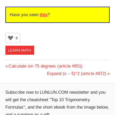
Have you seen
this
?
0
LEARN MATH
Post
Previous
Calculate sin 75 degrees (article #951)
Post:
Next
Expand (x – 5)^2 (article #972)
navigation
Post:
Subscribe now to LUNLUN.COM newsletter and you
will get the cheatsheet "Top 10 Trigonometry
Formulas", and the short ebook from the image below,
and a surprise as a gift.