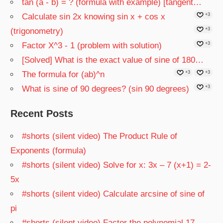
tan (a - b) = ? (formula with example) [tangent…
Calculate sin 2x knowing sin x + cos x
+3
(trigonometry)
+3
Factor X^3 - 1 (problem with solution)
+3
[Solved] What is the exact value of sine of 180…
The formula for (ab)^n
+3
+3
What is sine of 90 degrees? (sin 90 degrees)
+3
Recent Posts
#shorts (silent video) The Product Rule of
Exponents (formula)
#shorts (silent video) Solve for x: 3x – 7 (x+1) = 2-
5x
#shorts (silent video) Calculate arcsine of sine of
pi
#shorts (silent video) Factor the polynomial 17 –