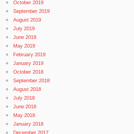
October 2019
September 2019
August 2019
July 2019
June 2019
May 2019
February 2019
January 2019
October 2018
September 2018
August 2018
July 2018
June 2018
May 2018
January 2018
December 2017