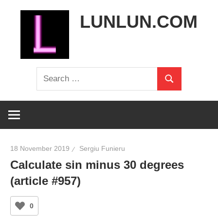
Skip
LUNLUN.COM
to
content
the
Search
official
Search
for:
site
18 November 2019
Sergiu Funieru
Calculate sin minus 30 degrees
(article #957)
0