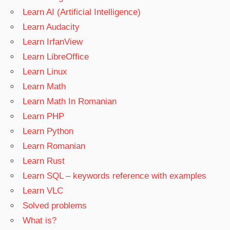
Learn AI (Artificial Intelligence)
Learn Audacity
Learn IrfanView
Learn LibreOffice
Learn Linux
Learn Math
Learn Math In Romanian
Learn PHP
Learn Python
Learn Romanian
Learn Rust
Learn SQL – keywords reference with examples
Learn VLC
Solved problems
What is?