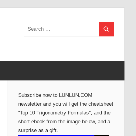
Search
Search
for:
Subscribe now to LUNLUN.COM
newsletter and you will get the cheatsheet
"Top 10 Trigonometry Formulas", and the
short ebook from the image below, and a
surprise as a gift.