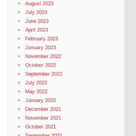
August 2023
July 2023
June 2023
April 2023
February 2023
January 2023
November 2022
October 2022
September 2022
July 2022
May 2022
January 2022
December 2021
November 2021
October 2021
September 2021