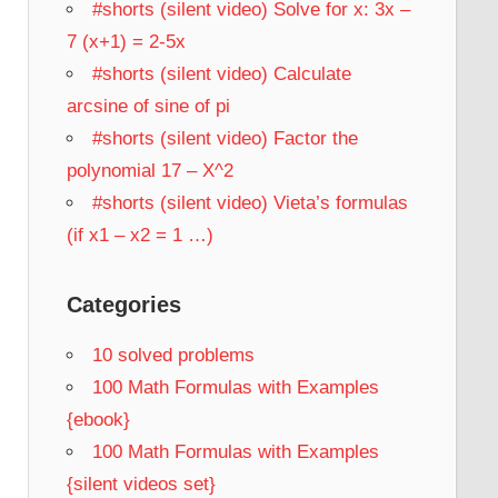
#shorts (silent video) Solve for x: 3x –
7 (x+1) = 2-5x
#shorts (silent video) Calculate
arcsine of sine of pi
#shorts (silent video) Factor the
polynomial 17 – X^2
#shorts (silent video) Vieta’s formulas
(if x1 – x2 = 1 …)
Categories
10 solved problems
100 Math Formulas with Examples
{ebook}
100 Math Formulas with Examples
{silent videos set}