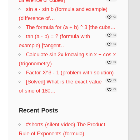
difference of cubes]
sin a - sin b (formula and example)
(difference of…
+3
The formula for (a + b) ^ 3 [the cube…
tan (a - b) = ? (formula with
+3
example) [tangent…
+3
Calculate sin 2x knowing sin x + cos x
(trigonometry)
+3
Factor X^3 - 1 (problem with solution)
[Solved] What is the exact value
+3
of sine of 180…
+3
Recent Posts
#shorts (silent video) The Product
Rule of Exponents (formula)