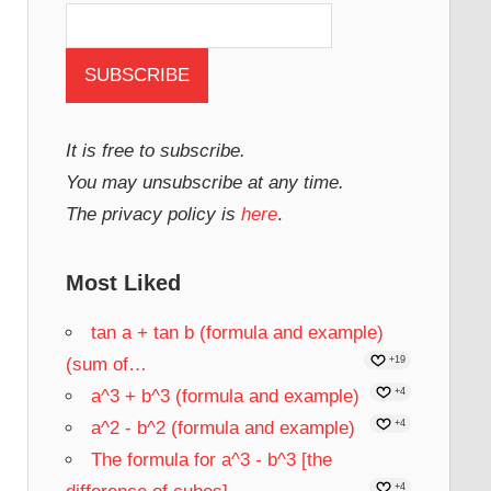
It is free to subscribe.
You may unsubscribe at any time.
The privacy policy is
here
.
Most Liked
tan a + tan b (formula and example)
(sum of…
+19
a^3 + b^3 (formula and example)
+4
a^2 - b^2 (formula and example)
+4
The formula for a^3 - b^3 [the
+4