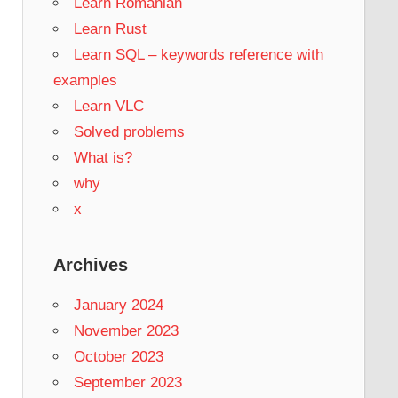
Learn Romanian
Learn Rust
Learn SQL – keywords reference with
examples
Learn VLC
Solved problems
What is?
why
x
Archives
January 2024
November 2023
October 2023
September 2023