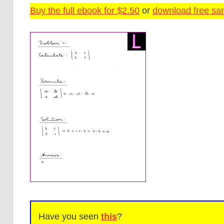
Buy the full ebook for $2.50
or
download free sam
Have you seen
this
?