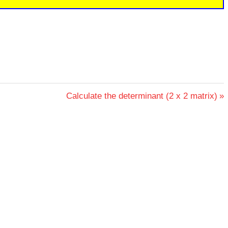
Next
Calculate the determinant (2 x 2 matrix)
Post: