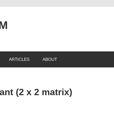
OM
ARTICLES
ABOUT
nt (2 x 2 matrix)