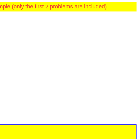
ple (only the first 2 problems are included)