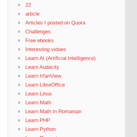
22
article
Articles I posted on Quora
Challenges
Free ebooks
Interesting vidoes
Learn AI (Artificial Intelligence)
Learn Audacity
Learn IrfanView
Learn LibreOffice
Learn Linux
Learn Math
Learn Math In Romanian
Learn PHP
Learn Python