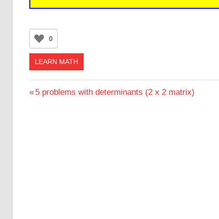
0
LEARN MATH
Post
Previous
5 problems with determinants (2 x 2 matrix)
Post:
navigation