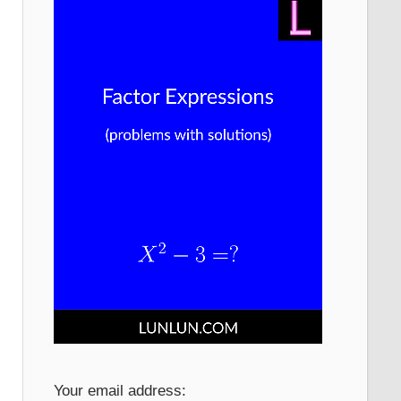
Your email address: