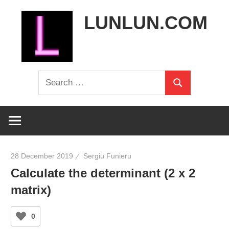
Skip
LUNLUN.COM
to
content
the
Search
official
Search
for:
site
28 December 2019
Sergiu Funieru
Calculate the determinant (2 x 2
matrix)
0