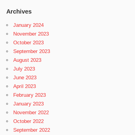
Archives
January 2024
November 2023
October 2023
September 2023
August 2023
July 2023
June 2023
April 2023
February 2023
January 2023
November 2022
October 2022
September 2022