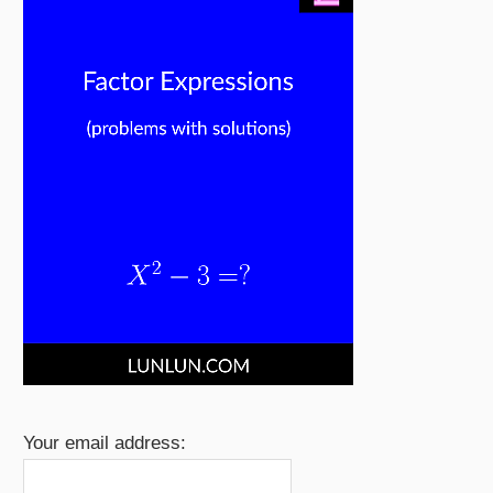
Your email address: