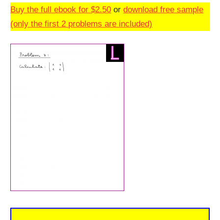
Buy the full ebook for $2.50
or
download free sample
(only the first 2 problems are included)