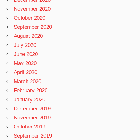
November 2020
October 2020
September 2020
August 2020
July 2020
June 2020
May 2020
April 2020
March 2020
February 2020
January 2020
December 2019
November 2019
October 2019
September 2019