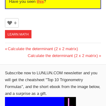
Have you seen
this
?
0
LEARN MATH
Post
Previous
Calculate the determinant (2 x 2 matrix)
Post:
Next
Calculate the determinant (2 x 2 matrix)
navigation
Post:
Subscribe now to LUNLUN.COM newsletter and you
will get the cheatsheet "Top 10 Trigonometry
Formulas", and the short ebook from the image below,
and a surprise as a gift.