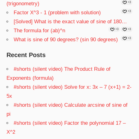
(trigonometry)
+3
Factor X^3 - 1 (problem with solution)
+3
[Solved] What is the exact value of sine of 180…
The formula for (ab)^n
+3
+3
What is sine of 90 degrees? (sin 90 degrees)
+3
Recent Posts
#shorts (silent video) The Product Rule of
Exponents (formula)
#shorts (silent video) Solve for x: 3x – 7 (x+1) = 2-
5x
#shorts (silent video) Calculate arcsine of sine of
pi
#shorts (silent video) Factor the polynomial 17 –
X^2