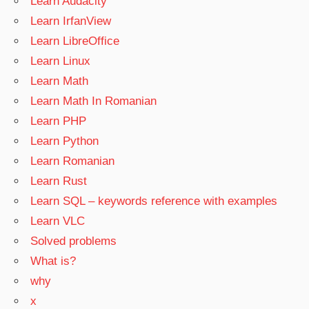
Learn Audacity
Learn IrfanView
Learn LibreOffice
Learn Linux
Learn Math
Learn Math In Romanian
Learn PHP
Learn Python
Learn Romanian
Learn Rust
Learn SQL – keywords reference with examples
Learn VLC
Solved problems
What is?
why
x