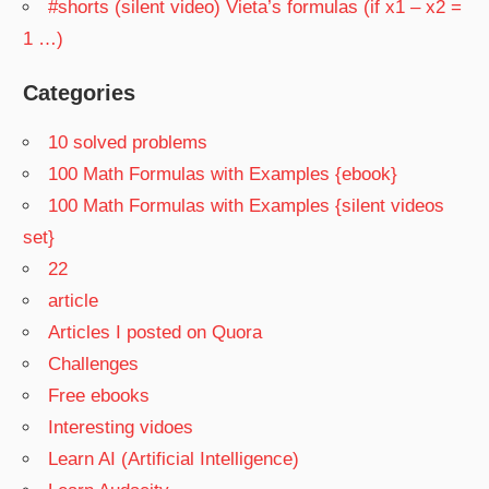
#shorts (silent video) Vieta’s formulas (if x1 – x2 =
1 …)
Categories
10 solved problems
100 Math Formulas with Examples {ebook}
100 Math Formulas with Examples {silent videos
set}
22
article
Articles I posted on Quora
Challenges
Free ebooks
Interesting vidoes
Learn AI (Artificial Intelligence)