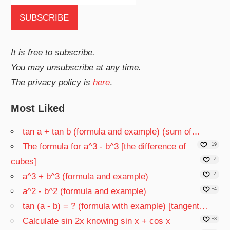
It is free to subscribe.
You may unsubscribe at any time.
The privacy policy is
here
.
Most Liked
tan a + tan b (formula and example) (sum of…
The formula for a^3 - b^3 [the difference of
+19
cubes]
+4
a^3 + b^3 (formula and example)
+4
a^2 - b^2 (formula and example)
+4
tan (a - b) = ? (formula with example) [tangent…
Calculate sin 2x knowing sin x + cos x
+3