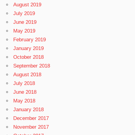
August 2019
July 2019
June 2019
May 2019
February 2019
January 2019
October 2018
September 2018
August 2018
July 2018
June 2018
May 2018
January 2018
December 2017
November 2017