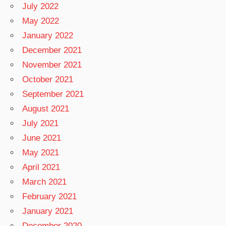
July 2022
May 2022
January 2022
December 2021
November 2021
October 2021
September 2021
August 2021
July 2021
June 2021
May 2021
April 2021
March 2021
February 2021
January 2021
December 2020