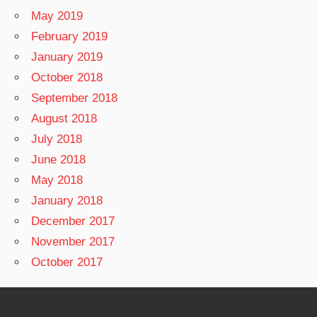
May 2019
February 2019
January 2019
October 2018
September 2018
August 2018
July 2018
June 2018
May 2018
January 2018
December 2017
November 2017
October 2017