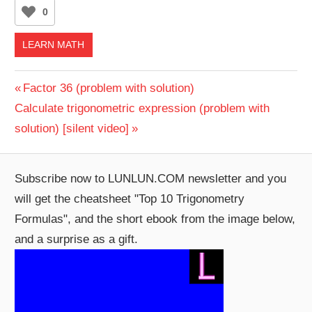
0
LEARN MATH
Post
Previous
Factor 36 (problem with solution)
Next
Post:
Calculate trigonometric expression (problem with
navigation
Post:
solution) [silent video]
Subscribe now to LUNLUN.COM newsletter and you
will get the cheatsheet "Top 10 Trigonometry
Formulas", and the short ebook from the image below,
and a surprise as a gift.