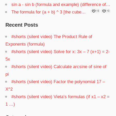
sin a - sin b (formula and example) (difference of…
The formula for (a + b) ^ 3 [the cube…
+3
+3
Recent Posts
#shorts (silent video) The Product Rule of
Exponents (formula)
#shorts (silent video) Solve for x: 3x – 7 (x+1) = 2-
5x
#shorts (silent video) Calculate arcsine of sine of
pi
#shorts (silent video) Factor the polynomial 17 –
X^2
#shorts (silent video) Vieta’s formulas (if x1 – x2 =
1 …)