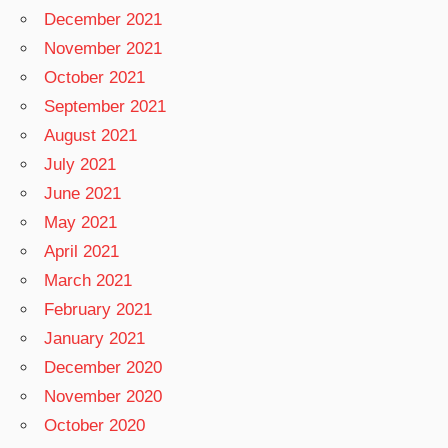
December 2021
November 2021
October 2021
September 2021
August 2021
July 2021
June 2021
May 2021
April 2021
March 2021
February 2021
January 2021
December 2020
November 2020
October 2020