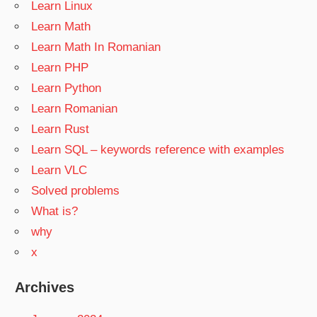
Learn Linux
Learn Math
Learn Math In Romanian
Learn PHP
Learn Python
Learn Romanian
Learn Rust
Learn SQL – keywords reference with examples
Learn VLC
Solved problems
What is?
why
x
Archives