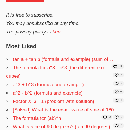
It is free to subscribe.
You may unsubscribe at any time.
The privacy policy is
here
.
Most Liked
tan a + tan b (formula and example) (sum of…
The formula for a^3 - b^3 [the difference of
+19
cubes]
+4
a^3 + b^3 (formula and example)
+4
a^2 - b^2 (formula and example)
+4
Factor X^3 - 1 (problem with solution)
+3
[Solved] What is the exact value of sine of 180…
The formula for (ab)^n
+3
+3
What is sine of 90 degrees? (sin 90 degrees)
+3