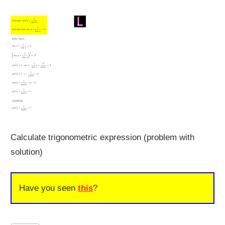
Calculate trigonometric expression (problem with
solution)
Have you seen
this
?