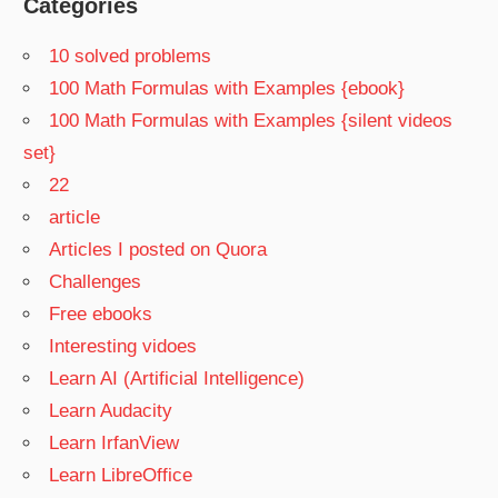
Categories
10 solved problems
100 Math Formulas with Examples {ebook}
100 Math Formulas with Examples {silent videos
set}
22
article
Articles I posted on Quora
Challenges
Free ebooks
Interesting vidoes
Learn AI (Artificial Intelligence)
Learn Audacity
Learn IrfanView
Learn LibreOffice