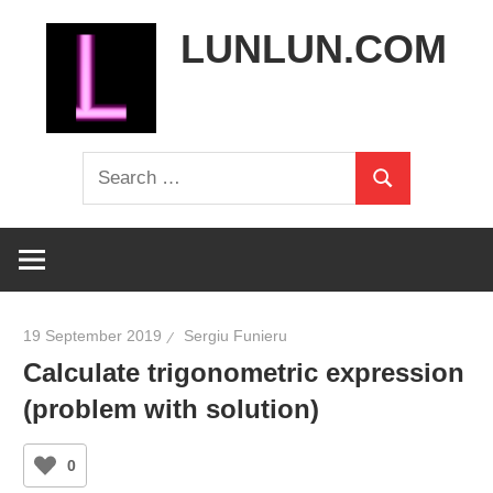
Skip
LUNLUN.COM
to
content
the
Search
official
Search
for:
site
19 September 2019
Sergiu Funieru
Calculate trigonometric expression
(problem with solution)
0