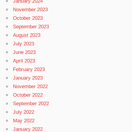
January 2024
November 2023
October 2023
September 2023
August 2023
July 2023
June 2023
April 2023
February 2023
January 2023
November 2022
October 2022
September 2022
July 2022
May 2022
January 2022