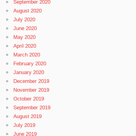
September 2020
August 2020
July 2020
June 2020
May 2020
April 2020
March 2020
February 2020
January 2020
December 2019
November 2019
October 2019
September 2019
August 2019
July 2019
June 2019