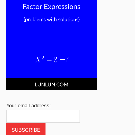
Your email address: