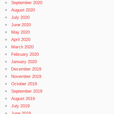
September 2020
August 2020
July 2020
June 2020
May 2020
April 2020
March 2020
February 2020
January 2020
December 2019
November 2019
October 2019
September 2019
August 2019
July 2019
June 2019