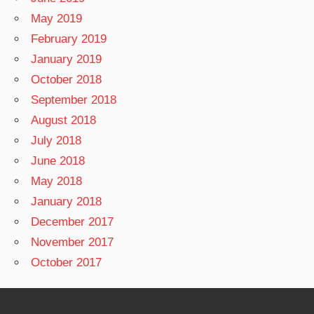
May 2019
February 2019
January 2019
October 2018
September 2018
August 2018
July 2018
June 2018
May 2018
January 2018
December 2017
November 2017
October 2017