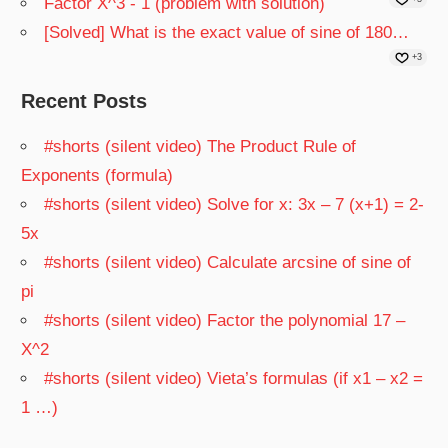
Factor X^3 - 1 (problem with solution)
[Solved] What is the exact value of sine of 180…
+3
Recent Posts
#shorts (silent video) The Product Rule of
Exponents (formula)
#shorts (silent video) Solve for x: 3x – 7 (x+1) = 2-
5x
#shorts (silent video) Calculate arcsine of sine of
pi
#shorts (silent video) Factor the polynomial 17 –
X^2
#shorts (silent video) Vieta’s formulas (if x1 – x2 =
1 …)