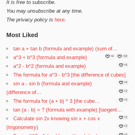
It is free to subscribe.
You may unsubscribe at any time.
The privacy policy is
here
.
Most Liked
tan a + tan b (formula and example) (sum of…
a^3 + b^3 (formula and example)
+4
+19
a^2 - b^2 (formula and example)
+4
The formula for a^3 - b^3 [the difference of cubes]
sin a - sin b (formula and example)
+4
(difference of…
+3
The formula for (a + b) ^ 3 [the cube…
+3
tan (a - b) = ? (formula with example) [tangent…
Calculate sin 2x knowing sin x + cos x
+3
(trigonometry)
+3
+3