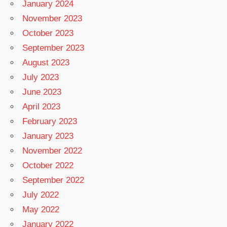
January 2024
November 2023
October 2023
September 2023
August 2023
July 2023
June 2023
April 2023
February 2023
January 2023
November 2022
October 2022
September 2022
July 2022
May 2022
January 2022