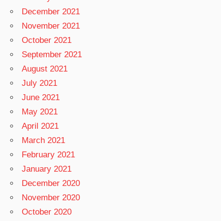
December 2021
November 2021
October 2021
September 2021
August 2021
July 2021
June 2021
May 2021
April 2021
March 2021
February 2021
January 2021
December 2020
November 2020
October 2020