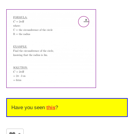
Have you seen
this
?