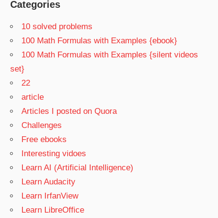
Categories
10 solved problems
100 Math Formulas with Examples {ebook}
100 Math Formulas with Examples {silent videos
set}
22
article
Articles I posted on Quora
Challenges
Free ebooks
Interesting vidoes
Learn AI (Artificial Intelligence)
Learn Audacity
Learn IrfanView
Learn LibreOffice