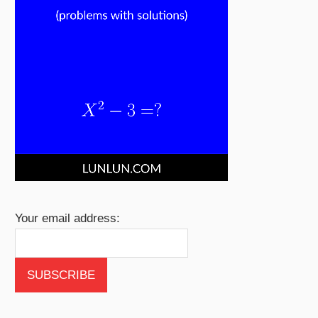
Your email address: