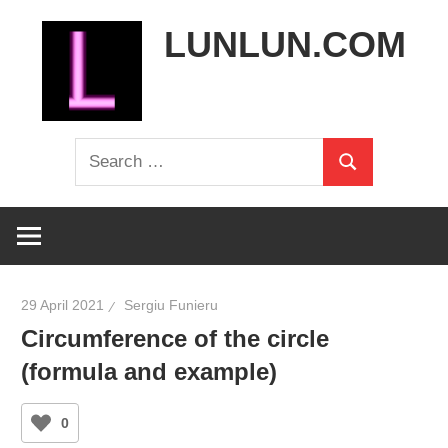
Skip
LUNLUN.COM
to
content
the
Search
official
Search
for:
site
29 April 2021
Sergiu Funieru
Circumference of the circle
(formula and example)
0