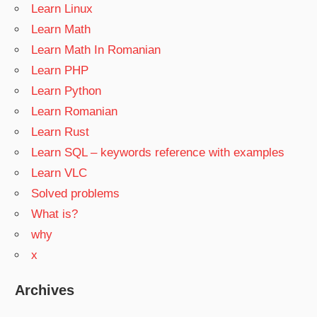
Learn Linux
Learn Math
Learn Math In Romanian
Learn PHP
Learn Python
Learn Romanian
Learn Rust
Learn SQL – keywords reference with examples
Learn VLC
Solved problems
What is?
why
x
Archives