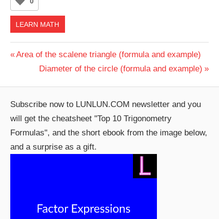
0
LEARN MATH
Post
Previous
Area of the scalene triangle (formula and example)
Post:
Next
Diameter of the circle (formula and example)
navigation
Post:
Subscribe now to LUNLUN.COM newsletter and you
will get the cheatsheet "Top 10 Trigonometry
Formulas", and the short ebook from the image below,
and a surprise as a gift.