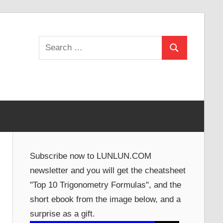
Search
Search
for:
Subscribe now to LUNLUN.COM
newsletter and you will get the cheatsheet
"Top 10 Trigonometry Formulas", and the
short ebook from the image below, and a
surprise as a gift.