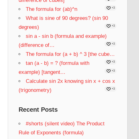
difference of cubes]
The formula for (ab)^n
+3
What is sine of 90 degrees? (sin 90
degrees)
+3
sin a - sin b (formula and example)
(difference of…
+3
The formula for (a + b) ^ 3 [the cube…
tan (a - b) = ? (formula with
+3
example) [tangent…
+3
Calculate sin 2x knowing sin x + cos x
(trigonometry)
+3
Recent Posts
#shorts (silent video) The Product
Rule of Exponents (formula)