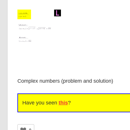
Complex numbers (problem and solution)
Have you seen
this
?
0