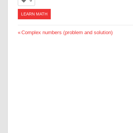
LEARN MATH
Post
Previous
Complex numbers (problem and solution)
Post:
navigation