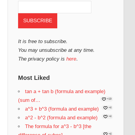
It is free to subscribe.
You may unsubscribe at any time.
The privacy policy is
here
.
Most Liked
tan a + tan b (formula and example)
(sum of…
+19
a^3 + b^3 (formula and example)
+4
a^2 - b^2 (formula and example)
+4
The formula for a^3 - b^3 [the
+4