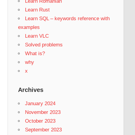
Learn Romanian
Learn Rust
Learn SQL – keywords reference with
examples
Learn VLC
Solved problems
What is?
why
x
Archives
January 2024
November 2023
October 2023
September 2023