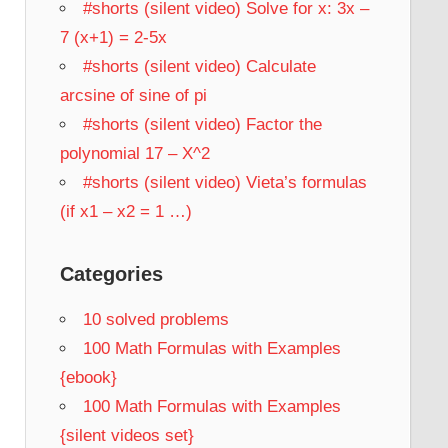
#shorts (silent video) Solve for x: 3x –
7 (x+1) = 2-5x
#shorts (silent video) Calculate
arcsine of sine of pi
#shorts (silent video) Factor the
polynomial 17 – X^2
#shorts (silent video) Vieta’s formulas
(if x1 – x2 = 1 …)
Categories
10 solved problems
100 Math Formulas with Examples
{ebook}
100 Math Formulas with Examples
{silent videos set}