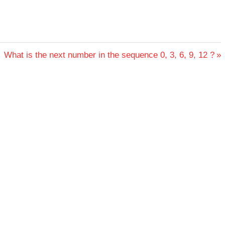
Next
What is the next number in the sequence 0, 3, 6, 9, 12 ?
Post: