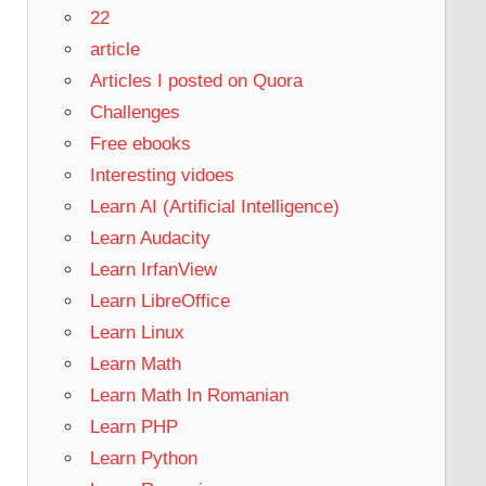
22
article
Articles I posted on Quora
Challenges
Free ebooks
Interesting vidoes
Learn AI (Artificial Intelligence)
Learn Audacity
Learn IrfanView
Learn LibreOffice
Learn Linux
Learn Math
Learn Math In Romanian
Learn PHP
Learn Python