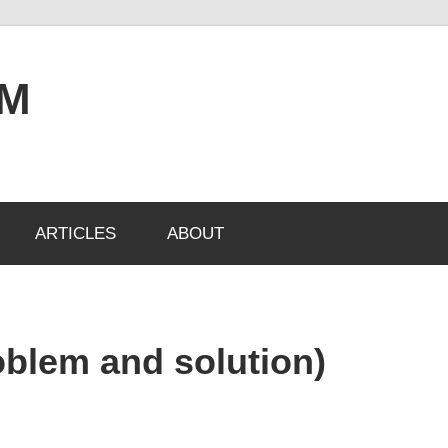
OM
ARTICLES
ABOUT
blem and solution)