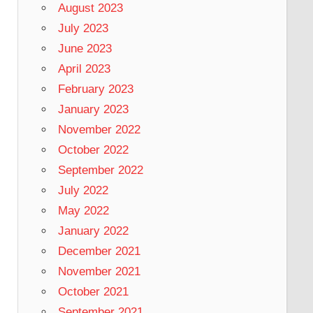
August 2023
July 2023
June 2023
April 2023
February 2023
January 2023
November 2022
October 2022
September 2022
July 2022
May 2022
January 2022
December 2021
November 2021
October 2021
September 2021