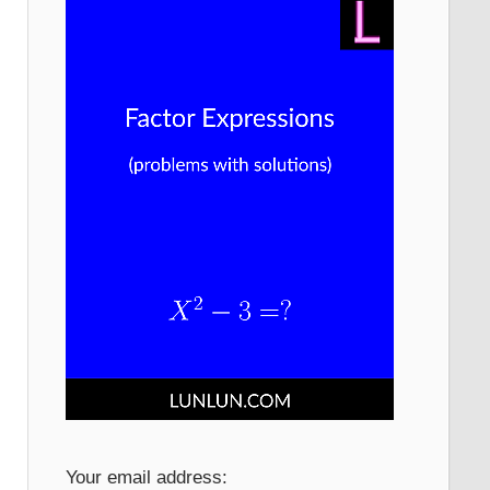
Your email address: