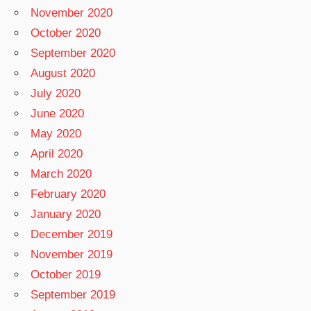
November 2020
October 2020
September 2020
August 2020
July 2020
June 2020
May 2020
April 2020
March 2020
February 2020
January 2020
December 2019
November 2019
October 2019
September 2019