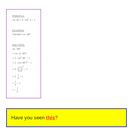
Have you seen
this
?