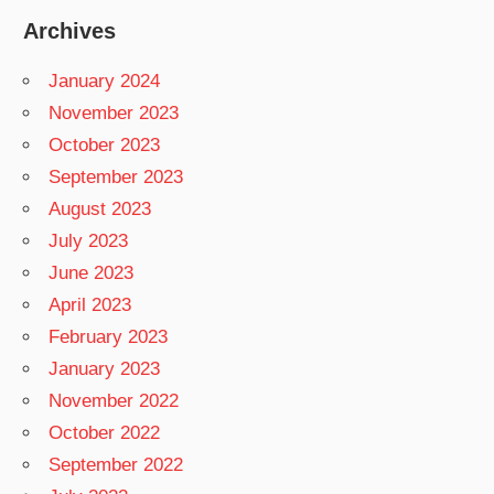
Archives
January 2024
November 2023
October 2023
September 2023
August 2023
July 2023
June 2023
April 2023
February 2023
January 2023
November 2022
October 2022
September 2022