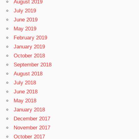
August 2019
July 2019
June 2019
May 2019
February 2019
January 2019
October 2018
September 2018
August 2018
July 2018
June 2018
May 2018
January 2018
December 2017
November 2017
October 2017