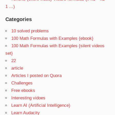
1 …)
Categories
10 solved problems
100 Math Formulas with Examples {ebook}
100 Math Formulas with Examples {silent videos
set}
22
article
Articles I posted on Quora
Challenges
Free ebooks
Interesting vidoes
Learn AI (Artificial Intelligence)
Learn Audacity