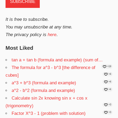
It is free to subscribe.
You may unsubscribe at any time.
The privacy policy is
here
.
Most Liked
tan a + tan b (formula and example) (sum of…
The formula for a^3 - b^3 [the difference of
+19
cubes]
+4
a^3 + b^3 (formula and example)
+4
a^2 - b^2 (formula and example)
+4
Calculate sin 2x knowing sin x + cos x
(trigonometry)
+3
Factor X^3 - 1 (problem with solution)
+3