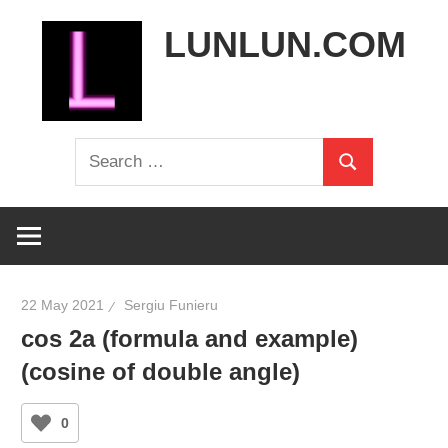
Skip
LUNLUN.COM
to
content
the
Search
official
Search
for:
site
22 May 2021
Sergiu Funieru
cos 2a (formula and example)
(cosine of double angle)
0