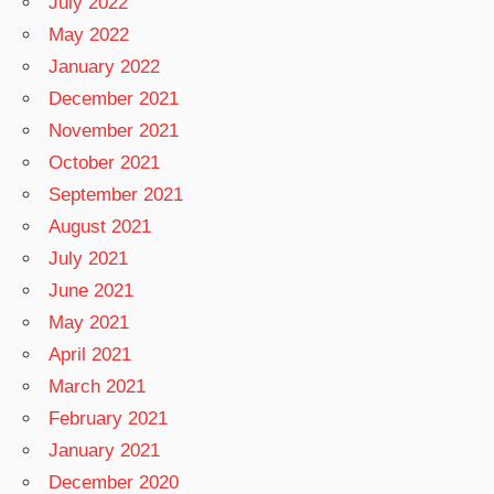
July 2022
May 2022
January 2022
December 2021
November 2021
October 2021
September 2021
August 2021
July 2021
June 2021
May 2021
April 2021
March 2021
February 2021
January 2021
December 2020