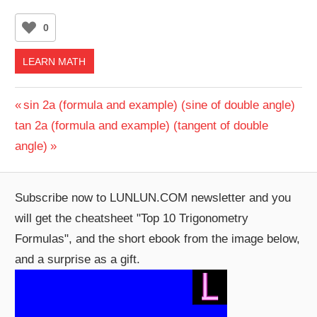
0
LEARN MATH
Post
Previous
sin 2a (formula and example) (sine of double angle)
Next
Post:
tan 2a (formula and example) (tangent of double
navigation
Post:
angle)
Subscribe now to LUNLUN.COM newsletter and you
will get the cheatsheet "Top 10 Trigonometry
Formulas", and the short ebook from the image below,
and a surprise as a gift.