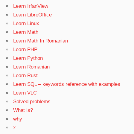
Learn IrfanView
Learn LibreOffice
Learn Linux
Learn Math
Learn Math In Romanian
Learn PHP
Learn Python
Learn Romanian
Learn Rust
Learn SQL – keywords reference with examples
Learn VLC
Solved problems
What is?
why
x