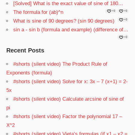
[Solved] What is the exact value of sine of 180…
The formula for (ab)^n
+3
+3
What is sine of 90 degrees? (sin 90 degrees)
+3
sin a - sin b (formula and example) (difference of…
+3
Recent Posts
#shorts (silent video) The Product Rule of
Exponents (formula)
#shorts (silent video) Solve for x: 3x – 7 (x+1) = 2-
5x
#shorts (silent video) Calculate arcsine of sine of
pi
#shorts (silent video) Factor the polynomial 17 –
X^2
#shorts (silent video) Vieta’s formulas (if x1 – x2 =