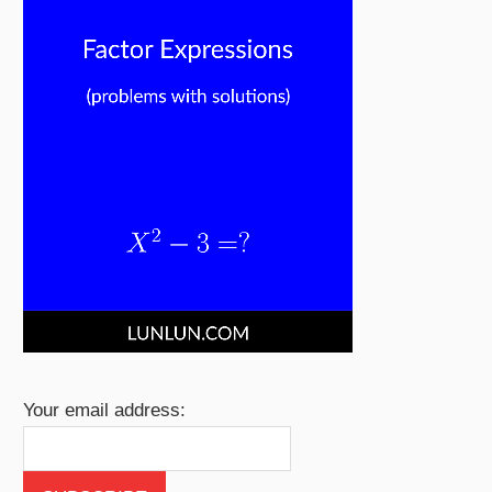
Your email address: