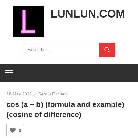
Skip
LUNLUN.COM
to
content
the
Search
official
Search
for:
site
18 May 2021
Sergiu Funieru
cos (a – b) (formula and example)
(cosine of difference)
0