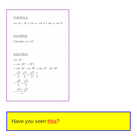
Have you seen
this
?