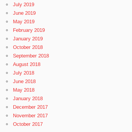
July 2019
June 2019
May 2019
February 2019
January 2019
October 2018
September 2018
August 2018
July 2018
June 2018
May 2018
January 2018
December 2017
November 2017
October 2017