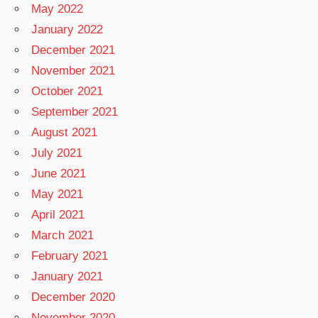
May 2022
January 2022
December 2021
November 2021
October 2021
September 2021
August 2021
July 2021
June 2021
May 2021
April 2021
March 2021
February 2021
January 2021
December 2020
November 2020