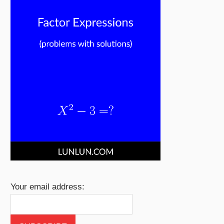
Your email address: