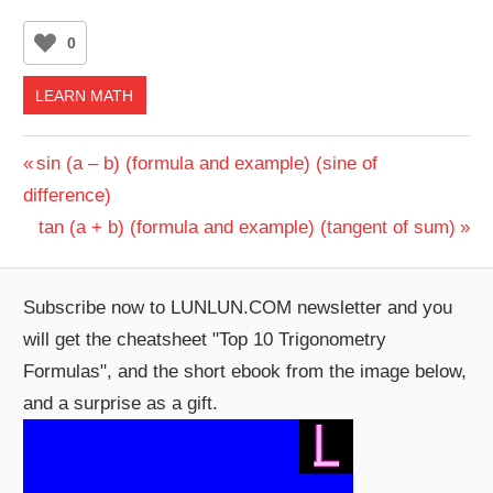
0
LEARN MATH
Post
Previous
sin (a – b) (formula and example) (sine of
Post:
difference)
navigation
Next
tan (a + b) (formula and example) (tangent of sum)
Post:
Subscribe now to LUNLUN.COM newsletter and you
will get the cheatsheet "Top 10 Trigonometry
Formulas", and the short ebook from the image below,
and a surprise as a gift.