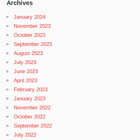
Archives
January 2024
November 2023
October 2023
September 2023
August 2023
July 2023
June 2023
April 2023
February 2023
January 2023
November 2022
October 2022
September 2022
July 2022