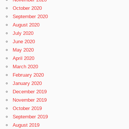
October 2020
September 2020
August 2020
July 2020
June 2020
May 2020
April 2020
March 2020
February 2020
January 2020
December 2019
November 2019
October 2019
September 2019
August 2019