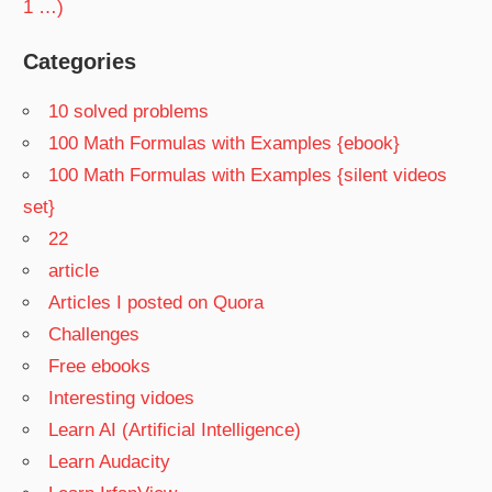
1 …)
Categories
10 solved problems
100 Math Formulas with Examples {ebook}
100 Math Formulas with Examples {silent videos
set}
22
article
Articles I posted on Quora
Challenges
Free ebooks
Interesting vidoes
Learn AI (Artificial Intelligence)
Learn Audacity