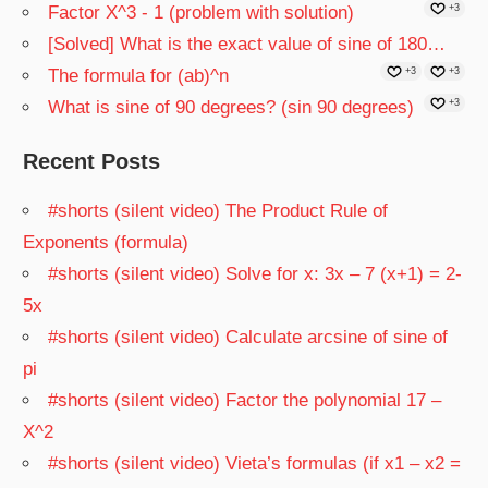
Factor X^3 - 1 (problem with solution)
+3
[Solved] What is the exact value of sine of 180…
The formula for (ab)^n
+3
+3
What is sine of 90 degrees? (sin 90 degrees)
+3
Recent Posts
#shorts (silent video) The Product Rule of
Exponents (formula)
#shorts (silent video) Solve for x: 3x – 7 (x+1) = 2-
5x
#shorts (silent video) Calculate arcsine of sine of
pi
#shorts (silent video) Factor the polynomial 17 –
X^2
#shorts (silent video) Vieta’s formulas (if x1 – x2 =