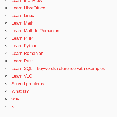
Learn IrfanView
Learn LibreOffice
Learn Linux
Learn Math
Learn Math In Romanian
Learn PHP
Learn Python
Learn Romanian
Learn Rust
Learn SQL – keywords reference with examples
Learn VLC
Solved problems
What is?
why
x