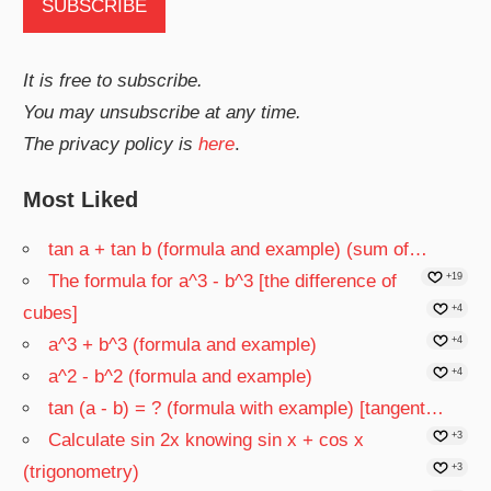
It is free to subscribe.
You may unsubscribe at any time.
The privacy policy is
here
.
Most Liked
tan a + tan b (formula and example) (sum of…
The formula for a^3 - b^3 [the difference of
+19
cubes]
+4
a^3 + b^3 (formula and example)
+4
a^2 - b^2 (formula and example)
+4
tan (a - b) = ? (formula with example) [tangent…
Calculate sin 2x knowing sin x + cos x
+3
(trigonometry)
+3