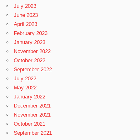
July 2023
June 2023
April 2023
February 2023
January 2023
November 2022
October 2022
September 2022
July 2022
May 2022
January 2022
December 2021
November 2021
October 2021
September 2021