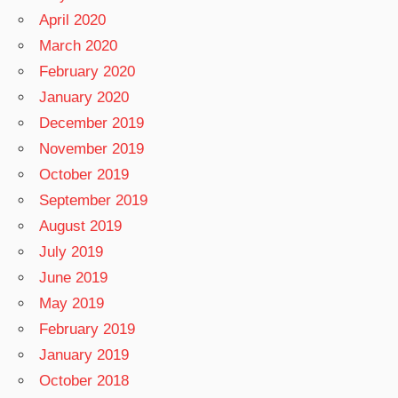
April 2020
March 2020
February 2020
January 2020
December 2019
November 2019
October 2019
September 2019
August 2019
July 2019
June 2019
May 2019
February 2019
January 2019
October 2018