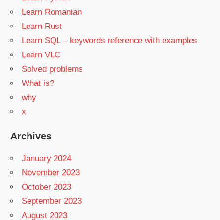
Learn Romanian
Learn Rust
Learn SQL – keywords reference with examples
Learn VLC
Solved problems
What is?
why
x
Archives
January 2024
November 2023
October 2023
September 2023
August 2023