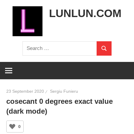
Skip
LUNLUN.COM
to
content
the
Search
official
Search
for:
site
23 September 2020
Sergiu Funieru
cosecant 0 degrees exact value
(dark mode)
0