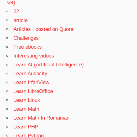
set}
22
article
Articles I posted on Quora
Challenges
Free ebooks
Interesting vidoes
Learn AI (Artificial Intelligence)
Learn Audacity
Learn IrfanView
Learn LibreOffice
Learn Linux
Learn Math
Learn Math In Romanian
Learn PHP
Learn Python