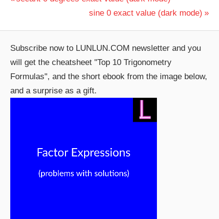
Post
Post:
Next
sine 0 exact value (dark mode)
navigation
Post:
Subscribe now to LUNLUN.COM newsletter and you
will get the cheatsheet "Top 10 Trigonometry
Formulas", and the short ebook from the image below,
and a surprise as a gift.