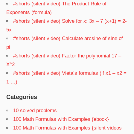
#shorts (silent video) The Product Rule of
Exponents (formula)
#shorts (silent video) Solve for x: 3x – 7 (x+1) = 2-
5x
#shorts (silent video) Calculate arcsine of sine of
pi
#shorts (silent video) Factor the polynomial 17 –
X^2
#shorts (silent video) Vieta’s formulas (if x1 – x2 =
1 …)
Categories
10 solved problems
100 Math Formulas with Examples {ebook}
100 Math Formulas with Examples {silent videos