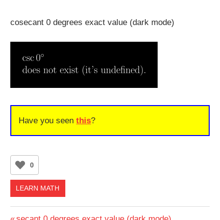
cosecant 0 degrees exact value (dark mode)
Have you seen
this
?
0
LEARN MATH
Previous
secant 0 degrees exact value (dark mode)