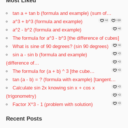
Most Liked
tan a + tan b (formula and example) (sum of…
a^3 + b^3 (formula and example)
+4
+19
a^2 - b^2 (formula and example)
+4
The formula for a^3 - b^3 [the difference of cubes]
What is sine of 90 degrees? (sin 90 degrees)
+4
sin a - sin b (formula and example)
+3
(difference of…
+3
The formula for (a + b) ^ 3 [the cube…
+3
tan (a - b) = ? (formula with example) [tangent…
Calculate sin 2x knowing sin x + cos x
+3
(trigonometry)
+3
Factor X^3 - 1 (problem with solution)
+3
Recent Posts