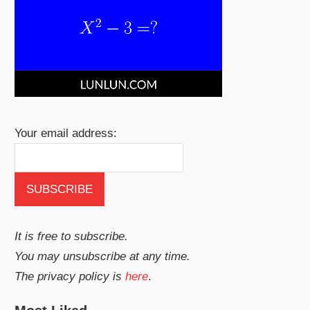
Your email address:
It is free to subscribe.
You may unsubscribe at any time.
The privacy policy is
here
.