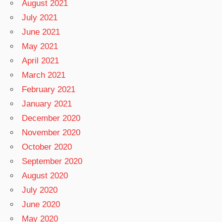
August 2021
July 2021
June 2021
May 2021
April 2021
March 2021
February 2021
January 2021
December 2020
November 2020
October 2020
September 2020
August 2020
July 2020
June 2020
May 2020