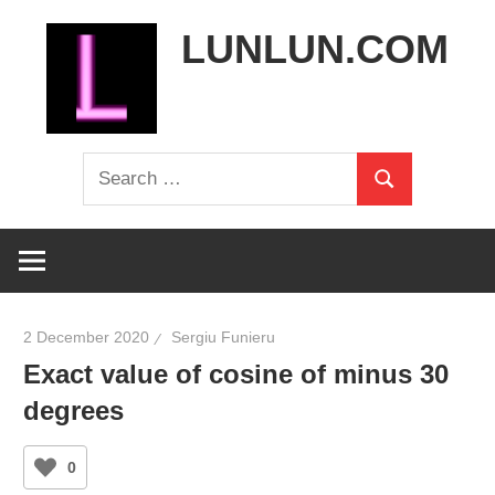
Skip
LUNLUN.COM
to
content
the
Search
official
Search
for:
site
2 December 2020
Sergiu Funieru
Exact value of cosine of minus 30
degrees
0