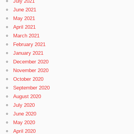
July 2021
June 2021
May 2021
April 2021
March 2021
February 2021
January 2021
December 2020
November 2020
October 2020
September 2020
August 2020
July 2020
June 2020
May 2020
April 2020