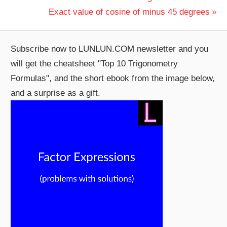
Post:
Next
Exact value of cosine of minus 45 degrees
navigation
Post:
Subscribe now to LUNLUN.COM newsletter and you
will get the cheatsheet "Top 10 Trigonometry
Formulas", and the short ebook from the image below,
and a surprise as a gift.