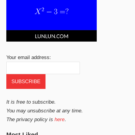
Your email address:
It is free to subscribe.
You may unsubscribe at any time.
The privacy policy is
here
.
Most Liked