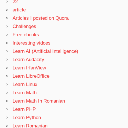
22
article
Articles I posted on Quora
Challenges
Free ebooks
Interesting vidoes
Learn AI (Artificial Intelligence)
Learn Audacity
Learn IrfanView
Learn LibreOffice
Learn Linux
Learn Math
Learn Math In Romanian
Learn PHP
Learn Python
Learn Romanian