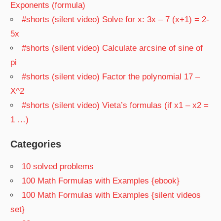
Exponents (formula)
#shorts (silent video) Solve for x: 3x – 7 (x+1) = 2-
5x
#shorts (silent video) Calculate arcsine of sine of
pi
#shorts (silent video) Factor the polynomial 17 –
X^2
#shorts (silent video) Vieta’s formulas (if x1 – x2 =
1 …)
Categories
10 solved problems
100 Math Formulas with Examples {ebook}
100 Math Formulas with Examples {silent videos
set}