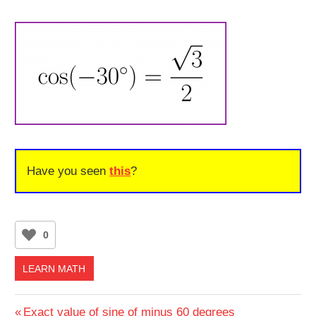
Have you seen
this
?
0
LEARN MATH
Post
Previous
Exact value of sine of minus 60 degrees