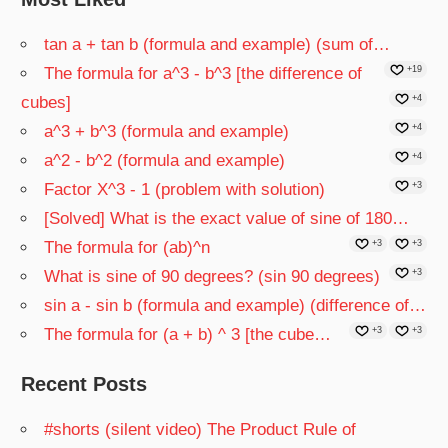
tan a + tan b (formula and example) (sum of…
The formula for a^3 - b^3 [the difference of
+19
cubes]
+4
a^3 + b^3 (formula and example)
+4
a^2 - b^2 (formula and example)
+4
Factor X^3 - 1 (problem with solution)
+3
[Solved] What is the exact value of sine of 180…
The formula for (ab)^n
+3
+3
What is sine of 90 degrees? (sin 90 degrees)
+3
sin a - sin b (formula and example) (difference of…
The formula for (a + b) ^ 3 [the cube…
+3
+3
Recent Posts
#shorts (silent video) The Product Rule of