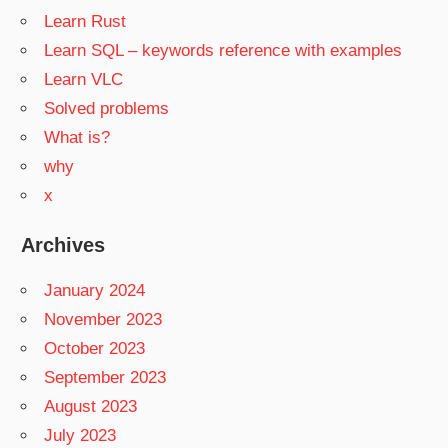
Learn Rust
Learn SQL – keywords reference with examples
Learn VLC
Solved problems
What is?
why
x
Archives
January 2024
November 2023
October 2023
September 2023
August 2023
July 2023