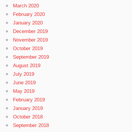
March 2020
February 2020
January 2020
December 2019
November 2019
October 2019
September 2019
August 2019
July 2019
June 2019
May 2019
February 2019
January 2019
October 2018
September 2018