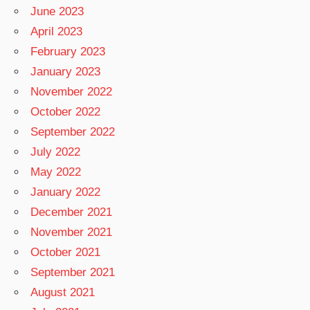
June 2023
April 2023
February 2023
January 2023
November 2022
October 2022
September 2022
July 2022
May 2022
January 2022
December 2021
November 2021
October 2021
September 2021
August 2021