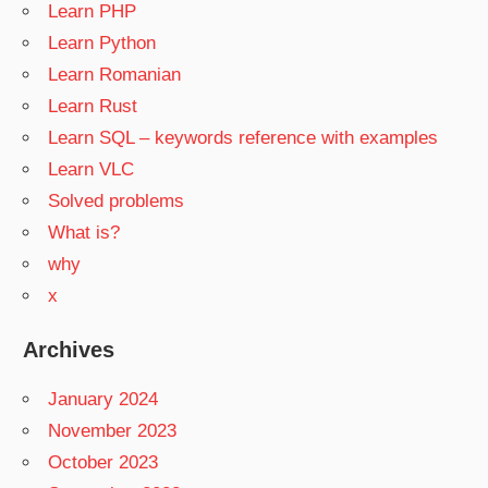
Learn PHP
Learn Python
Learn Romanian
Learn Rust
Learn SQL – keywords reference with examples
Learn VLC
Solved problems
What is?
why
x
Archives
January 2024
November 2023
October 2023