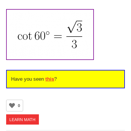
Have you seen
this
?
0
LEARN MATH