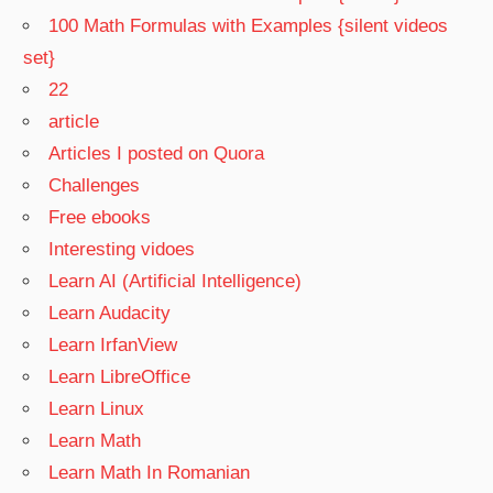
100 Math Formulas with Examples {silent videos
set}
22
article
Articles I posted on Quora
Challenges
Free ebooks
Interesting vidoes
Learn AI (Artificial Intelligence)
Learn Audacity
Learn IrfanView
Learn LibreOffice
Learn Linux
Learn Math
Learn Math In Romanian