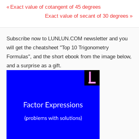
Post
Previous
Exact value of cotangent of 45 degrees
Post:
Next
Exact value of secant of 30 degrees
navigation
Post:
Subscribe now to LUNLUN.COM newsletter and you
will get the cheatsheet "Top 10 Trigonometry
Formulas", and the short ebook from the image below,
and a surprise as a gift.