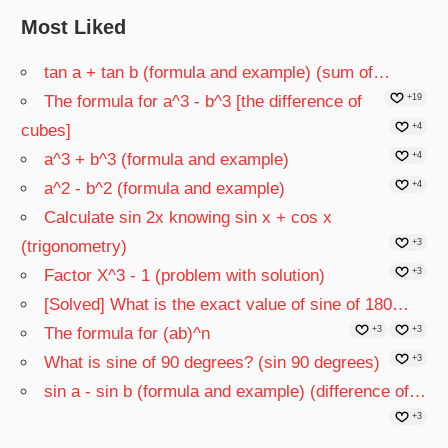
Most Liked
tan a + tan b (formula and example) (sum of…
The formula for a^3 - b^3 [the difference of
+19
cubes]
+4
a^3 + b^3 (formula and example)
+4
a^2 - b^2 (formula and example)
+4
Calculate sin 2x knowing sin x + cos x
(trigonometry)
+3
Factor X^3 - 1 (problem with solution)
+3
[Solved] What is the exact value of sine of 180…
The formula for (ab)^n
+3
+3
What is sine of 90 degrees? (sin 90 degrees)
+3
sin a - sin b (formula and example) (difference of…
+3