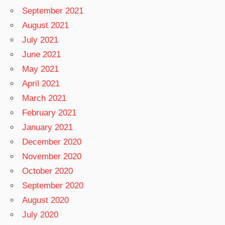
September 2021
August 2021
July 2021
June 2021
May 2021
April 2021
March 2021
February 2021
January 2021
December 2020
November 2020
October 2020
September 2020
August 2020
July 2020