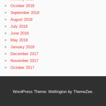
October 2018
September 2018
August 2018
July 2018
June 2018
May 2018
January 2018
December 2017
November 2017
October 2017
WordPress Theme: Wellington by ThemeZee.