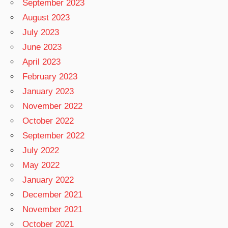
September 2023
August 2023
July 2023
June 2023
April 2023
February 2023
January 2023
November 2022
October 2022
September 2022
July 2022
May 2022
January 2022
December 2021
November 2021
October 2021