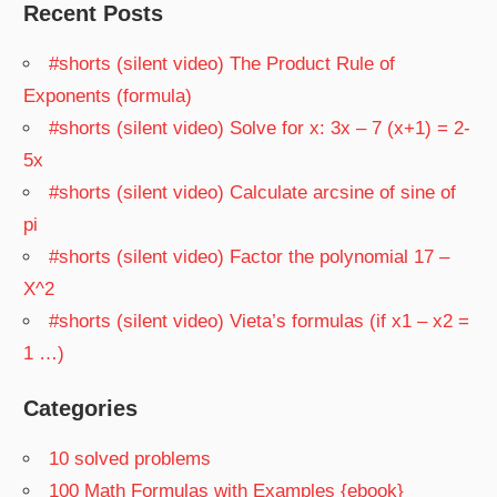
Recent Posts
#shorts (silent video) The Product Rule of
Exponents (formula)
#shorts (silent video) Solve for x: 3x – 7 (x+1) = 2-
5x
#shorts (silent video) Calculate arcsine of sine of
pi
#shorts (silent video) Factor the polynomial 17 –
X^2
#shorts (silent video) Vieta’s formulas (if x1 – x2 =
1 …)
Categories
10 solved problems
100 Math Formulas with Examples {ebook}