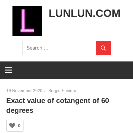
Skip
LUNLUN.COM
to
content
the
Search
official
Search
for:
site
19 November 2020
Sergiu Funieru
Exact value of cotangent of 60
degrees
0