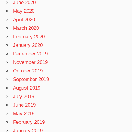
June 2020
May 2020
April 2020
March 2020
February 2020
January 2020
December 2019
November 2019
October 2019
September 2019
August 2019
July 2019
June 2019
May 2019
February 2019
January 2019