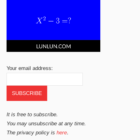
Your email address:
It is free to subscribe.
You may unsubscribe at any time.
The privacy policy is
here
.