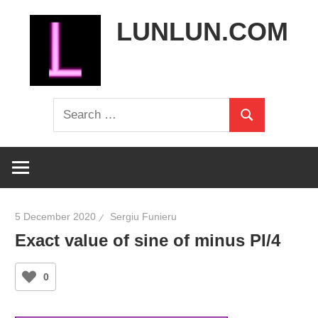
Skip
LUNLUN.COM
to
content
the
Search
official
Search
for:
site
5 December 2020
Sergiu Funieru
Exact value of sine of minus PI/4
0