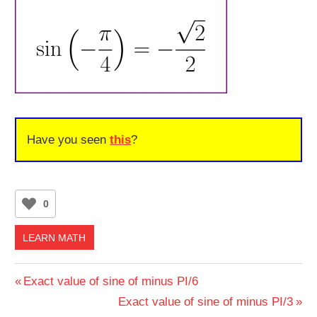
Have you seen
this
?
0
LEARN MATH
Post
Previous
Exact value of sine of minus PI/6
Post:
Next
Exact value of sine of minus PI/3
navigation