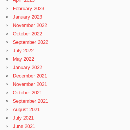
April 2023
February 2023
January 2023
November 2022
October 2022
September 2022
July 2022
May 2022
January 2022
December 2021
November 2021
October 2021
September 2021
August 2021
July 2021
June 2021