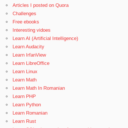
Articles I posted on Quora
Challenges
Free ebooks
Interesting vidoes
Learn AI (Artificial Intelligence)
Learn Audacity
Learn IrfanView
Learn LibreOffice
Learn Linux
Learn Math
Learn Math In Romanian
Learn PHP
Learn Python
Learn Romanian
Learn Rust