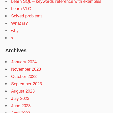
Learn SQL – keywords reference with examples
Learn VLC
Solved problems
What is?
why
x
Archives
January 2024
November 2023
October 2023
September 2023
August 2023
July 2023
June 2023