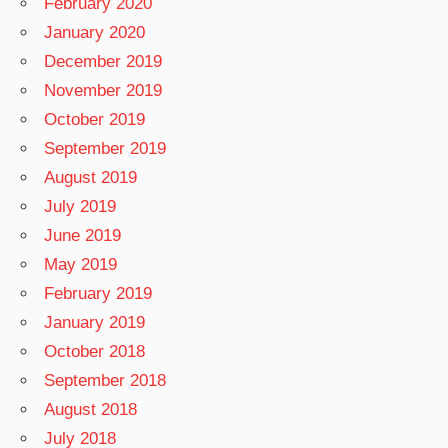
February 2020
January 2020
December 2019
November 2019
October 2019
September 2019
August 2019
July 2019
June 2019
May 2019
February 2019
January 2019
October 2018
September 2018
August 2018
July 2018