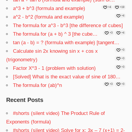
a^3 + b^3 (formula and example)
+4
+19
a^2 - b^2 (formula and example)
+4
The formula for a^3 - b^3 [the difference of cubes]
The formula for (a + b) ^ 3 [the cube…
+3
+4
tan (a - b) = ? (formula with example) [tangent…
Calculate sin 2x knowing sin x + cos x
+3
(trigonometry)
+3
Factor X^3 - 1 (problem with solution)
+3
[Solved] What is the exact value of sine of 180…
The formula for (ab)^n
+3
+3
Recent Posts
#shorts (silent video) The Product Rule of
Exponents (formula)
#shorts (silent video) Solve for x: 3x – 7 (x+1) = 2-