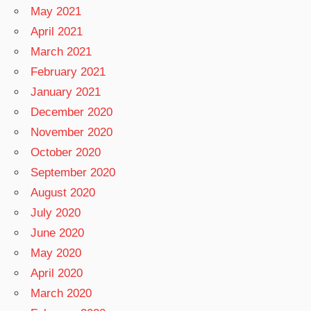
May 2021
April 2021
March 2021
February 2021
January 2021
December 2020
November 2020
October 2020
September 2020
August 2020
July 2020
June 2020
May 2020
April 2020
March 2020