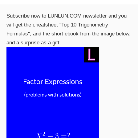
Post:
Subscribe now to LUNLUN.COM newsletter and you
will get the cheatsheet "Top 10 Trigonometry
Formulas", and the short ebook from the image below,
and a surprise as a gift.