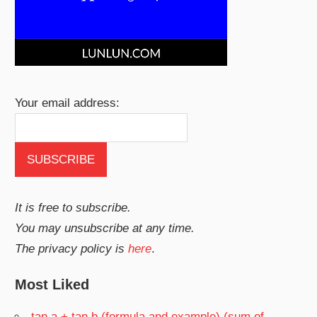
Your email address:
It is free to subscribe.
You may unsubscribe at any time.
The privacy policy is
here
.
Most Liked
tan a + tan b (formula and example) (sum of…