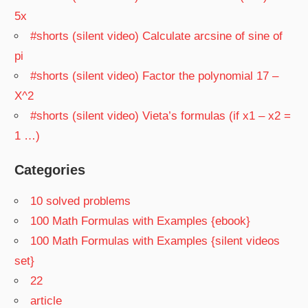
5x
#shorts (silent video) Calculate arcsine of sine of
pi
#shorts (silent video) Factor the polynomial 17 –
X^2
#shorts (silent video) Vieta’s formulas (if x1 – x2 =
1 …)
Categories
10 solved problems
100 Math Formulas with Examples {ebook}
100 Math Formulas with Examples {silent videos
set}
22
article