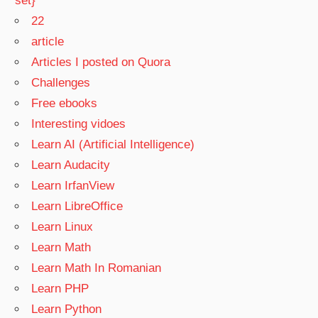
set}
22
article
Articles I posted on Quora
Challenges
Free ebooks
Interesting vidoes
Learn AI (Artificial Intelligence)
Learn Audacity
Learn IrfanView
Learn LibreOffice
Learn Linux
Learn Math
Learn Math In Romanian
Learn PHP
Learn Python