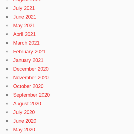
July 2021
June 2021
May 2021
April 2021
March 2021
February 2021
January 2021
December 2020
November 2020
October 2020
September 2020
August 2020
July 2020
June 2020
May 2020