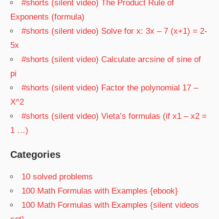
#shorts (silent video) The Product Rule of
Exponents (formula)
#shorts (silent video) Solve for x: 3x – 7 (x+1) = 2-
5x
#shorts (silent video) Calculate arcsine of sine of
pi
#shorts (silent video) Factor the polynomial 17 –
X^2
#shorts (silent video) Vieta’s formulas (if x1 – x2 =
1 …)
Categories
10 solved problems
100 Math Formulas with Examples {ebook}
100 Math Formulas with Examples {silent videos