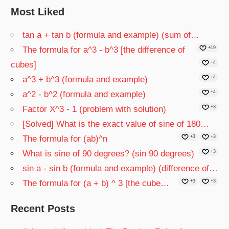
Most Liked
tan a + tan b (formula and example) (sum of…
The formula for a^3 - b^3 [the difference of
+19
cubes]
+4
a^3 + b^3 (formula and example)
+4
a^2 - b^2 (formula and example)
+4
Factor X^3 - 1 (problem with solution)
+3
[Solved] What is the exact value of sine of 180…
The formula for (ab)^n
+3
+3
What is sine of 90 degrees? (sin 90 degrees)
+3
sin a - sin b (formula and example) (difference of…
The formula for (a + b) ^ 3 [the cube…
+3
+3
Recent Posts