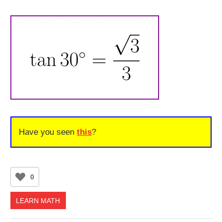
Have you seen
this
?
0
LEARN MATH