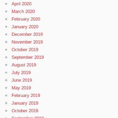
April 2020
March 2020
February 2020
January 2020
December 2019
November 2019
October 2019
September 2019
August 2019
July 2019
June 2019
May 2019
February 2019
January 2019
October 2018