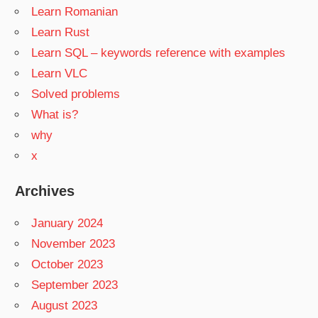
Learn Romanian
Learn Rust
Learn SQL – keywords reference with examples
Learn VLC
Solved problems
What is?
why
x
Archives
January 2024
November 2023
October 2023
September 2023
August 2023