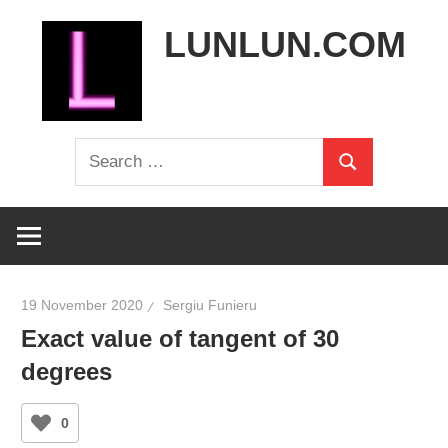
Skip
LUNLUN.COM
to
content
the
Search
official
Search
for:
site
19 November 2020
Sergiu Funieru
Exact value of tangent of 30
degrees
0