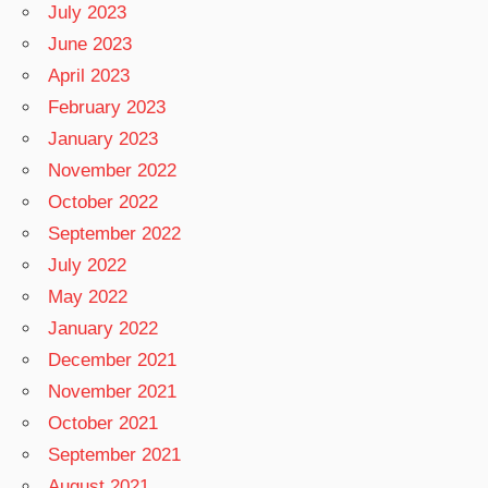
July 2023
June 2023
April 2023
February 2023
January 2023
November 2022
October 2022
September 2022
July 2022
May 2022
January 2022
December 2021
November 2021
October 2021
September 2021
August 2021