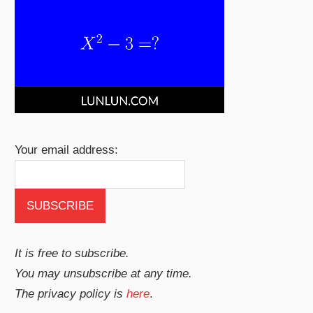
Your email address:
It is free to subscribe.
You may unsubscribe at any time.
The privacy policy is
here
.