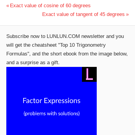
Post
Previous
Exact value of cosine of 60 degrees
Post:
Next
Exact value of tangent of 45 degrees
navigation
Post:
Subscribe now to LUNLUN.COM newsletter and you
will get the cheatsheet "Top 10 Trigonometry
Formulas", and the short ebook from the image below,
and a surprise as a gift.