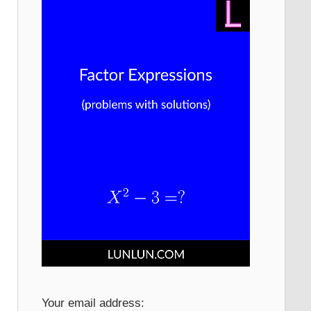
Your email address: