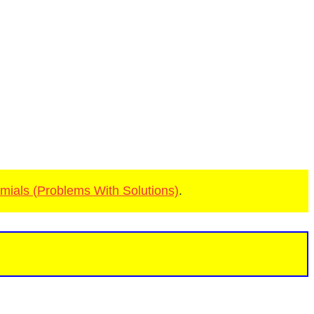
mials (Problems With Solutions)
.