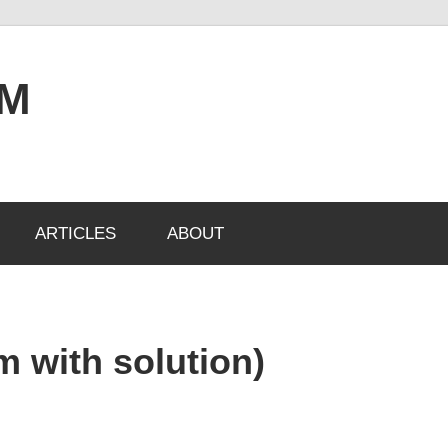
OM
ARTICLES
ABOUT
m with solution)