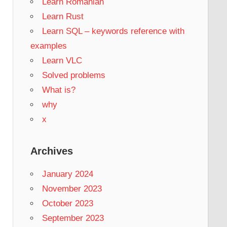
Learn Romanian
Learn Rust
Learn SQL – keywords reference with
examples
Learn VLC
Solved problems
What is?
why
x
Archives
January 2024
November 2023
October 2023
September 2023