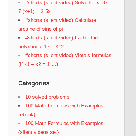
#shorts (silent video) Solve for x: 3x –
7 (x+1) = 2-5x
#shorts (silent video) Calculate
arcsine of sine of pi
#shorts (silent video) Factor the
polynomial 17 – X^2
#shorts (silent video) Vieta’s formulas
(if x1 – x2 = 1 …)
Categories
10 solved problems
100 Math Formulas with Examples
{ebook}
100 Math Formulas with Examples
{silent videos set}