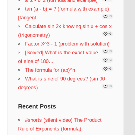
a^2 - b^2 (formula and example)
tan (a - b) = ? (formula with example)
[tangent…
+3
Calculate sin 2x knowing sin x + cos x
(trigonometry)
+3
Factor X^3 - 1 (problem with solution)
[Solved] What is the exact value
+3
of sine of 180…
+3
The formula for (ab)^n
+3
What is sine of 90 degrees? (sin 90
degrees)
+3
Recent Posts
#shorts (silent video) The Product
Rule of Exponents (formula)