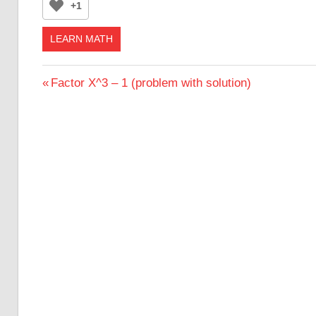
+1
LEARN MATH
Post
Previous
Factor X^3 – 1 (problem with solution)
Post:
navigation