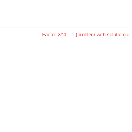
Next
Factor X^4 – 1 (problem with solution)
Post: