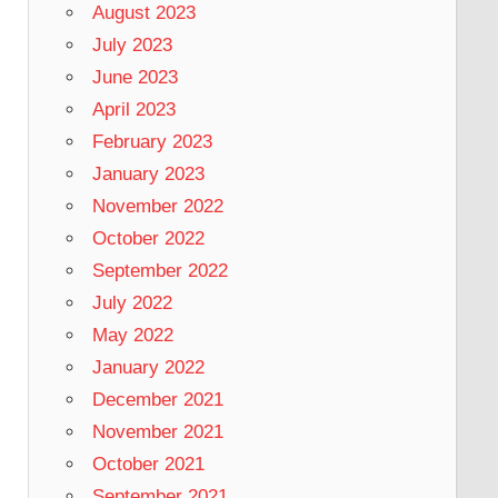
August 2023
July 2023
June 2023
April 2023
February 2023
January 2023
November 2022
October 2022
September 2022
July 2022
May 2022
January 2022
December 2021
November 2021
October 2021
September 2021