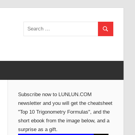
Search
Search
for:
Subscribe now to LUNLUN.COM
newsletter and you will get the cheatsheet
"Top 10 Trigonometry Formulas", and the
short ebook from the image below, and a
surprise as a gift.