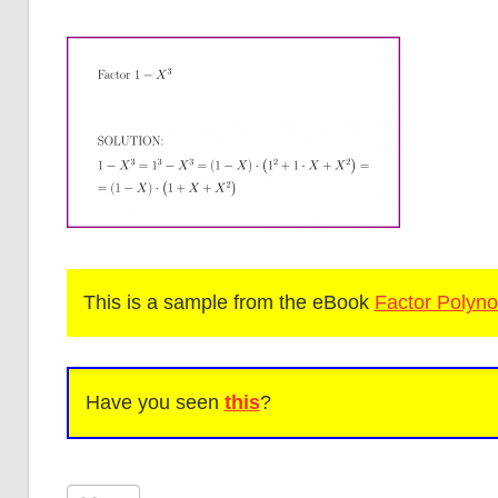
This is a sample from the eBook
Factor Polyno
Have you seen
this
?