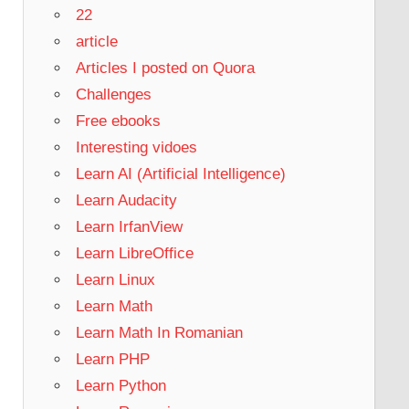
22
article
Articles I posted on Quora
Challenges
Free ebooks
Interesting vidoes
Learn AI (Artificial Intelligence)
Learn Audacity
Learn IrfanView
Learn LibreOffice
Learn Linux
Learn Math
Learn Math In Romanian
Learn PHP
Learn Python