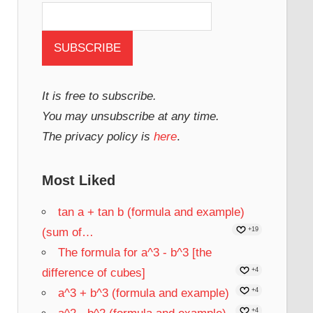
It is free to subscribe.
You may unsubscribe at any time.
The privacy policy is
here
.
Most Liked
tan a + tan b (formula and example)
(sum of…
+19
The formula for a^3 - b^3 [the
difference of cubes]
+4
a^3 + b^3 (formula and example)
+4
+4