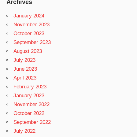
Archives
January 2024
November 2023
October 2023
September 2023
August 2023
July 2023
June 2023
April 2023
February 2023
January 2023
November 2022
October 2022
September 2022
July 2022