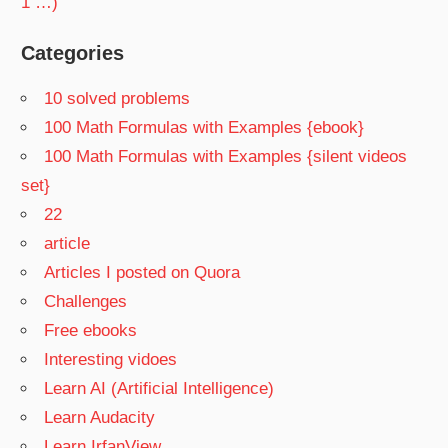
1 …)
Categories
10 solved problems
100 Math Formulas with Examples {ebook}
100 Math Formulas with Examples {silent videos
set}
22
article
Articles I posted on Quora
Challenges
Free ebooks
Interesting vidoes
Learn AI (Artificial Intelligence)
Learn Audacity
Learn IrfanView