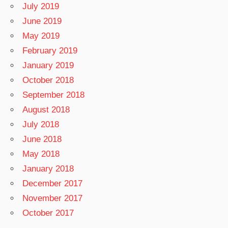
July 2019
June 2019
May 2019
February 2019
January 2019
October 2018
September 2018
August 2018
July 2018
June 2018
May 2018
January 2018
December 2017
November 2017
October 2017