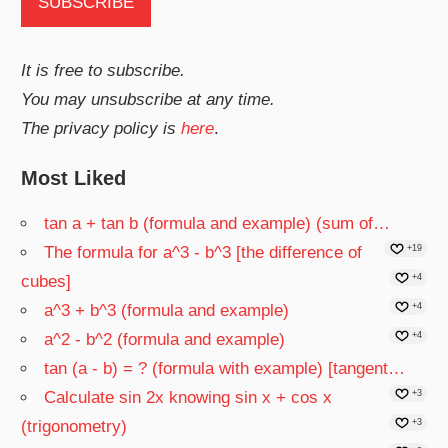
It is free to subscribe.
You may unsubscribe at any time.
The privacy policy is
here
.
Most Liked
tan a + tan b (formula and example) (sum of…
The formula for a^3 - b^3 [the difference of
+19
cubes]
+4
a^3 + b^3 (formula and example)
+4
a^2 - b^2 (formula and example)
+4
tan (a - b) = ? (formula with example) [tangent…
Calculate sin 2x knowing sin x + cos x
+3
(trigonometry)
+3