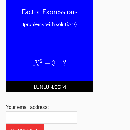
Your email address: