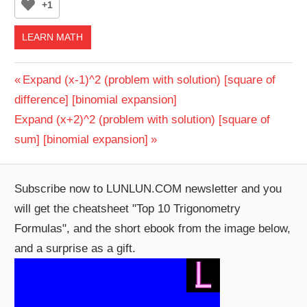
+1
LEARN MATH
Post
Previous
Expand (x-1)^2 (problem with solution) [square of
Post:
difference] [binomial expansion]
navigation
Next
Expand (x+2)^2 (problem with solution) [square of
Post:
sum] [binomial expansion]
Subscribe now to LUNLUN.COM newsletter and you
will get the cheatsheet "Top 10 Trigonometry
Formulas", and the short ebook from the image below,
and a surprise as a gift.