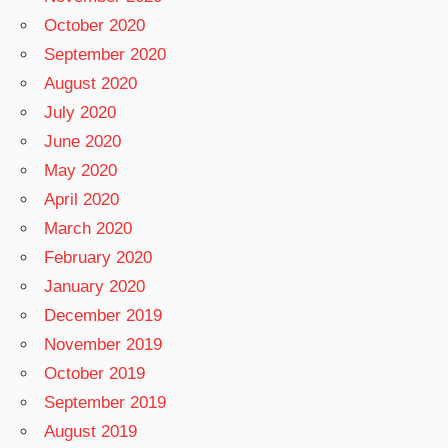
October 2020
September 2020
August 2020
July 2020
June 2020
May 2020
April 2020
March 2020
February 2020
January 2020
December 2019
November 2019
October 2019
September 2019
August 2019