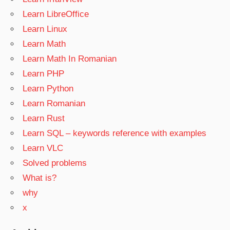
Learn LibreOffice
Learn Linux
Learn Math
Learn Math In Romanian
Learn PHP
Learn Python
Learn Romanian
Learn Rust
Learn SQL – keywords reference with examples
Learn VLC
Solved problems
What is?
why
x