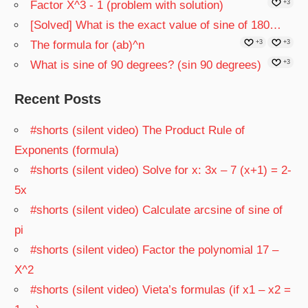
Factor X^3 - 1 (problem with solution)
+3
[Solved] What is the exact value of sine of 180…
The formula for (ab)^n
+3
+3
What is sine of 90 degrees? (sin 90 degrees)
+3
Recent Posts
#shorts (silent video) The Product Rule of
Exponents (formula)
#shorts (silent video) Solve for x: 3x – 7 (x+1) = 2-
5x
#shorts (silent video) Calculate arcsine of sine of
pi
#shorts (silent video) Factor the polynomial 17 –
X^2
#shorts (silent video) Vieta’s formulas (if x1 – x2 =