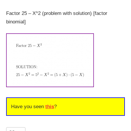
Factor 25 – X^2 (problem with solution) [factor
binomial]
Have you seen
this
?