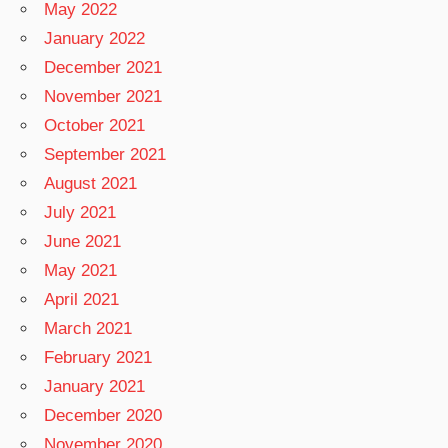
May 2022
January 2022
December 2021
November 2021
October 2021
September 2021
August 2021
July 2021
June 2021
May 2021
April 2021
March 2021
February 2021
January 2021
December 2020
November 2020