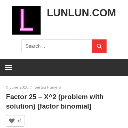
Skip
LUNLUN.COM
to
content
the
Search
official
Search
for:
site
9 June 2020
Sergiu Funieru
Factor 25 – X^2 (problem with
solution) [factor binomial]
+1