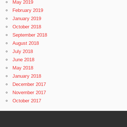
May 2019
February 2019
January 2019
October 2018
September 2018
August 2018
July 2018
June 2018
May 2018
January 2018
December 2017
November 2017
October 2017