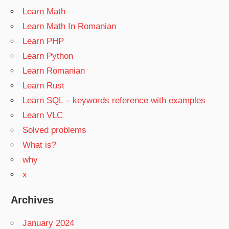
Learn Math
Learn Math In Romanian
Learn PHP
Learn Python
Learn Romanian
Learn Rust
Learn SQL – keywords reference with examples
Learn VLC
Solved problems
What is?
why
x
Archives
January 2024