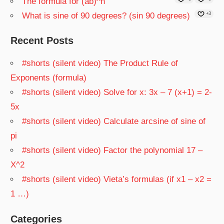
The formula for (ab)^n
What is sine of 90 degrees? (sin 90 degrees)
+3
Recent Posts
#shorts (silent video) The Product Rule of
Exponents (formula)
#shorts (silent video) Solve for x: 3x – 7 (x+1) = 2-
5x
#shorts (silent video) Calculate arcsine of sine of
pi
#shorts (silent video) Factor the polynomial 17 –
X^2
#shorts (silent video) Vieta’s formulas (if x1 – x2 =
1 …)
Categories