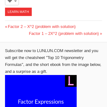
0
LEARN MATH
Post
Previous
Factor 2 – X^2 (problem with solution)
Post:
Next
Factor 1 – 2X^2 (problem with solution)
navigation
Post:
Subscribe now to LUNLUN.COM newsletter and you
will get the cheatsheet "Top 10 Trigonometry
Formulas", and the short ebook from the image below,
and a surprise as a gift.