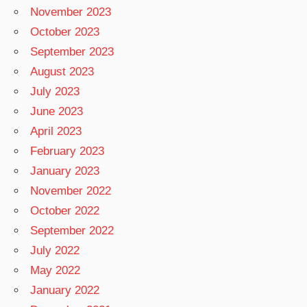
November 2023
October 2023
September 2023
August 2023
July 2023
June 2023
April 2023
February 2023
January 2023
November 2022
October 2022
September 2022
July 2022
May 2022
January 2022