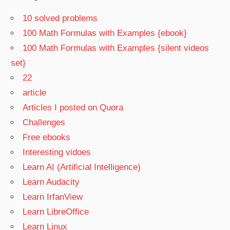
10 solved problems
100 Math Formulas with Examples {ebook}
100 Math Formulas with Examples {silent videos
set}
22
article
Articles I posted on Quora
Challenges
Free ebooks
Interesting vidoes
Learn AI (Artificial Intelligence)
Learn Audacity
Learn IrfanView
Learn LibreOffice
Learn Linux