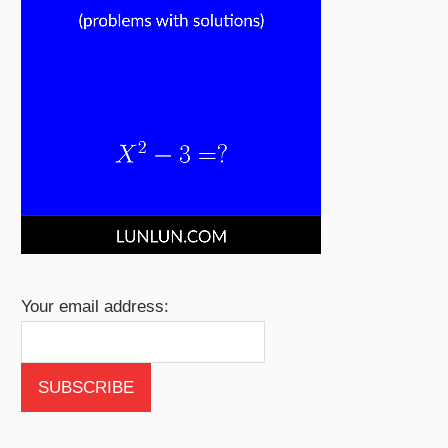
Your email address: