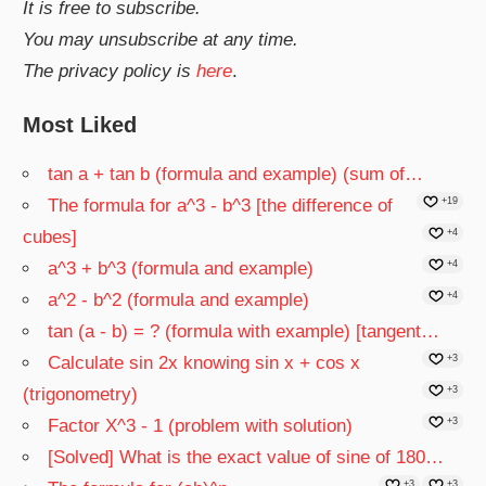
It is free to subscribe.
You may unsubscribe at any time.
The privacy policy is
here
.
Most Liked
tan a + tan b (formula and example) (sum of…
The formula for a^3 - b^3 [the difference of
+19
cubes]
+4
a^3 + b^3 (formula and example)
+4
a^2 - b^2 (formula and example)
+4
tan (a - b) = ? (formula with example) [tangent…
Calculate sin 2x knowing sin x + cos x
+3
(trigonometry)
+3
Factor X^3 - 1 (problem with solution)
+3
[Solved] What is the exact value of sine of 180…
+3
+3