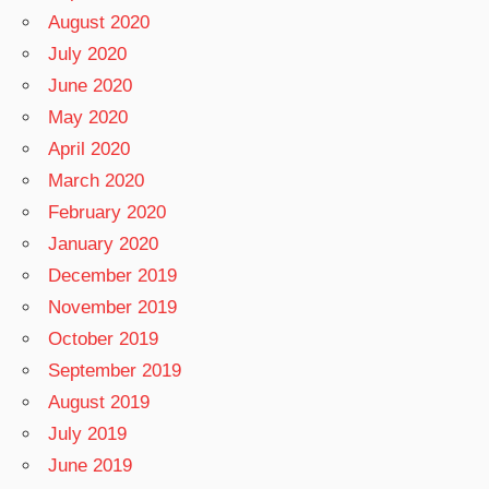
August 2020
July 2020
June 2020
May 2020
April 2020
March 2020
February 2020
January 2020
December 2019
November 2019
October 2019
September 2019
August 2019
July 2019
June 2019