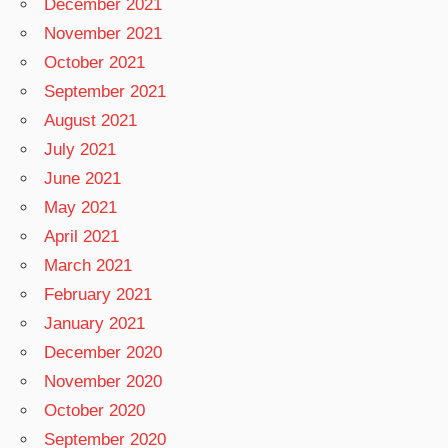
December 2021
November 2021
October 2021
September 2021
August 2021
July 2021
June 2021
May 2021
April 2021
March 2021
February 2021
January 2021
December 2020
November 2020
October 2020
September 2020