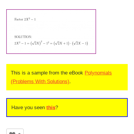
This is a sample from the eBook
Polynomials
(Problems With Solutions)
.
Have you seen
this
?