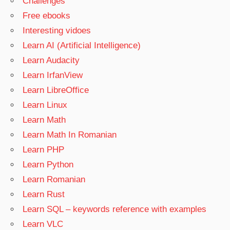
Challenges
Free ebooks
Interesting vidoes
Learn AI (Artificial Intelligence)
Learn Audacity
Learn IrfanView
Learn LibreOffice
Learn Linux
Learn Math
Learn Math In Romanian
Learn PHP
Learn Python
Learn Romanian
Learn Rust
Learn SQL – keywords reference with examples
Learn VLC