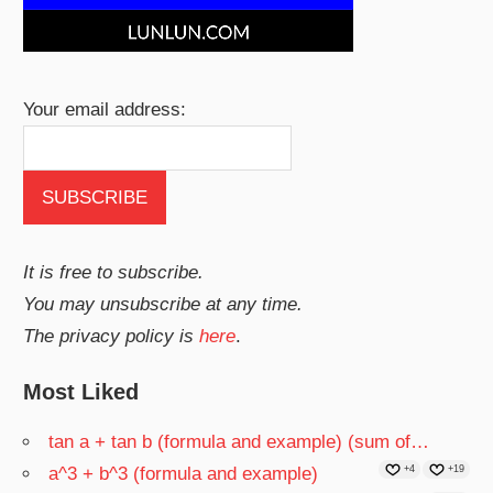
Your email address:
It is free to subscribe.
You may unsubscribe at any time.
The privacy policy is
here
.
Most Liked
tan a + tan b (formula and example) (sum of…
a^3 + b^3 (formula and example)
+4
+19