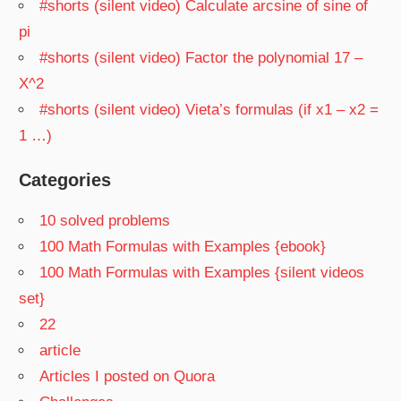
#shorts (silent video) Calculate arcsine of sine of
pi
#shorts (silent video) Factor the polynomial 17 –
X^2
#shorts (silent video) Vieta’s formulas (if x1 – x2 =
1 …)
Categories
10 solved problems
100 Math Formulas with Examples {ebook}
100 Math Formulas with Examples {silent videos
set}
22
article
Articles I posted on Quora