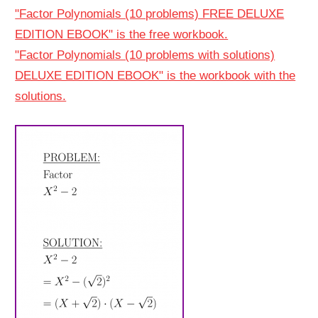
"Factor Polynomials (10 problems) FREE DELUXE
EDITION EBOOK" is the free workbook.
"Factor Polynomials (10 problems with solutions)
DELUXE EDITION EBOOK" is the workbook with the
solutions.