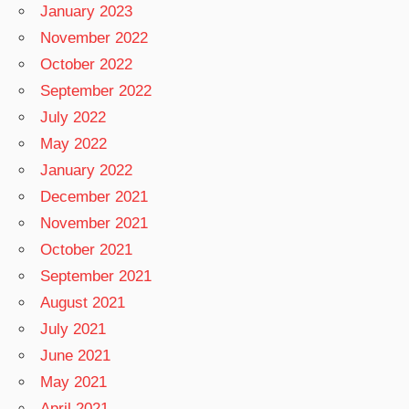
January 2023
November 2022
October 2022
September 2022
July 2022
May 2022
January 2022
December 2021
November 2021
October 2021
September 2021
August 2021
July 2021
June 2021
May 2021
April 2021