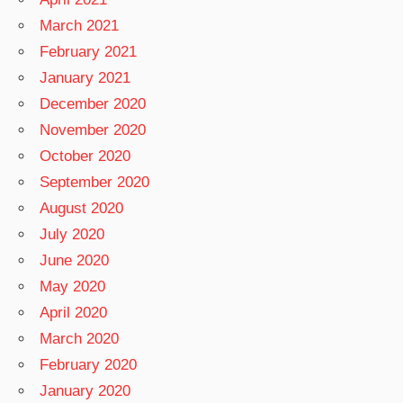
March 2021
February 2021
January 2021
December 2020
November 2020
October 2020
September 2020
August 2020
July 2020
June 2020
May 2020
April 2020
March 2020
February 2020
January 2020