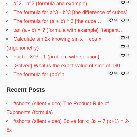
a^2 - b^2 (formula and example)
+4
The formula for a^3 - b^3 [the difference of cubes]
The formula for (a + b) ^ 3 [the cube…
+3
+4
tan (a - b) = ? (formula with example) [tangent…
Calculate sin 2x knowing sin x + cos x
+3
(trigonometry)
+3
Factor X^3 - 1 (problem with solution)
+3
[Solved] What is the exact value of sine of 180…
The formula for (ab)^n
+3
+3
Recent Posts
#shorts (silent video) The Product Rule of
Exponents (formula)
#shorts (silent video) Solve for x: 3x – 7 (x+1) = 2-
5x