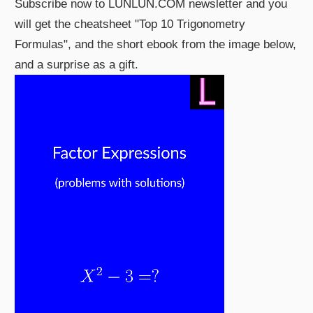
Subscribe now to LUNLUN.COM newsletter and you
will get the cheatsheet "Top 10 Trigonometry
Formulas", and the short ebook from the image below,
and a surprise as a gift.