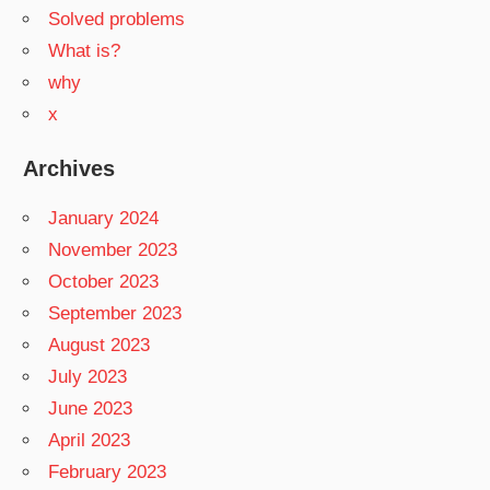
Solved problems
What is?
why
x
Archives
January 2024
November 2023
October 2023
September 2023
August 2023
July 2023
June 2023
April 2023
February 2023