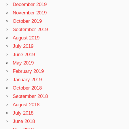
December 2019
November 2019
October 2019
September 2019
August 2019
July 2019
June 2019
May 2019
February 2019
January 2019
October 2018
September 2018
August 2018
July 2018
June 2018