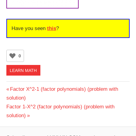
Have you seen
this
?
0
LEARN MATH
Post
Previous
Factor X^2-1 (factor polynomials) (problem with
Post:
solution)
navigation
Next
Factor 1-X^2 (factor polynomials) (problem with
Post:
solution)