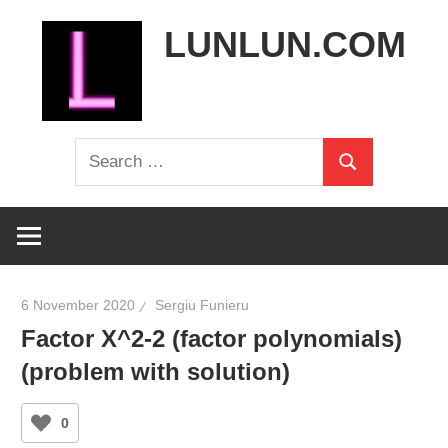
Skip
LUNLUN.COM
to
content
the
Search
official
Search
for:
site
6 November 2020
Sergiu Funieru
Factor X^2-2 (factor polynomials)
(problem with solution)
0