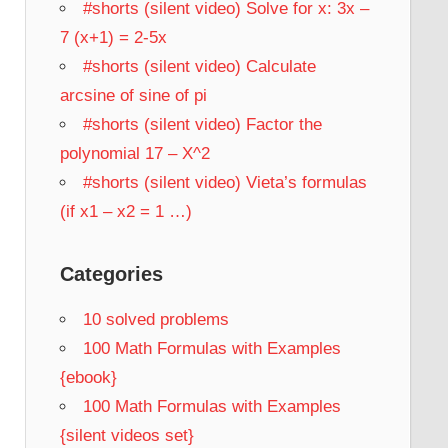
#shorts (silent video) Solve for x: 3x –
7 (x+1) = 2-5x
#shorts (silent video) Calculate
arcsine of sine of pi
#shorts (silent video) Factor the
polynomial 17 – X^2
#shorts (silent video) Vieta’s formulas
(if x1 – x2 = 1 …)
Categories
10 solved problems
100 Math Formulas with Examples
{ebook}
100 Math Formulas with Examples
{silent videos set}