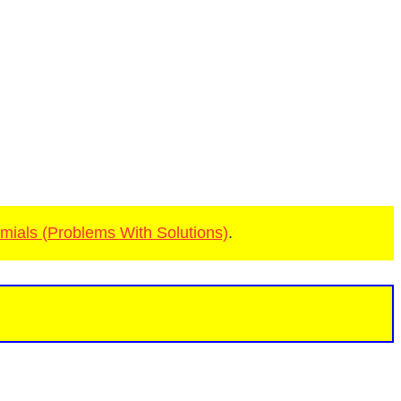
mials (Problems With Solutions)
.