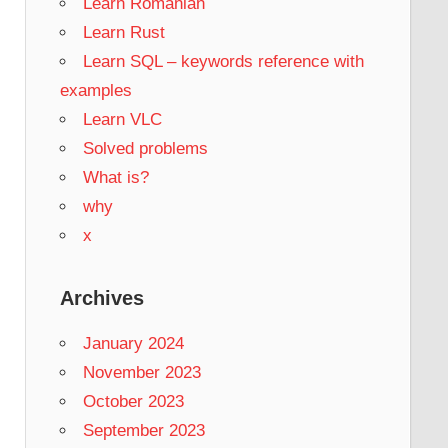
Learn Romanian
Learn Rust
Learn SQL – keywords reference with
examples
Learn VLC
Solved problems
What is?
why
x
Archives
January 2024
November 2023
October 2023
September 2023