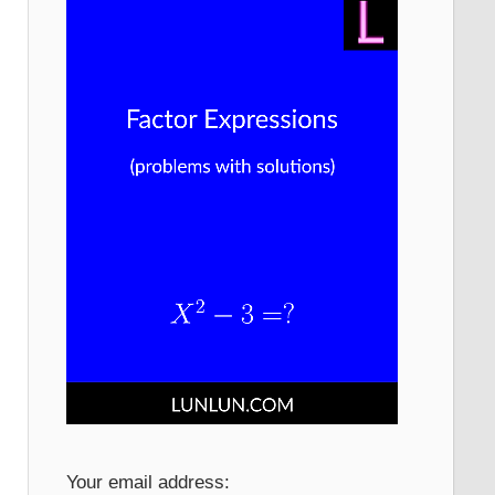
Your email address: