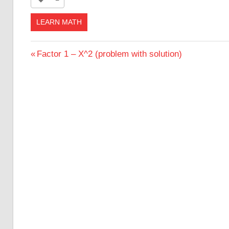
LEARN MATH
Post
Previous
Factor 1 – X^2 (problem with solution)
Post:
navigation