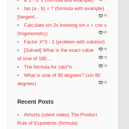
a^2 - b^2 (formula and example)
tan (a - b) = ? (formula with example)
[tangent…
+3
Calculate sin 2x knowing sin x + cos x
(trigonometry)
+3
Factor X^3 - 1 (problem with solution)
[Solved] What is the exact value
+3
of sine of 180…
+3
The formula for (ab)^n
+3
What is sine of 90 degrees? (sin 90
degrees)
+3
Recent Posts
#shorts (silent video) The Product
Rule of Exponents (formula)