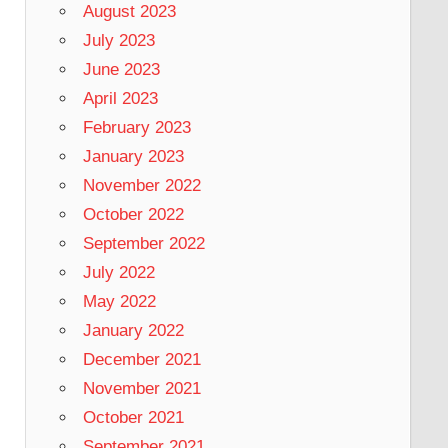
August 2023
July 2023
June 2023
April 2023
February 2023
January 2023
November 2022
October 2022
September 2022
July 2022
May 2022
January 2022
December 2021
November 2021
October 2021
September 2021