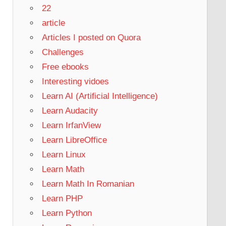
22
article
Articles I posted on Quora
Challenges
Free ebooks
Interesting vidoes
Learn AI (Artificial Intelligence)
Learn Audacity
Learn IrfanView
Learn LibreOffice
Learn Linux
Learn Math
Learn Math In Romanian
Learn PHP
Learn Python