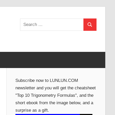
Search
Search
for:
Subscribe now to LUNLUN.COM
newsletter and you will get the cheatsheet
"Top 10 Trigonometry Formulas", and the
short ebook from the image below, and a
surprise as a gift.