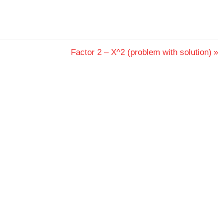
Next
Factor 2 – X^2 (problem with solution)
Post: