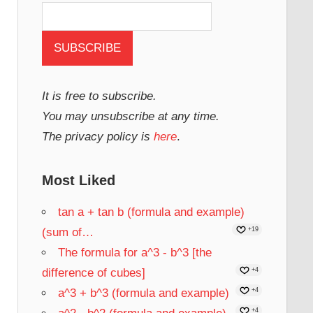
It is free to subscribe.
You may unsubscribe at any time.
The privacy policy is
here
.
Most Liked
tan a + tan b (formula and example)
(sum of…
+19
The formula for a^3 - b^3 [the
difference of cubes]
+4
a^3 + b^3 (formula and example)
+4
+4