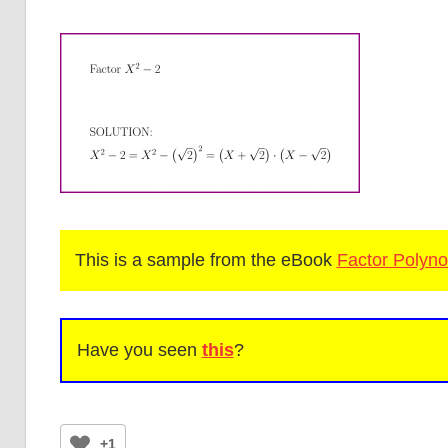
This is a sample from the eBook
Factor Polyno
Have you seen
this
?
+1