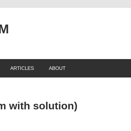
OM
ARTICLES
ABOUT
m with solution)