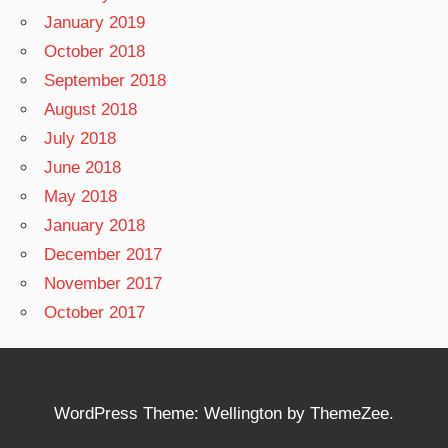
January 2019
October 2018
September 2018
August 2018
July 2018
June 2018
May 2018
January 2018
December 2017
November 2017
October 2017
WordPress Theme: Wellington by ThemeZee.