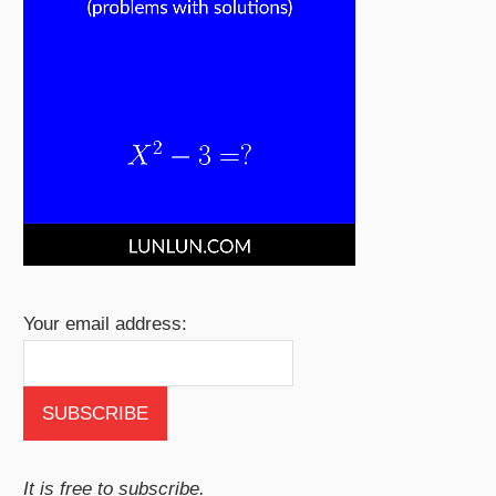
Your email address:
It is free to subscribe.