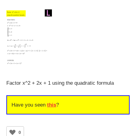
Factor x^2 + 2x + 1 using the quadratic formula
Have you seen
this
?
0