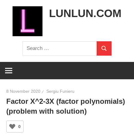
Skip
LUNLUN.COM
to
content
the
Search
official
Search
for:
site
8 November 2020
Sergiu Funieru
Factor X^2-3X (factor polynomials)
(problem with solution)
0