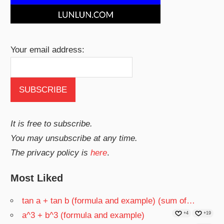
Your email address:
It is free to subscribe.
You may unsubscribe at any time.
The privacy policy is
here
.
Most Liked
tan a + tan b (formula and example) (sum of…
a^3 + b^3 (formula and example)
+4
+19