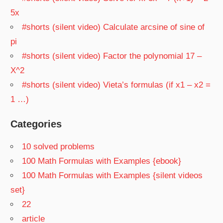
5x
#shorts (silent video) Calculate arcsine of sine of
pi
#shorts (silent video) Factor the polynomial 17 –
X^2
#shorts (silent video) Vieta’s formulas (if x1 – x2 =
1 …)
Categories
10 solved problems
100 Math Formulas with Examples {ebook}
100 Math Formulas with Examples {silent videos
set}
22
article