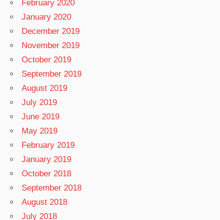
February 2020
January 2020
December 2019
November 2019
October 2019
September 2019
August 2019
July 2019
June 2019
May 2019
February 2019
January 2019
October 2018
September 2018
August 2018
July 2018