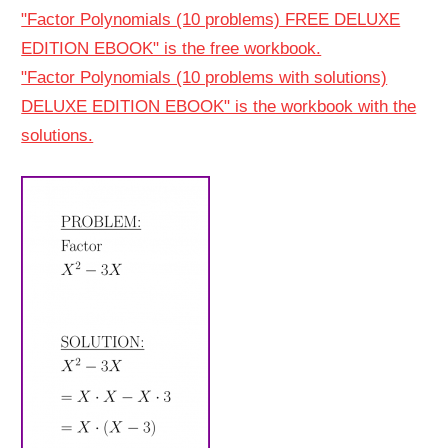
"Factor Polynomials (10 problems) FREE DELUXE
EDITION EBOOK" is the free workbook.
"Factor Polynomials (10 problems with solutions)
DELUXE EDITION EBOOK" is the workbook with the
solutions.