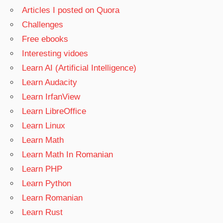
Articles I posted on Quora
Challenges
Free ebooks
Interesting vidoes
Learn AI (Artificial Intelligence)
Learn Audacity
Learn IrfanView
Learn LibreOffice
Learn Linux
Learn Math
Learn Math In Romanian
Learn PHP
Learn Python
Learn Romanian
Learn Rust