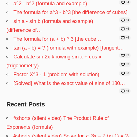
a^2 - b^2 (formula and example)
+4
The formula for a^3 - b^3 [the difference of cubes]
sin a - sin b (formula and example)
+4
(difference of…
+3
The formula for (a + b) ^ 3 [the cube…
+3
tan (a - b) = ? (formula with example) [tangent…
Calculate sin 2x knowing sin x + cos x
+3
(trigonometry)
+3
Factor X^3 - 1 (problem with solution)
+3
[Solved] What is the exact value of sine of 180…
+3
Recent Posts
#shorts (silent video) The Product Rule of
Exponents (formula)
#shorts (silent video) Solve for x: 3x – 7 (x+1) = 2-