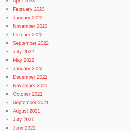
April 2023
February 2023
January 2023
November 2022
October 2022
September 2022
July 2022
May 2022
January 2022
December 2021
November 2021
October 2021
September 2021
August 2021
July 2021
June 2021