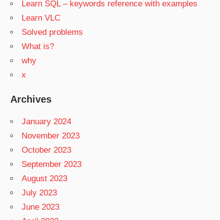
Learn SQL – keywords reference with examples
Learn VLC
Solved problems
What is?
why
x
Archives
January 2024
November 2023
October 2023
September 2023
August 2023
July 2023
June 2023