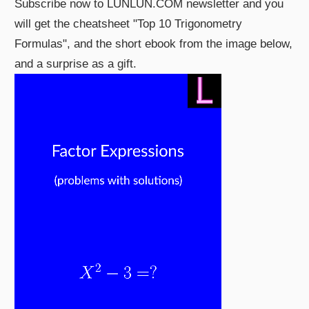
Subscribe now to LUNLUN.COM newsletter and you
will get the cheatsheet "Top 10 Trigonometry
Formulas", and the short ebook from the image below,
and a surprise as a gift.