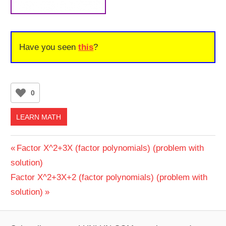
Have you seen
this
?
0
LEARN MATH
Post
Previous
Factor X^2+3X (factor polynomials) (problem with
Post:
solution)
navigation
Next
Factor X^2+3X+2 (factor polynomials) (problem with
Post:
solution)