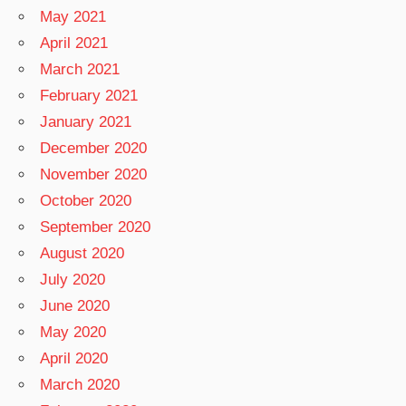
May 2021
April 2021
March 2021
February 2021
January 2021
December 2020
November 2020
October 2020
September 2020
August 2020
July 2020
June 2020
May 2020
April 2020
March 2020