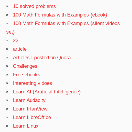
10 solved problems
100 Math Formulas with Examples {ebook}
100 Math Formulas with Examples {silent videos
set}
22
article
Articles I posted on Quora
Challenges
Free ebooks
Interesting vidoes
Learn AI (Artificial Intelligence)
Learn Audacity
Learn IrfanView
Learn LibreOffice
Learn Linux