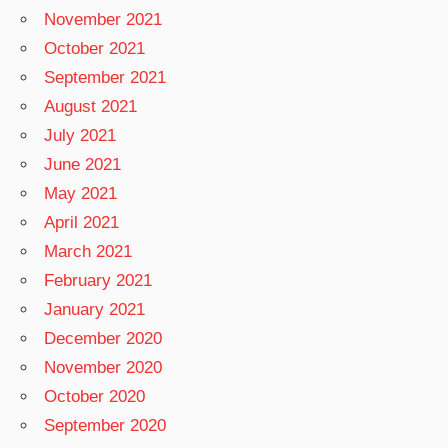
November 2021
October 2021
September 2021
August 2021
July 2021
June 2021
May 2021
April 2021
March 2021
February 2021
January 2021
December 2020
November 2020
October 2020
September 2020