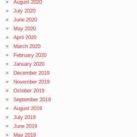
August 2020
July 2020
June 2020
May 2020
April 2020
March 2020
February 2020
January 2020
December 2019
November 2019
October 2019
September 2019
August 2019
July 2019
June 2019
May 2019