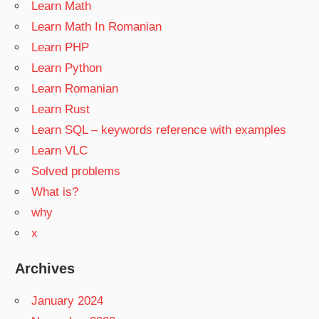
Learn Math
Learn Math In Romanian
Learn PHP
Learn Python
Learn Romanian
Learn Rust
Learn SQL – keywords reference with examples
Learn VLC
Solved problems
What is?
why
x
Archives
January 2024