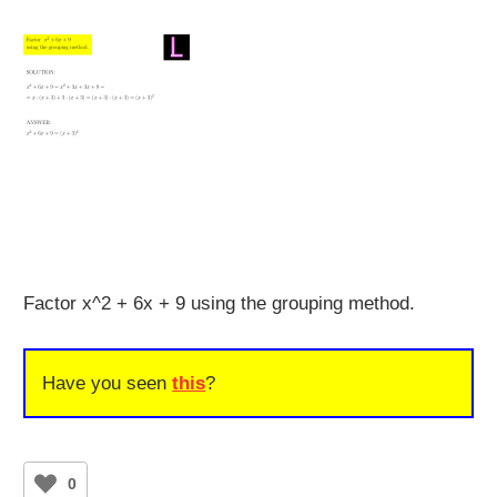
Factor x^2 + 6x + 9 using the grouping method.
Have you seen
this
?
0