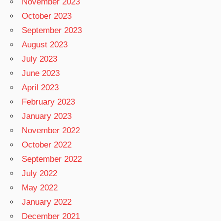
November 2023
October 2023
September 2023
August 2023
July 2023
June 2023
April 2023
February 2023
January 2023
November 2022
October 2022
September 2022
July 2022
May 2022
January 2022
December 2021