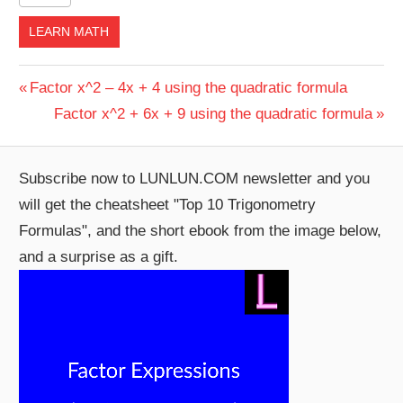
LEARN MATH
Post
Previous
Factor x^2 – 4x + 4 using the quadratic formula
Post:
Next
Factor x^2 + 6x + 9 using the quadratic formula
navigation
Post:
Subscribe now to LUNLUN.COM newsletter and you
will get the cheatsheet "Top 10 Trigonometry
Formulas", and the short ebook from the image below,
and a surprise as a gift.