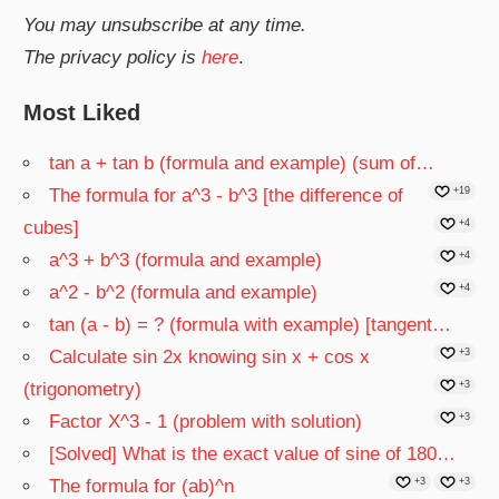
You may unsubscribe at any time.
The privacy policy is
here
.
Most Liked
tan a + tan b (formula and example) (sum of…
The formula for a^3 - b^3 [the difference of
+19
cubes]
+4
a^3 + b^3 (formula and example)
+4
a^2 - b^2 (formula and example)
+4
tan (a - b) = ? (formula with example) [tangent…
Calculate sin 2x knowing sin x + cos x
+3
(trigonometry)
+3
Factor X^3 - 1 (problem with solution)
+3
[Solved] What is the exact value of sine of 180…
The formula for (ab)^n
+3
+3