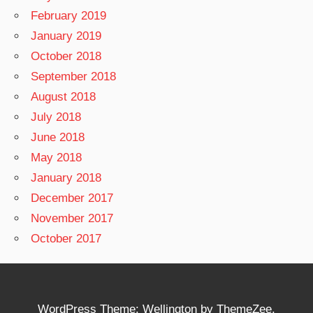
February 2019
January 2019
October 2018
September 2018
August 2018
July 2018
June 2018
May 2018
January 2018
December 2017
November 2017
October 2017
WordPress Theme: Wellington by ThemeZee.