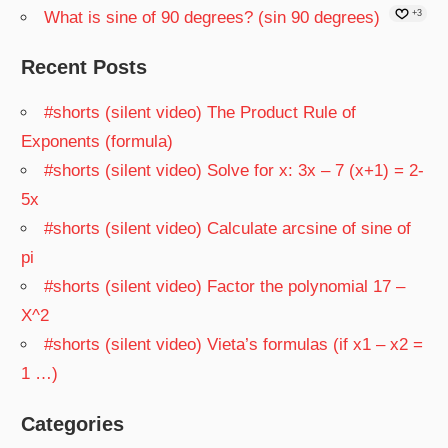
What is sine of 90 degrees? (sin 90 degrees)
+3
Recent Posts
#shorts (silent video) The Product Rule of
Exponents (formula)
#shorts (silent video) Solve for x: 3x – 7 (x+1) = 2-
5x
#shorts (silent video) Calculate arcsine of sine of
pi
#shorts (silent video) Factor the polynomial 17 –
X^2
#shorts (silent video) Vieta’s formulas (if x1 – x2 =
1 …)
Categories