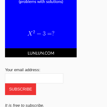
Your email address:
It is free to subscribe.