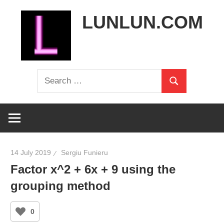
Skip
LUNLUN.COM
to
content
the
Search
official
Search
for:
site
14 July 2019
Sergiu Funieru
Factor x^2 + 6x + 9 using the
grouping method
0