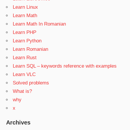
Learn Linux
Learn Math
Learn Math In Romanian
Learn PHP
Learn Python
Learn Romanian
Learn Rust
Learn SQL – keywords reference with examples
Learn VLC
Solved problems
What is?
why
x
Archives