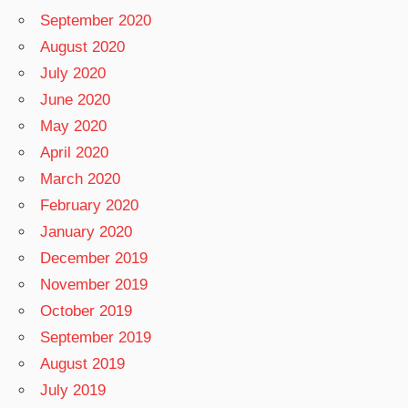
September 2020
August 2020
July 2020
June 2020
May 2020
April 2020
March 2020
February 2020
January 2020
December 2019
November 2019
October 2019
September 2019
August 2019
July 2019