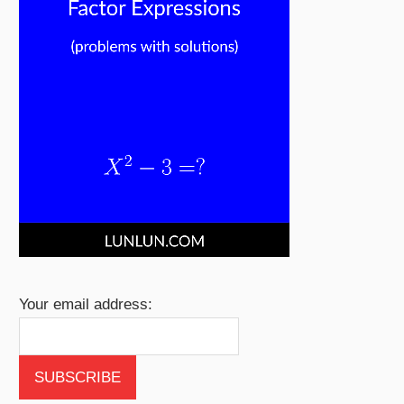
Your email address: