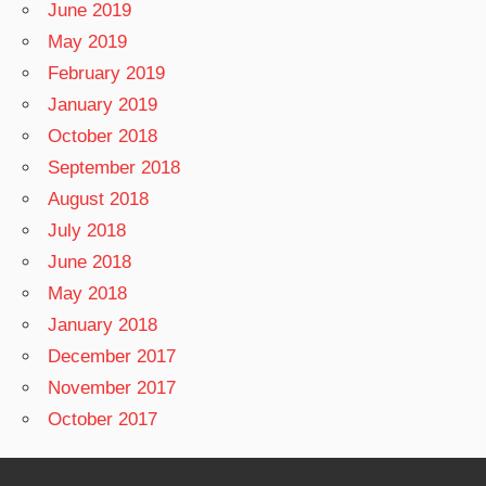
June 2019
May 2019
February 2019
January 2019
October 2018
September 2018
August 2018
July 2018
June 2018
May 2018
January 2018
December 2017
November 2017
October 2017