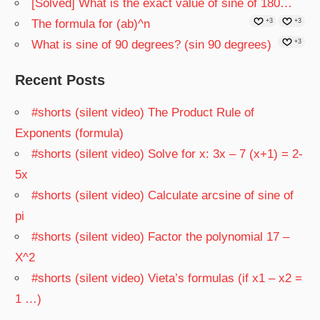
[Solved] What is the exact value of sine of 180…
The formula for (ab)^n
+3
+3
What is sine of 90 degrees? (sin 90 degrees)
+3
Recent Posts
#shorts (silent video) The Product Rule of
Exponents (formula)
#shorts (silent video) Solve for x: 3x – 7 (x+1) = 2-
5x
#shorts (silent video) Calculate arcsine of sine of
pi
#shorts (silent video) Factor the polynomial 17 –
X^2
#shorts (silent video) Vieta’s formulas (if x1 – x2 =
1 …)