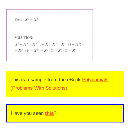
This is a sample from the eBook
Polynomials
(Problems With Solutions)
.
Have you seen
this
?