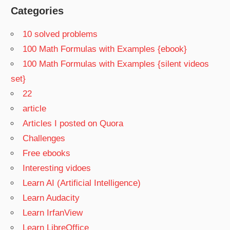
Categories
10 solved problems
100 Math Formulas with Examples {ebook}
100 Math Formulas with Examples {silent videos
set}
22
article
Articles I posted on Quora
Challenges
Free ebooks
Interesting vidoes
Learn AI (Artificial Intelligence)
Learn Audacity
Learn IrfanView
Learn LibreOffice