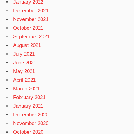
January 2022
December 2021
November 2021
October 2021
September 2021
August 2021
July 2021
June 2021
May 2021
April 2021
March 2021
February 2021
January 2021
December 2020
November 2020
October 2020