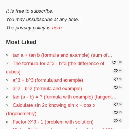
It is free to subscribe.
You may unsubscribe at any time.
The privacy policy is
here
.
Most Liked
tan a + tan b (formula and example) (sum of…
The formula for a^3 - b^3 [the difference of
+19
cubes]
+4
a^3 + b^3 (formula and example)
+4
a^2 - b^2 (formula and example)
+4
tan (a - b) = ? (formula with example) [tangent…
Calculate sin 2x knowing sin x + cos x
+3
(trigonometry)
+3
Factor X^3 - 1 (problem with solution)
+3