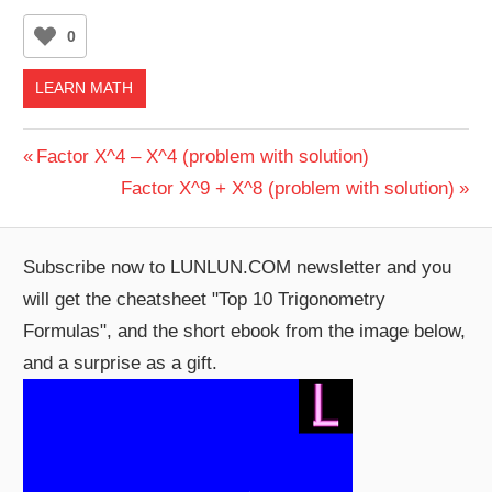
0
LEARN MATH
Post
Previous
Factor X^4 – X^4 (problem with solution)
Post:
Next
Factor X^9 + X^8 (problem with solution)
navigation
Post:
Subscribe now to LUNLUN.COM newsletter and you
will get the cheatsheet "Top 10 Trigonometry
Formulas", and the short ebook from the image below,
and a surprise as a gift.