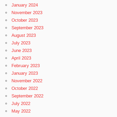
January 2024
November 2023
October 2023
September 2023
August 2023
July 2023
June 2023
April 2023
February 2023
January 2023
November 2022
October 2022
September 2022
July 2022
May 2022