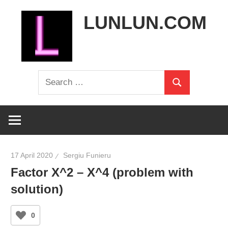
Skip
LUNLUN.COM
to
content
the
Search
official
Search
for:
site
17 April 2020
Sergiu Funieru
Factor X^2 – X^4 (problem with
solution)
0