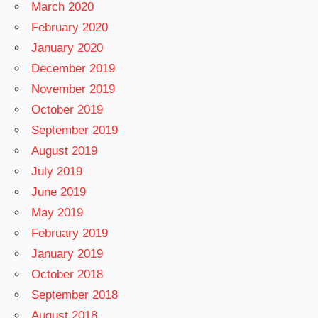
March 2020
February 2020
January 2020
December 2019
November 2019
October 2019
September 2019
August 2019
July 2019
June 2019
May 2019
February 2019
January 2019
October 2018
September 2018
August 2018