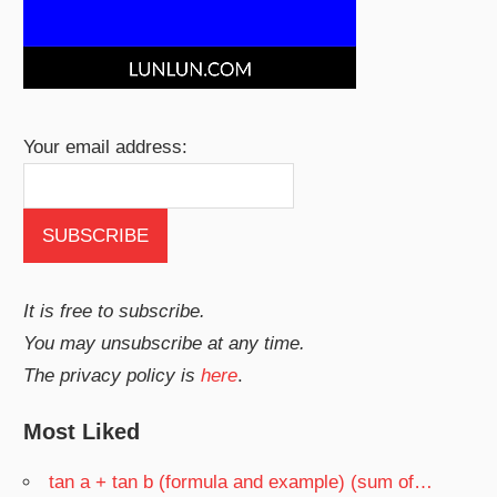
Your email address:
It is free to subscribe.
You may unsubscribe at any time.
The privacy policy is
here
.
Most Liked
tan a + tan b (formula and example) (sum of…