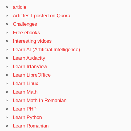
article
Articles I posted on Quora
Challenges
Free ebooks
Interesting vidoes
Learn AI (Artificial Intelligence)
Learn Audacity
Learn IrfanView
Learn LibreOffice
Learn Linux
Learn Math
Learn Math In Romanian
Learn PHP
Learn Python
Learn Romanian