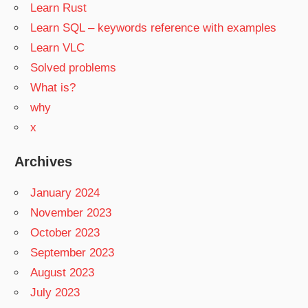
Learn Rust
Learn SQL – keywords reference with examples
Learn VLC
Solved problems
What is?
why
x
Archives
January 2024
November 2023
October 2023
September 2023
August 2023
July 2023