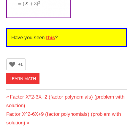
Have you seen
this
?
+1
LEARN MATH
Post
Previous
Factor X^2-3X+2 (factor polynomials) (problem with
Post:
solution)
navigation
Next
Factor X^2-6X+9 (factor polynomials) (problem with
Post:
solution)