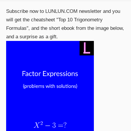
Subscribe now to LUNLUN.COM newsletter and you
will get the cheatsheet "Top 10 Trigonometry
Formulas", and the short ebook from the image below,
and a surprise as a gift.