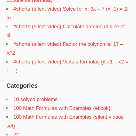
Exponents (formula)
#shorts (silent video) Solve for x: 3x – 7 (x+1) = 2-
5x
#shorts (silent video) Calculate arcsine of sine of
pi
#shorts (silent video) Factor the polynomial 17 –
X^2
#shorts (silent video) Vieta’s formulas (if x1 – x2 =
1 …)
Categories
10 solved problems
100 Math Formulas with Examples {ebook}
100 Math Formulas with Examples {silent videos
set}
22