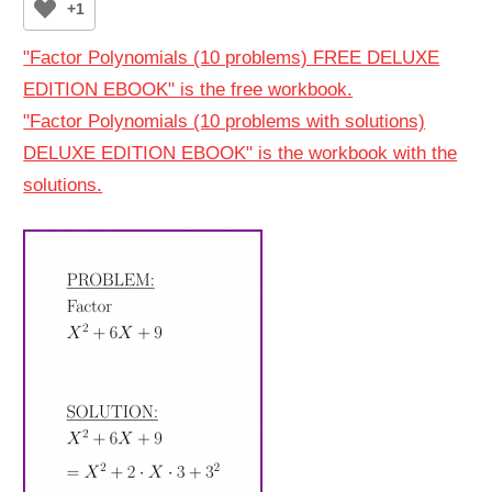
+1
"Factor Polynomials (10 problems) FREE DELUXE
EDITION EBOOK" is the free workbook.
"Factor Polynomials (10 problems with solutions)
DELUXE EDITION EBOOK" is the workbook with the
solutions.