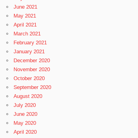
June 2021
May 2021
April 2021
March 2021
February 2021
January 2021
December 2020
November 2020
October 2020
September 2020
August 2020
July 2020
June 2020
May 2020
April 2020