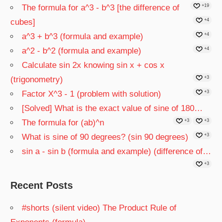
The formula for a^3 - b^3 [the difference of
+19
cubes]
+4
a^3 + b^3 (formula and example)
+4
a^2 - b^2 (formula and example)
+4
Calculate sin 2x knowing sin x + cos x
(trigonometry)
+3
Factor X^3 - 1 (problem with solution)
+3
[Solved] What is the exact value of sine of 180…
The formula for (ab)^n
+3
+3
What is sine of 90 degrees? (sin 90 degrees)
+3
sin a - sin b (formula and example) (difference of…
+3
Recent Posts
#shorts (silent video) The Product Rule of