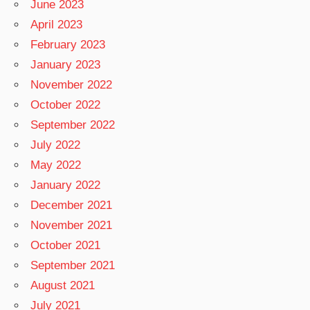
June 2023
April 2023
February 2023
January 2023
November 2022
October 2022
September 2022
July 2022
May 2022
January 2022
December 2021
November 2021
October 2021
September 2021
August 2021
July 2021