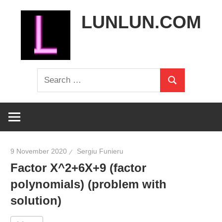
Skip
LUNLUN.COM
to
content
the
Search
official
Search
for:
site
9 November 2020
Sergiu Funieru
Factor X^2+6X+9 (factor
polynomials) (problem with
solution)