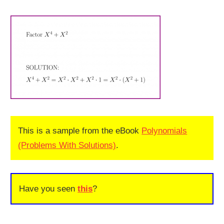
This is a sample from the eBook
Polynomials
(Problems With Solutions)
.
Have you seen
this
?