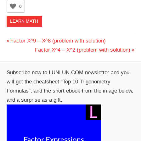
0
LEARN MATH
Post
Previous
Factor X^9 – X^8 (problem with solution)
Post:
Next
Factor X^4 – X^2 (problem with solution)
navigation
Post:
Subscribe now to LUNLUN.COM newsletter and you
will get the cheatsheet "Top 10 Trigonometry
Formulas", and the short ebook from the image below,
and a surprise as a gift.