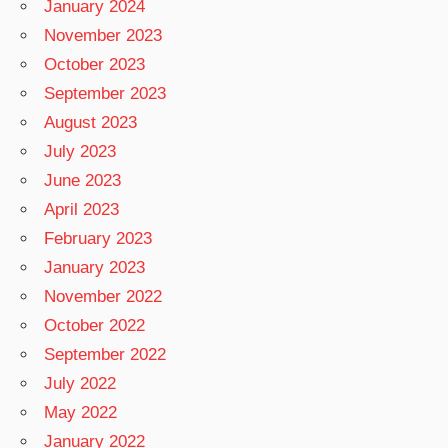
January 2024
November 2023
October 2023
September 2023
August 2023
July 2023
June 2023
April 2023
February 2023
January 2023
November 2022
October 2022
September 2022
July 2022
May 2022
January 2022