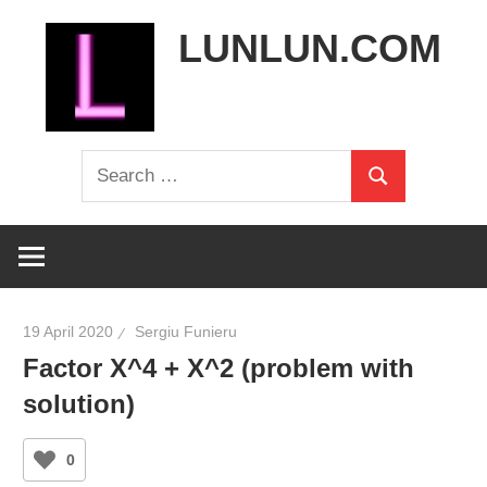
Skip
LUNLUN.COM
to
content
the
Search
official
Search
for:
site
19 April 2020
Sergiu Funieru
Factor X^4 + X^2 (problem with
solution)
0