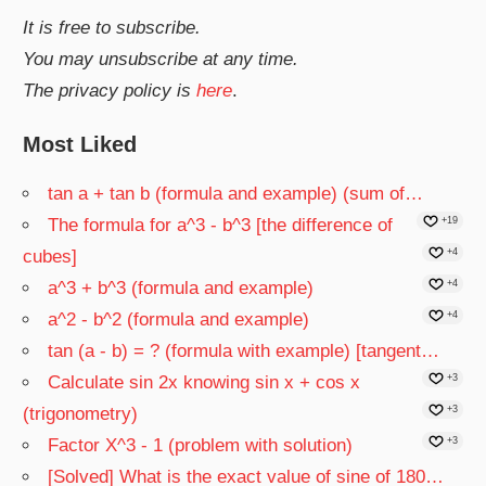
It is free to subscribe.
You may unsubscribe at any time.
The privacy policy is
here
.
Most Liked
tan a + tan b (formula and example) (sum of…
The formula for a^3 - b^3 [the difference of
+19
cubes]
+4
a^3 + b^3 (formula and example)
+4
a^2 - b^2 (formula and example)
+4
tan (a - b) = ? (formula with example) [tangent…
Calculate sin 2x knowing sin x + cos x
+3
(trigonometry)
+3
Factor X^3 - 1 (problem with solution)
+3
[Solved] What is the exact value of sine of 180…