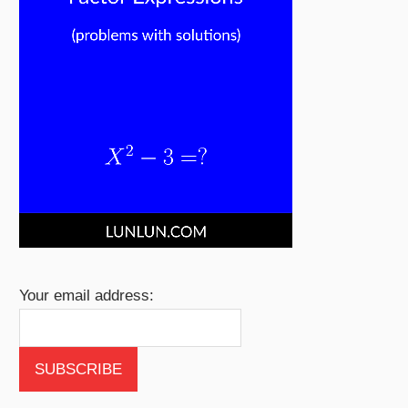
Your email address: