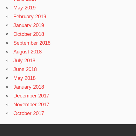
May 2019
February 2019
January 2019
October 2018
September 2018
August 2018
July 2018
June 2018
May 2018
January 2018
December 2017
November 2017
October 2017