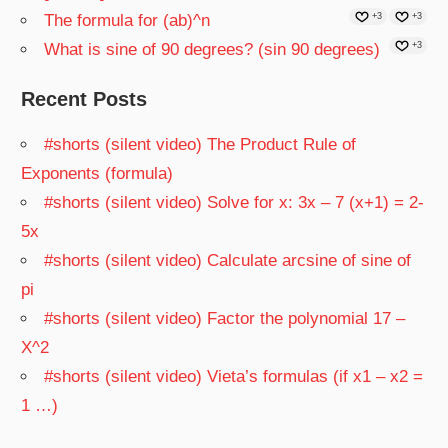
The formula for (ab)^n
+3
+3
What is sine of 90 degrees? (sin 90 degrees)
+3
Recent Posts
#shorts (silent video) The Product Rule of
Exponents (formula)
#shorts (silent video) Solve for x: 3x – 7 (x+1) = 2-
5x
#shorts (silent video) Calculate arcsine of sine of
pi
#shorts (silent video) Factor the polynomial 17 –
X^2
#shorts (silent video) Vieta’s formulas (if x1 – x2 =
1 …)