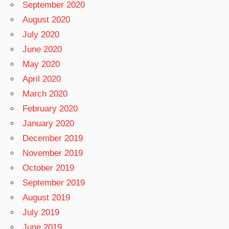
September 2020
August 2020
July 2020
June 2020
May 2020
April 2020
March 2020
February 2020
January 2020
December 2019
November 2019
October 2019
September 2019
August 2019
July 2019
June 2019