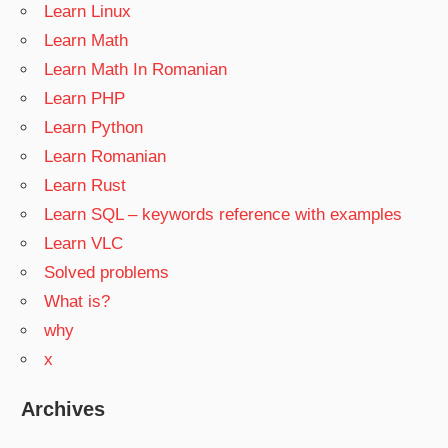
Learn Linux
Learn Math
Learn Math In Romanian
Learn PHP
Learn Python
Learn Romanian
Learn Rust
Learn SQL – keywords reference with examples
Learn VLC
Solved problems
What is?
why
x
Archives