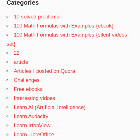
Categories
10 solved problems
100 Math Formulas with Examples {ebook}
100 Math Formulas with Examples {silent videos
set}
22
article
Articles I posted on Quora
Challenges
Free ebooks
Interesting vidoes
Learn AI (Artificial Intelligence)
Learn Audacity
Learn IrfanView
Learn LibreOffice