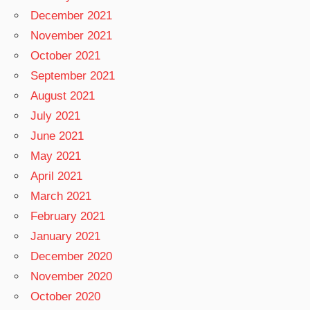
December 2021
November 2021
October 2021
September 2021
August 2021
July 2021
June 2021
May 2021
April 2021
March 2021
February 2021
January 2021
December 2020
November 2020
October 2020