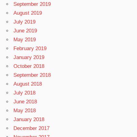
September 2019
August 2019
July 2019
June 2019
May 2019
February 2019
January 2019
October 2018
September 2018
August 2018
July 2018
June 2018
May 2018
January 2018
December 2017