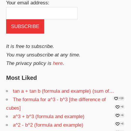
Your email address:
It is free to subscribe.
You may unsubscribe at any time.
The privacy policy is
here
.
Most Liked
tan a + tan b (formula and example) (sum of…
The formula for a^3 - b^3 [the difference of
+19
cubes]
+4
a^3 + b^3 (formula and example)
+4
a^2 - b^2 (formula and example)
+4