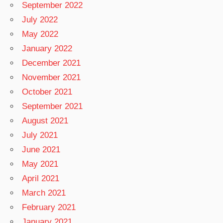
September 2022
July 2022
May 2022
January 2022
December 2021
November 2021
October 2021
September 2021
August 2021
July 2021
June 2021
May 2021
April 2021
March 2021
February 2021
January 2021