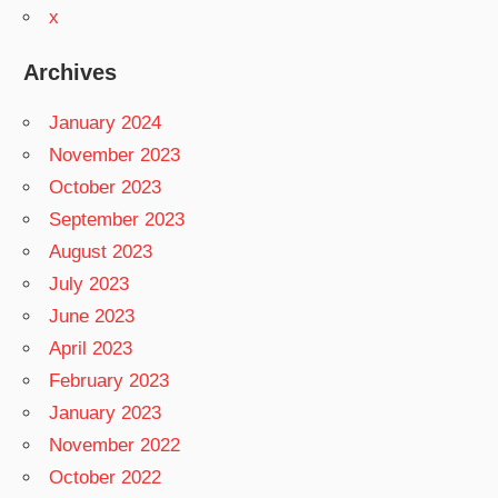
x
Archives
January 2024
November 2023
October 2023
September 2023
August 2023
July 2023
June 2023
April 2023
February 2023
January 2023
November 2022
October 2022