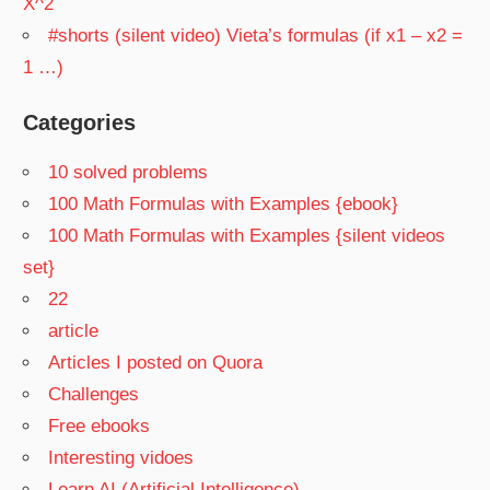
X^2
#shorts (silent video) Vieta’s formulas (if x1 – x2 =
1 …)
Categories
10 solved problems
100 Math Formulas with Examples {ebook}
100 Math Formulas with Examples {silent videos
set}
22
article
Articles I posted on Quora
Challenges
Free ebooks
Interesting vidoes
Learn AI (Artificial Intelligence)