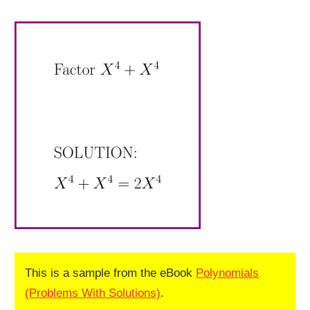
This is a sample from the eBook
Polynomials
(Problems With Solutions)
.