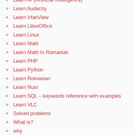
Learn Audacity
Learn IrfanView
Learn LibreOffice
Learn Linux
Learn Math
Learn Math In Romanian
Learn PHP
Learn Python
Learn Romanian
Learn Rust
Learn SQL – keywords reference with examples
Learn VLC
Solved problems
What is?
why