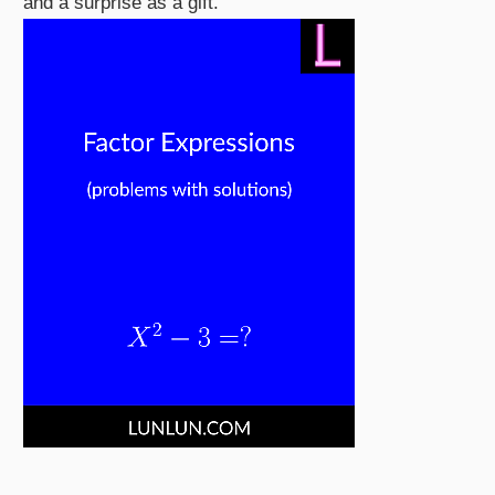
and a surprise as a gift.