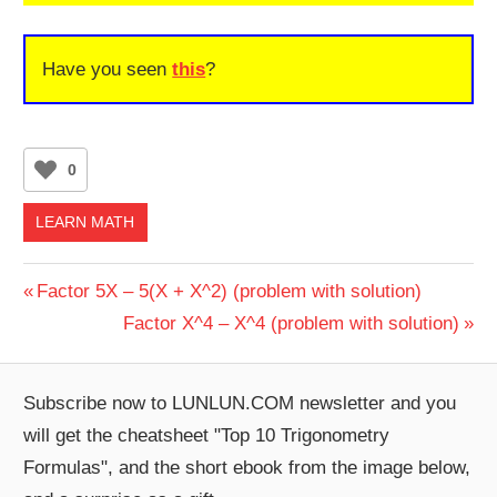
Have you seen
this
?
0
LEARN MATH
Post
Previous
Factor 5X – 5(X + X^2) (problem with solution)
Post:
Next
Factor X^4 – X^4 (problem with solution)
navigation
Post:
Subscribe now to LUNLUN.COM newsletter and you
will get the cheatsheet "Top 10 Trigonometry
Formulas", and the short ebook from the image below,