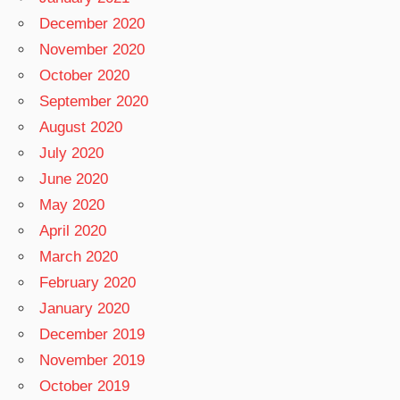
December 2020
November 2020
October 2020
September 2020
August 2020
July 2020
June 2020
May 2020
April 2020
March 2020
February 2020
January 2020
December 2019
November 2019
October 2019