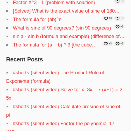
Factor X^3 - 1 (problem with solution)
+3
[Solved] What is the exact value of sine of 180…
The formula for (ab)^n
+3
+3
What is sine of 90 degrees? (sin 90 degrees)
+3
sin a - sin b (formula and example) (difference of…
The formula for (a + b) ^ 3 [the cube…
+3
+3
Recent Posts
#shorts (silent video) The Product Rule of
Exponents (formula)
#shorts (silent video) Solve for x: 3x – 7 (x+1) = 2-
5x
#shorts (silent video) Calculate arcsine of sine of
pi
#shorts (silent video) Factor the polynomial 17 –