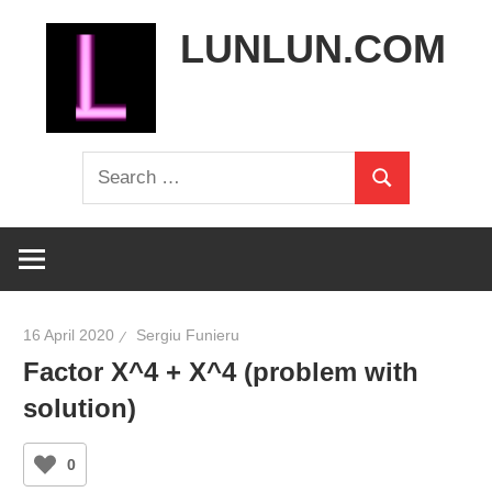
Skip
LUNLUN.COM
to
content
the
Search
official
Search
for:
site
16 April 2020
Sergiu Funieru
Factor X^4 + X^4 (problem with
solution)
0